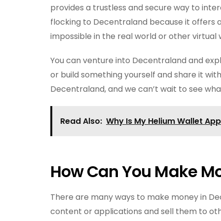
provides a trustless and secure way to inte
flocking to Decentraland because it offers a
impossible in the real world or other virtual 
You can venture into Decentraland and exp
or build something yourself and share it with
Decentraland, and we can’t wait to see wha
Read Also:
Why Is My Helium Wallet Ap
How Can You Make Mo
There are many ways to make money in De
content or applications and sell them to o