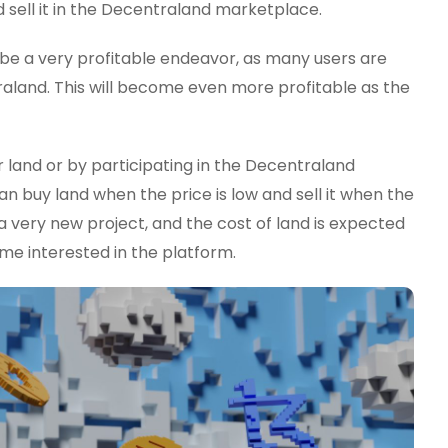
 sell it in the Decentraland marketplace.
d be a very profitable endeavor, as many users are
aland. This will become even more profitable as the
 land or by participating in the Decentraland
n buy land when the price is low and sell it when the
l a very new project, and the cost of land is expected
e interested in the platform.