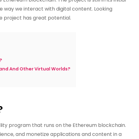
he way we interact with digital content. Looking
he project has great potential.
?
and And Other Virtual Worlds?
?
ity program that runs on the Ethereum blockchain.
ience, and monetize applications and content in a