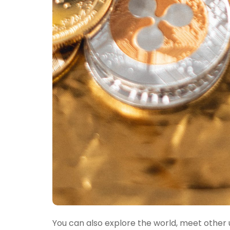
You can also explore the world, meet other u