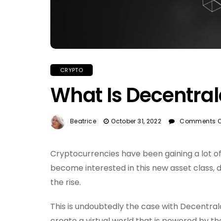
CRYPTO
What Is Decentra
Beatrice
October 31, 2022
Comments O
Cryptocurrencies have been gaining a lot o
become interested in this new asset class,
the rise.
This is undoubtedly the case with Decentrala
create a virtual world that is powered by the 