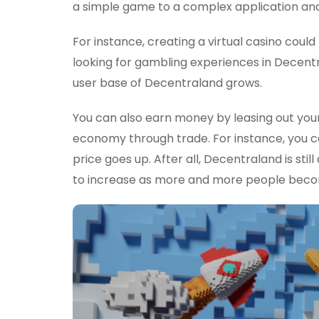
a simple game to a complex application and
For instance, creating a virtual casino coul
looking for gambling experiences in Decentr
user base of Decentraland grows.
You can also earn money by leasing out your
economy through trade. For instance, you ca
price goes up. After all, Decentraland is stil
to increase as more and more people becom