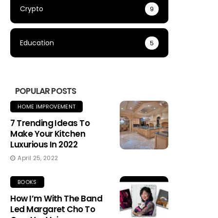
Crypto
9
Education
5
POPULAR POSTS
HOME IMPROVEMENT
7 Trending Ideas To
Make Your Kitchen
Luxurious In 2022
April 25, 2022
BOOKS
How I’m With The Band
Led Margaret Cho To