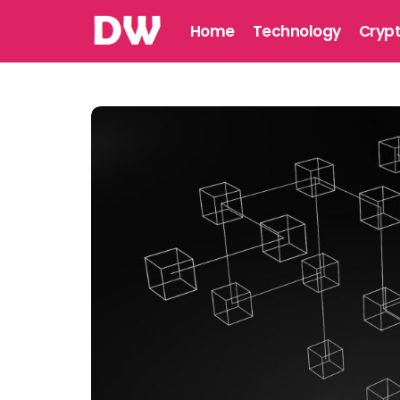
Home
Technology
Cryp