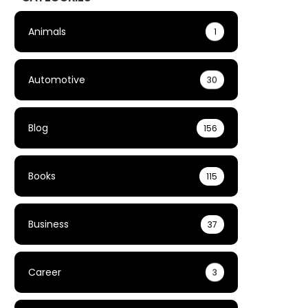
Animals
1
Automotive
30
Blog
156
Books
115
Business
37
Career
3