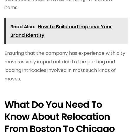
items.
Read Also:
How to Build and Improve Your
Brand Identity
Ensuring that the company has experience with city
moves is very important due to the parking and
loading intricacies involved in most such kinds of
moves.
What Do You Need To
Know About Relocation
From Boston To Chicago