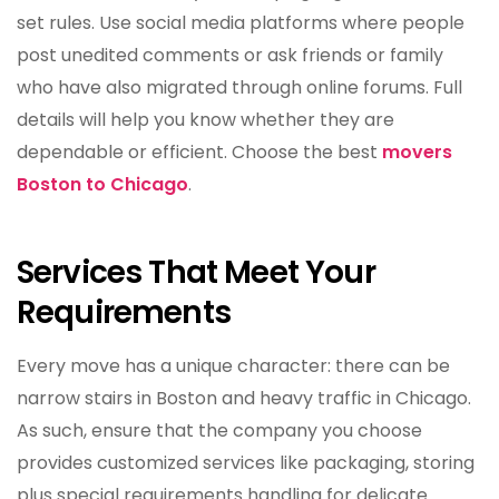
set rules. Use social media platforms where people
post unedited comments or ask friends or family
who have also migrated through online forums. Full
details will help you know whether they are
dependable or efficient. Choose the best
movers
Boston to Chicago
.
Services That Meet Your
Requirements
Every move has a unique character: there can be
narrow stairs in Boston and heavy traffic in Chicago.
As such, ensure that the company you choose
provides customized services like packaging, storing
plus special requirements handling for delicate