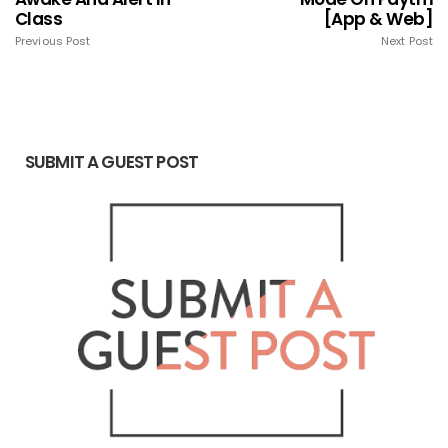
Class
[App & Web]
Previous Post
Next Post
SUBMIT A GUEST POST