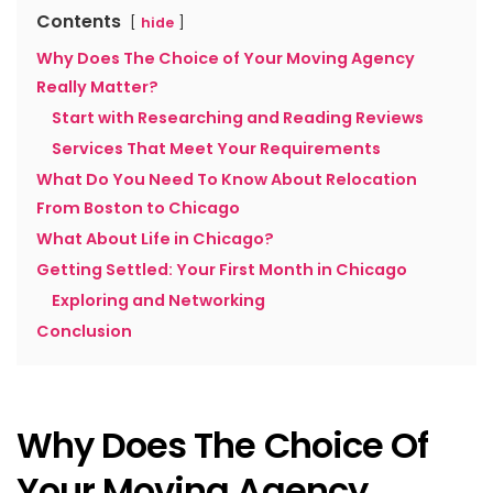
Contents
hide
Why Does The Choice of Your Moving Agency
Really Matter?
Start with Researching and Reading Reviews
Services That Meet Your Requirements
What Do You Need To Know About Relocation
From Boston to Chicago
What About Life in Chicago?
Getting Settled: Your First Month in Chicago
Exploring and Networking
Conclusion
Why Does The Choice Of
Your Moving Agency