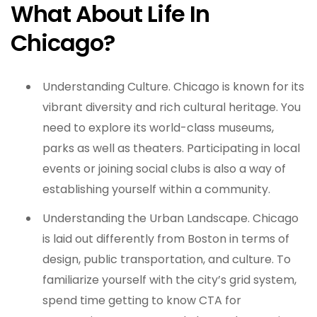
What About Life In
Chicago?
Understanding Culture. Chicago is known for its
vibrant diversity and rich cultural heritage. You
need to explore its world-class museums,
parks as well as theaters. Participating in local
events or joining social clubs is also a way of
establishing yourself within a community.
Understanding the Urban Landscape. Chicago
is laid out differently from Boston in terms of
design, public transportation, and culture. To
familiarize yourself with the city’s grid system,
spend time getting to know CTA for