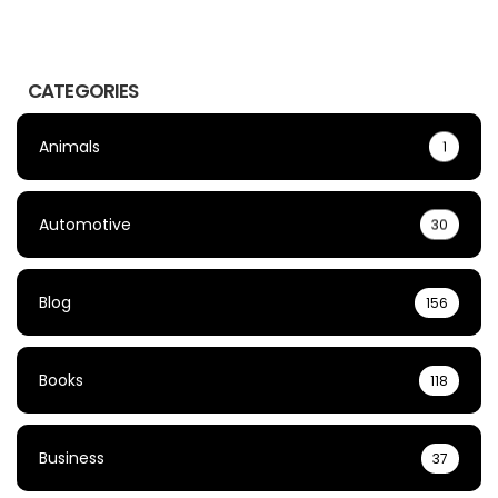
CATEGORIES
Animals
1
Automotive
30
Blog
156
Books
118
Business
37