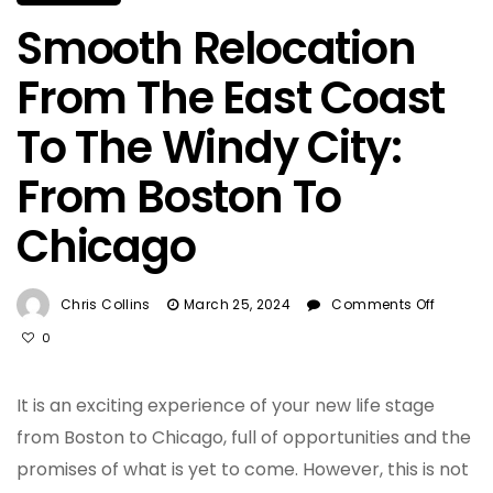
Smooth Relocation
From The East Coast
To The Windy City:
From Boston To
Chicago
On
Chris Collins
March 25, 2024
Comments Off
Smoot
0
Reloca
From
The
It is an exciting experience of your new life stage
East
from Boston to Chicago, full of opportunities and the
Coast
promises of what is yet to come. However, this is not
To