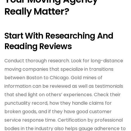
Really Matter?
Start With Researching And
Reading Reviews
Conduct thorough research. Look for long-distance
moving companies that specialize in transitions
between Boston to Chicago. Gold mines of
information can be reviewed as well as testimonials
that shed light on others’ experiences. Check their
punctuality record, how they handle claims for
broken goods, and if they have good customer
service response time. Certification by professional
bodies in the industry also helps gauge adherence to