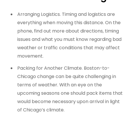
Arranging Logistics. Timing and logistics are
everything when moving this distance. On the
phone, find out more about directions, timing
issues and what you must know regarding bad
weather or traffic conditions that may affect
movement.
Packing for Another Climate. Boston-to-
Chicago change can be quite challenging in
terms of weather. With an eye on the
upcoming seasons one should pack items that
would become necessary upon arrival in light
of Chicago’s climate.