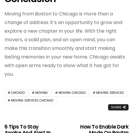
Moving from Boston to Chicago is more than a
change of address; it’s an opportunity to grow and
explore a new chapter in your life. With the right
movers, a solid plan, and an open mind, you can
make this transition smoothly and start making
lasting memories in your new home. Chicago awaits
with open arms ready to show what it has got for
you.
CHICAGO
MOVING
MOVING CHICAGO
MOVING SERVICES
MOVING SERVICES CHICAGO
SHARE
6 Tips To Stay
How To Enable Dark
Awake And Alert In
Mode On Paytm