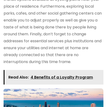
place of residence. Furthermore, exploring local
parks, cafes, and other social gathering centers can
enable you to adjust properly as well as give you a
taste of what is being done there by people living
around them. Finally, don’t forget to change
addresses for essential services plus institutions and
ensure your utilities and internet at home are
already connected so that there are no
interruptions during this time frame.
Read Also:
4 Benefits of a Loyalty Program