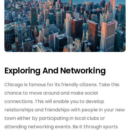
Exploring And Networking
Chicago is famous for its friendly citizens. Take this
chance to move around and make social
connections. This will enable you to develop
relationships and friendships with people in your new
town either by participating in local clubs or
attending networking events. Be it through sports