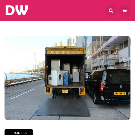
August 9, 2026
BUSINESS