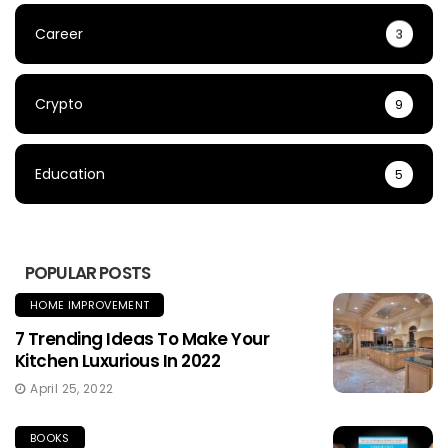
Career
3
Crypto
9
Education
5
POPULAR POSTS
HOME IMPROVEMENT
7 Trending Ideas To Make Your
Kitchen Luxurious In 2022
April 25, 2022
BOOKS