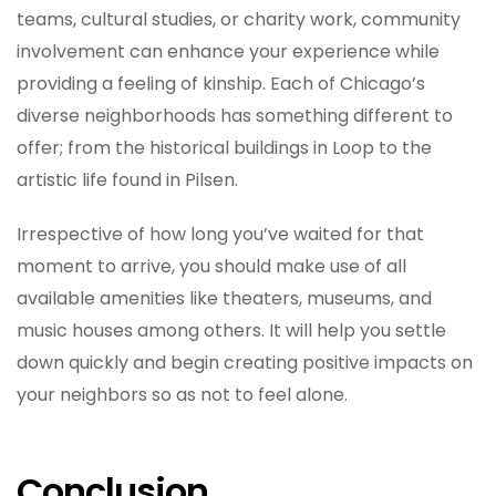
teams, cultural studies, or charity work, community
involvement can enhance your experience while
providing a feeling of kinship. Each of Chicago’s
diverse neighborhoods has something different to
offer; from the historical buildings in Loop to the
artistic life found in Pilsen.
Irrespective of how long you’ve waited for that
moment to arrive, you should make use of all
available amenities like theaters, museums, and
music houses among others. It will help you settle
down quickly and begin creating positive impacts on
your neighbors so as not to feel alone.
Conclusion