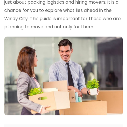
The
just about packing logistics and hiring movers; it is a
Windy
chance for you to explore what lies ahead in the
City:
Windy City. This guide is important for those who are
From
Boston
planning to move and not only for them.
To
Chica