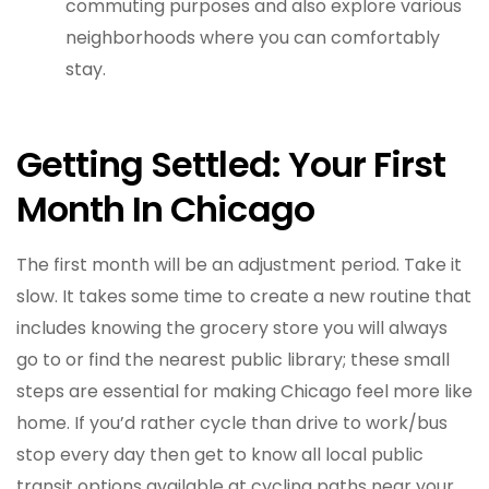
commuting purposes and also explore various
neighborhoods where you can comfortably
stay.
Getting Settled: Your First
Month In Chicago
The first month will be an adjustment period. Take it
slow. It takes some time to create a new routine that
includes knowing the grocery store you will always
go to or find the nearest public library; these small
steps are essential for making Chicago feel more like
home. If you’d rather cycle than drive to work/bus
stop every day then get to know all local public
transit options available at cycling paths near your