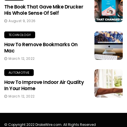
The Book That Gave Mike Drucker
His Whole Sense Of Self
August 9, 2026
TECHNOLOGY
How To Remove Bookmarks On
Mac
March 12, 2022
AUTOMOTIVE
How To Improve Indoor Air Quality
In Your Home
March 12, 2022
© Copyright 2022 DrakeWire.com. All Rights Reserved