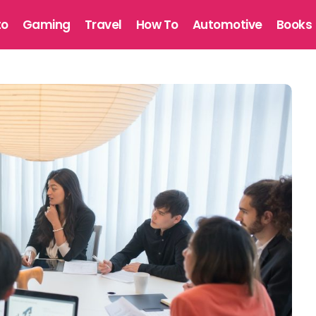
to
Gaming
Travel
How To
Automotive
Books