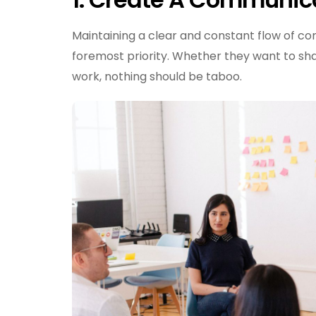
Maintaining a clear and constant flow of c
foremost priority. Whether they want to sha
work, nothing should be taboo.