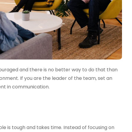
ouraged and there is no better way to do that than
nment. If you are the leader of the team, set an
nt in communication.
le is tough and takes time. Instead of focusing on