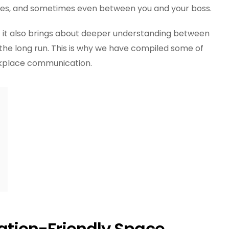
Workplace
tes, and sometimes even between you and your boss.
Communication
 it also brings about deeper understanding between
the long run. This is why we have compiled some of
rkplace communication.
tion-Friendly Space