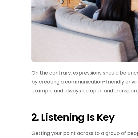
On the contrary, expressions should be enc
by creating a communication-friendly enviro
example and always be open and transpare
2.
Listening Is Key
Getting your point across to a group of peop