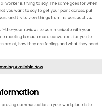
co-worker is trying to say. The same goes for when
at you want to say to get your point across, put
rs and try to view things from his perspective.
-of-the-year reviews to communicate with your
ne meeting is much more convenient for you to
 are at, how they are feeling, and what they need
amming Available Now
nformation
mproving communication in your workplace is to