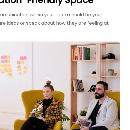
ommunication within your team should be your
re ideas or speak about how they are feeling at