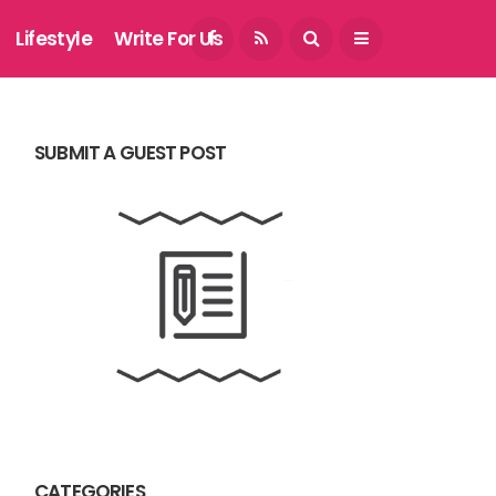
August 7, 2026
Lifestyle
Write For Us
SUBMIT A GUEST POST
CATEGORIES