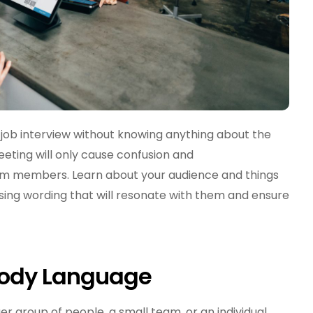
 job interview without knowing anything about the
ing will only cause confusion and
m members. Learn about your audience and things
sing wording that will resonate with them and ensure
Body Language
 group of people, a small team, or an individual,