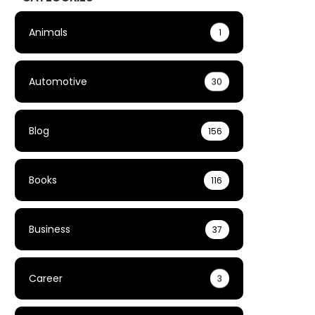
Animals
1
Automotive
30
Blog
156
Books
116
Business
37
Career
3