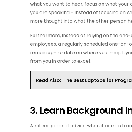
what you want to hear, focus on what your 
you are speaking – instead of focusing on wh
more thought into what the other person hea
Furthermore, instead of relying on the end
employees, a regularly scheduled one-on-o
remain up-to-date on where your employees
from you in order to excel.
Read Also:
The Best Laptops for Progr
3.
Learn Background I
Another piece of advice when it comes to i