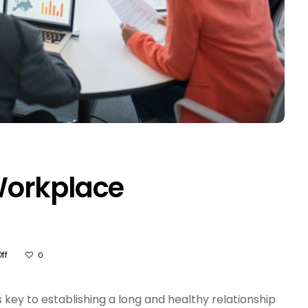
Workplace
On
ff
0
How
To
Improve
key to establishing a long and healthy relationship