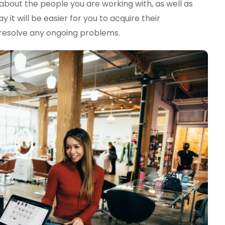
bout the people you are working with, as well as
 it will be easier for you to acquire their
, resolve any ongoing problems.