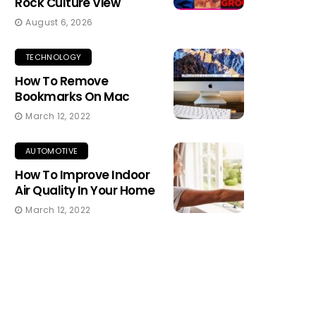
Rock Culture View
August 6, 2026
TECHNOLOGY
How To Remove
Bookmarks On Mac
March 12, 2022
AUTOMOTIVE
How To Improve Indoor
Air Quality In Your Home
March 12, 2022