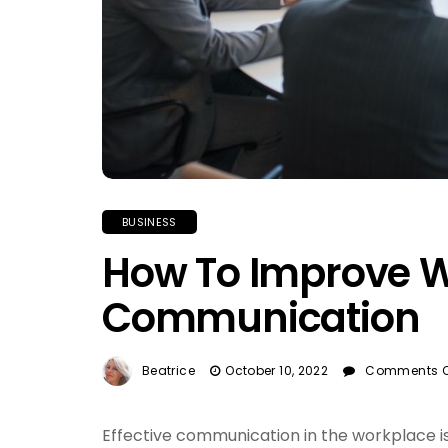
BUSINESS
How To Improve 
Communication
Beatrice
October 10, 2022
Comments O
Effective communication in the workplace is 