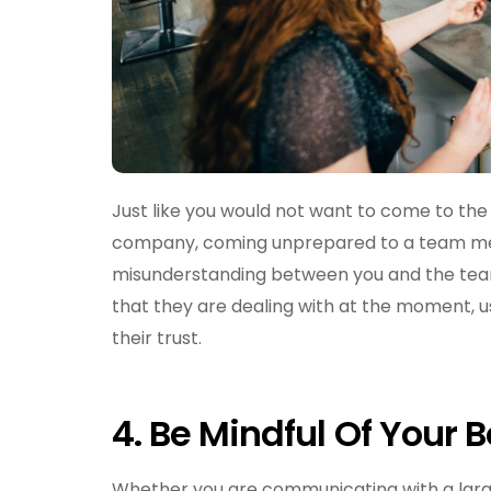
Just like you would not want to come to the
company, coming unprepared to a team meet
misunderstanding between you and the tea
that they are dealing with at the moment, u
their trust.
4.
Be Mindful Of Your 
Whether you are communicating with a larger