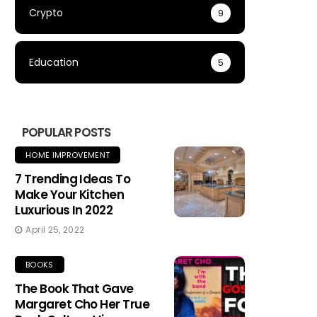
Crypto
9
Education
5
POPULAR POSTS
HOME IMPROVEMENT
7 Trending Ideas To
Make Your Kitchen
Luxurious In 2022
April 25, 2022
BOOKS
The Book That Gave
Margaret Cho Her True