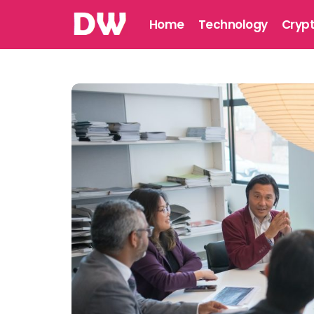
Home
Technology
Cryp