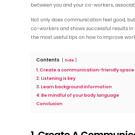
between you and your co-workers, associa
Not only does communication feel good, but
co-workers and shows successful results in 
the most useful tips on how to improve wo
Contents
hide
1. Create a communication-friendly space
2. Listening is key
3. Learn background information
4. Be mindful of your body language
Conclusion
1.
Create A Communica