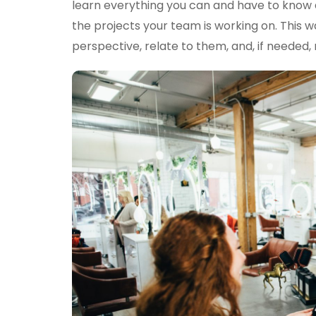
learn everything you can and have to know a
the projects your team is working on. This way
perspective, relate to them, and, if needed