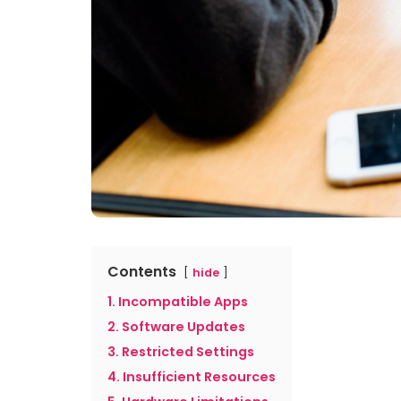
Contents
hide
1. Incompatible Apps
2. Software Updates
3. Restricted Settings
4. Insufficient Resources