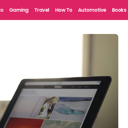
to
Gaming
Travel
How To
Automotive
Books