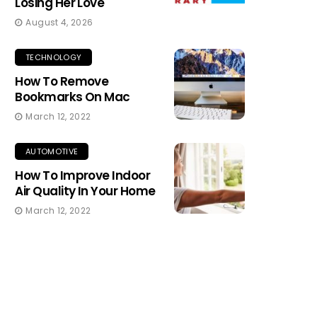
Losing Her Love
August 4, 2026
TECHNOLOGY
How To Remove
Bookmarks On Mac
March 12, 2022
AUTOMOTIVE
How To Improve Indoor
Air Quality In Your Home
March 12, 2022