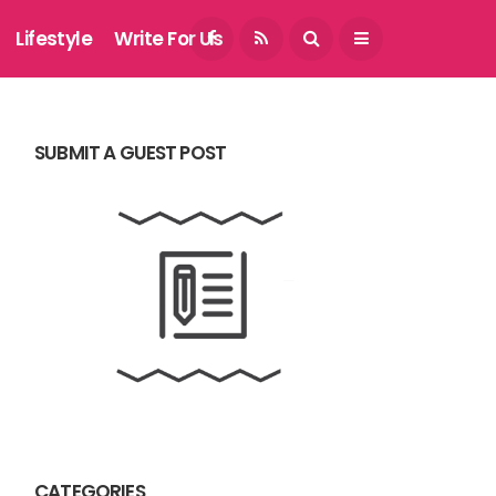
August 5, 2026
Lifestyle
Write For Us
SUBMIT A GUEST POST
CATEGORIES