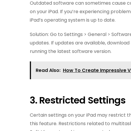
Outdated software can sometimes cause comp
on your iPad. If you’re experiencing problems 
iPad’s operating system is up to date.
Solution: Go to Settings > General > Softwar
updates. If updates are available, download 
running the latest software version.
Read Also:
How To Create Impressive 
3. Restricted Settings
Certain settings on your iPad may restrict t
this feature. Restrictions related to multita