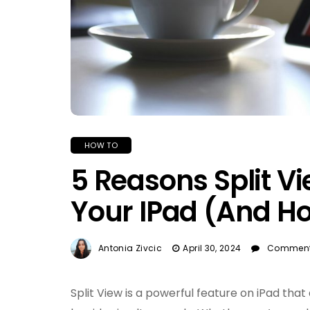
HOW TO
5 Reasons Split V
Your IPad (And How
Antonia Zivcic
April 30, 2024
Comment
Split View is a powerful feature on iPad that