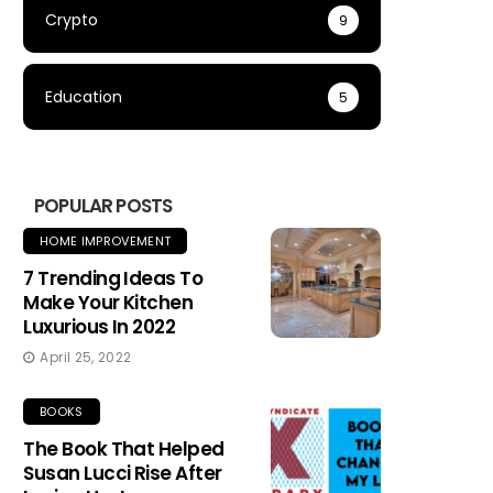
Crypto
9
Education
5
POPULAR POSTS
HOME IMPROVEMENT
7 Trending Ideas To
Make Your Kitchen
Luxurious In 2022
April 25, 2022
BOOKS
The Book That Helped
Susan Lucci Rise After