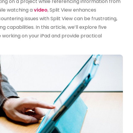
ing on a project while referencing information from
Is
ile watching a
video
, Split View enhances
Not
untering issues with Split View can be frustrating,
Working
On
capabilities. In this article, we’ll explore five
Your
working on your iPad and provide practical
IPad
(And
How
To
Fix
It)