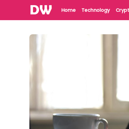
Home
Technology
Cryp