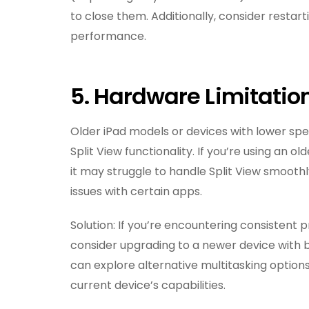
to close them. Additionally, consider resta
performance.
5. Hardware Limitatio
Older iPad models or devices with lower spe
Split View functionality. If you’re using an 
it may struggle to handle Split View smoothl
issues with certain apps.
Solution: If you’re encountering consistent 
consider upgrading to a newer device with b
can explore alternative multitasking option
current device’s capabilities.