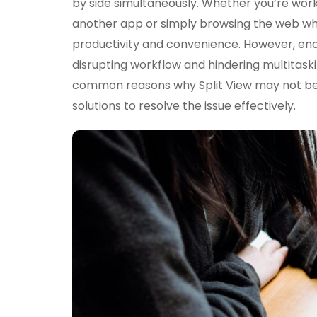
by side simultaneously. Whether you’re work
another app or simply browsing the web wh
productivity and convenience. However, enco
disrupting workflow and hindering multitasking 
common reasons why Split View may not be 
solutions to resolve the issue effectively.