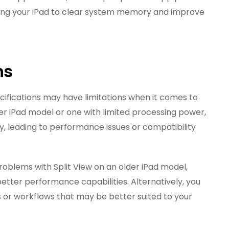
rting your iPad to clear system memory and improve
ns
cifications may have limitations when it comes to
older iPad model or one with limited processing power,
y, leading to performance issues or compatibility
problems with Split View on an older iPad model,
etter performance capabilities. Alternatively, you
s or workflows that may be better suited to your