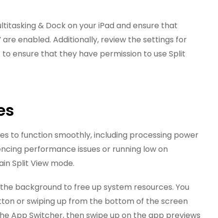
ultitasking & Dock on your iPad and ensure that
” are enabled. Additionally, review the settings for
 to ensure that they have permission to use Split
es
ces to function smoothly, including processing power
iencing performance issues or running low on
ain Split View mode.
n the background to free up system resources. You
tton or swiping up from the bottom of the screen
the App Switcher, then swipe up on the app previews