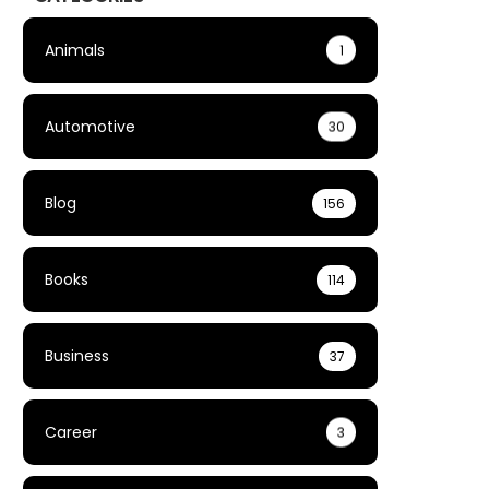
Animals
1
Automotive
30
Blog
156
Books
114
Business
37
Career
3