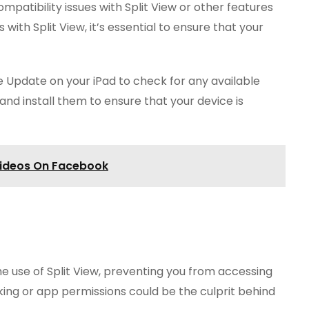
atibility issues with Split View or other features
with Split View, it’s essential to ensure that your
e Update on your iPad to check for any available
and install them to ensure that your device is
Videos On Facebook
he use of Split View, preventing you from accessing
sking or app permissions could be the culprit behind