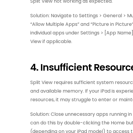
Split View not working as expected.
Solution: Navigate to Settings > General > M
“Allow Multiple Apps” and “Picture in Picture
individual apps under Settings > [App Name]
View if applicable.
4. Insufficient Resourc
Split View requires sufficient system resour
and available memory. If your iPad is exper
resources, it may struggle to enter or maint
Solution: Close unnecessary apps running i
can do this by double-clicking the Home bu
(depending on your iPad model) to access 