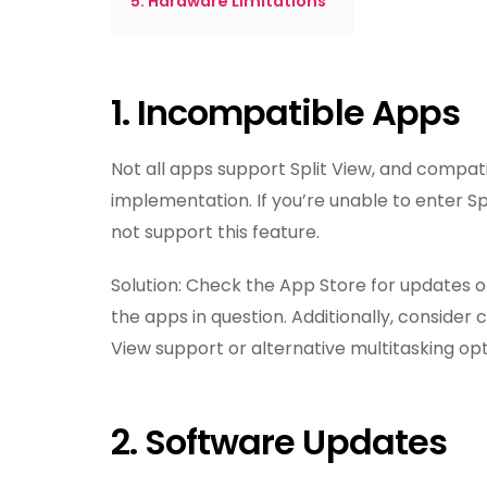
5. Hardware Limitations
1. Incompatible Apps
Not all apps support Split View, and compat
implementation. If you’re unable to enter Spl
not support this feature.
Solution: Check the App Store for updates or
the apps in question. Additionally, consider
View support or alternative multitasking opt
2. Software Updates