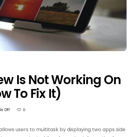
iew Is Not Working On
 To Fix It)
On
s Off
0
5
Reasons
Split
 allows users to multitask by displaying two apps side
View