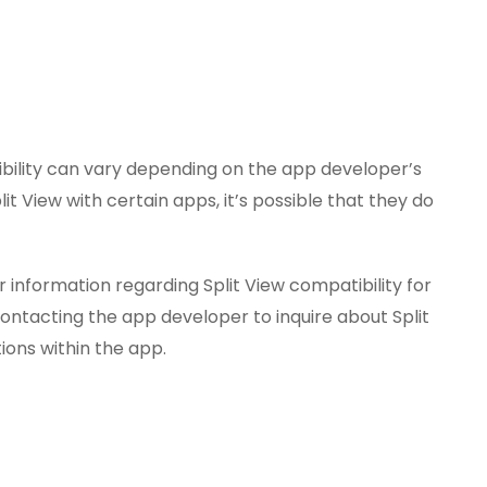
ibility can vary depending on the app developer’s
it View with certain apps, it’s possible that they do
 information regarding Split View compatibility for
 contacting the app developer to inquire about Split
ions within the app.