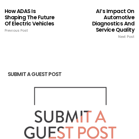
How ADAS Is
AI’s Impact On
Shaping The Future
Automotive
Of Electric Vehicles
Diagnostics And
Service Quality
Previous Post
Next Post
SUBMIT A GUEST POST