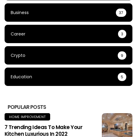
Business
37
Career
3
Crypto
9
Education
5
POPULAR POSTS
HOME IMPROVEMENT
7 Trending Ideas To Make Your
Kitchen Luxurious In 2022