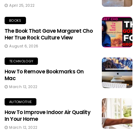
April 25, 2022
BOOKS
The Book That Gave Margaret Cho
Her True Rock Culture View
August 6, 2026
TECHNOLOGY
How To Remove Bookmarks On
Mac
March 12, 2022
AUTOMOTIVE
How To Improve Indoor Air Quality
In Your Home
March 12, 2022