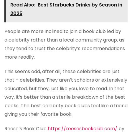
Read Also:
Best Starbucks Drinks by Season in
2025
People are more inclined to join a book club led by
a celebrity rather than a local community group, as
they tend to trust the celebrity’s recommendations
more readily.
This seems odd, after all, these celebrities are just
that – celebrities. They aren’t scholars or extensively
educated, but they, just like you, love to read. In that
way, it’s better than a sterile breakdown of the best
books. The best celebrity book clubs feel like a friend
giving you their favorite book.
Reese’s Book Club
https://reesesbookclub.com/
by