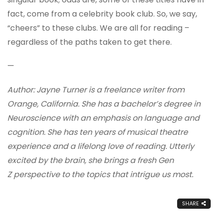
fact, come from a celebrity book club. So, we say,
“cheers” to these clubs. We are all for reading –
regardless of the paths taken to get there.
—
Author: Jayne Turner is a freelance writer from
Orange, California. She has a bachelor’s degree in
Neuroscience with an emphasis on language and
cognition. She has ten years of musical theatre
experience and a lifelong love of reading. Utterly
excited by the brain, she brings a fresh Gen
Z perspective to the topics that intrigue us most.
SHARE