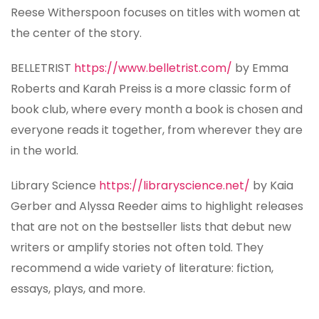
Reese Witherspoon focuses on titles with women at
the center of the story.
BELLETRIST
https://www.belletrist.com/
by Emma
Roberts and Karah Preiss is a more classic form of
book club, where every month a book is chosen and
everyone reads it together, from wherever they are
in the world.
Library Science
https://libraryscience.net/
by Kaia
Gerber and Alyssa Reeder aims to highlight releases
that are not on the bestseller lists that debut new
writers or amplify stories not often told. They
recommend a wide variety of literature: fiction,
essays, plays, and more.