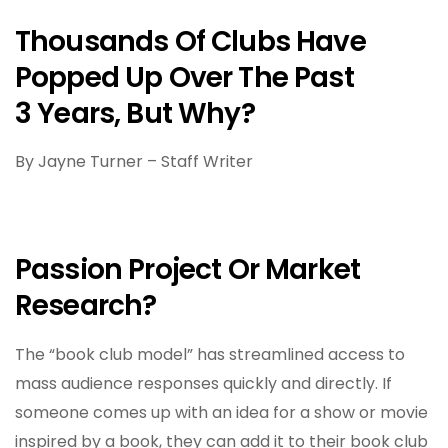
Thousands Of Clubs Have
Popped Up Over The Past
3 Years, But Why?
By Jayne Turner – Staff Writer
Passion Project Or Market
Research?
The “book club model” has streamlined access to
mass audience responses quickly and directly. If
someone comes up with an idea for a show or movie
inspired by a book, they can add it to their book club