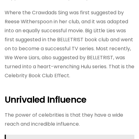
Where the Crawdads Sing was first suggested by
Reese Witherspoon in her club, and it was adapted
into an equally successful movie. Big Little Lies was
first suggested in the BELLETRIST book club and went
on to become a successful TV series. Most recently,
We Were Liars, also suggested by BELLETRIST, was
turned into a heart-wrenching Hulu series. That is the
Celebrity Book Club Effect.
Unrivaled Influence
The power of celebrities is that they have a wide
reach and incredible influence.