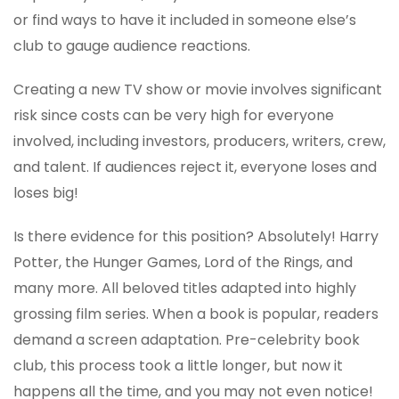
or find ways to have it included in someone else’s
club to gauge audience reactions.
Creating a new TV show or movie involves significant
risk since costs can be very high for everyone
involved, including investors, producers, writers, crew,
and talent. If audiences reject it, everyone loses and
loses big!
Is there evidence for this position? Absolutely! Harry
Potter, the Hunger Games, Lord of the Rings, and
many more. All beloved titles adapted into highly
grossing film series. When a book is popular, readers
demand a screen adaptation. Pre-celebrity book
club, this process took a little longer, but now it
happens all the time, and you may not even notice!