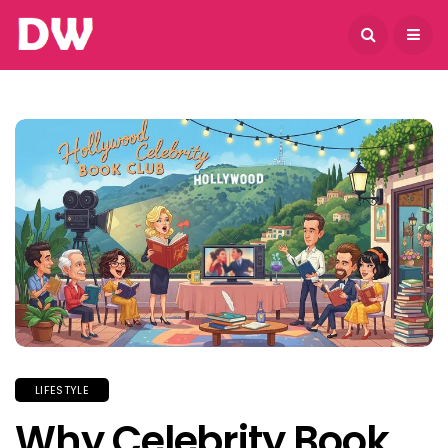
August 7, 2026
LIFESTYLE
Why Celebrity Book