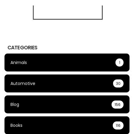
CATEGORIES
Animals
1
Automotive
30
Blog
156
Books
116