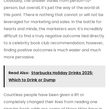
Obviously, this answer varies from person-to-
person, but overall, it’s just the way of the world at
this point. There is nothing that cannot or will not be
leveraged for marketing and sales. In the battle for
hearts and minds, the marketers won. It’s incredibly
difficult to find a truly negative outcome tied directly
to a celebrity book club recommendation; however,
finding positive outcomes is much easier and much
more pervasive.
Read Also:
Starbucks Holiday Drinks 2025:
Which to Drink or Dump
Countless people have been given a lift or
completely changed their lives from reading one
singular book; odds are, some of these titles have in