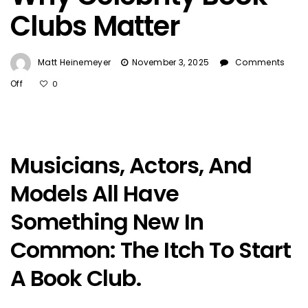
Clubs Matter
Matt Heinemeyer
November 3, 2025
Comments
On
Off
0
Why
Celebrity
Book
Clubs
Musicians, Actors, And
Matter
Models All Have
Something New In
Common: The Itch To Start
A Book Club.