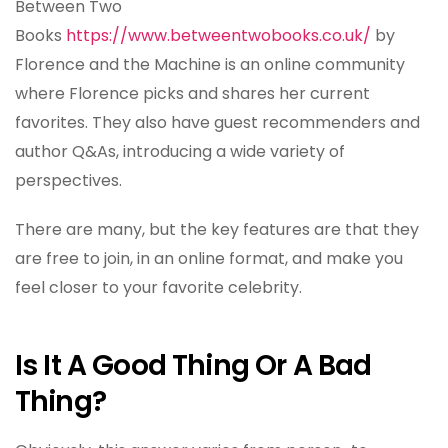
Between Two
Books
https://www.betweentwobooks.co.uk/
by
Florence and the Machine is an online community
where Florence picks and shares her current
favorites. They also have guest recommenders and
author Q&As, introducing a wide variety of
perspectives.
There are many, but the key features are that they
are free to join, in an online format, and make you
feel closer to your favorite celebrity.
Is It A Good Thing Or A Bad
Thing?