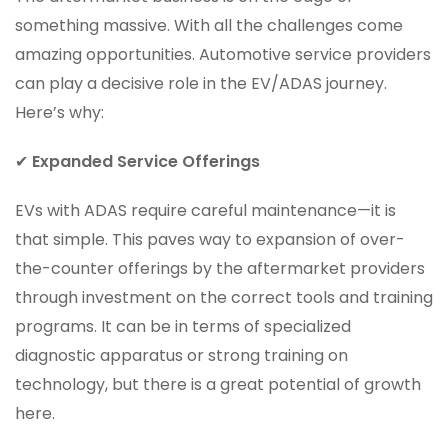
something massive. With all the challenges come
amazing opportunities. Automotive service providers
can play a decisive role in the EV/ADAS journey.
Here’s why:
✔
Expanded Service Offerings
EVs with ADAS require careful maintenance—it is
that simple. This paves way to expansion of over-
the-counter offerings by the aftermarket providers
through investment on the correct tools and training
programs. It can be in terms of specialized
diagnostic apparatus or strong training on
technology, but there is a great potential of growth
here.