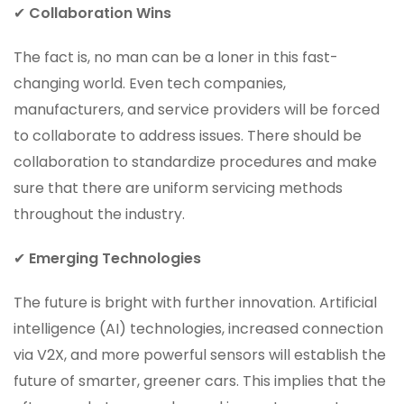
✔
Collaboration Wins
The fact is, no man can be a loner in this fast-
changing world. Even tech companies,
manufacturers, and service providers will be forced
to collaborate to address issues. There should be
collaboration to standardize procedures and make
sure that there are uniform servicing methods
throughout the industry.
✔
Emerging Technologies
The future is bright with further innovation. Artificial
intelligence (AI) technologies, increased connection
via V2X, and more powerful sensors will establish the
future of smarter, greener cars. This implies that the