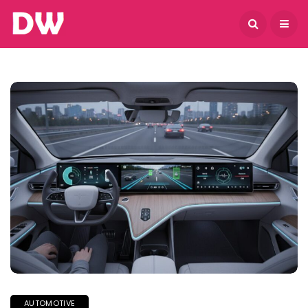
August 6, 2026
AUTOMOTIVE