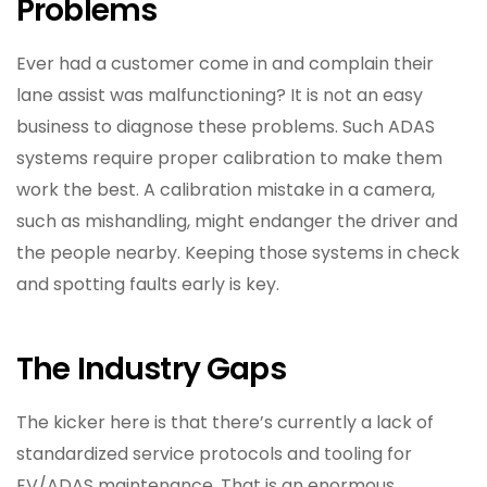
Problems
Ever had a customer come in and complain their
lane assist was malfunctioning? It is not an easy
business to diagnose these problems. Such ADAS
systems require proper calibration to make them
work the best. A calibration mistake in a camera,
such as mishandling, might endanger the driver and
the people nearby. Keeping those systems in check
and spotting faults early is key.
The Industry Gaps
The kicker here is that there’s currently a lack of
standardized service protocols and tooling for
EV/ADAS maintenance. That is an enormous