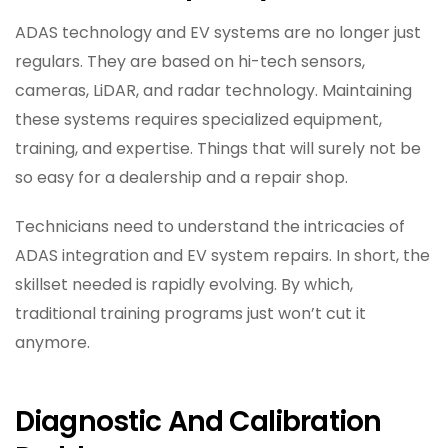
ADAS technology and EV systems are no longer just
regulars. They are based on hi-tech sensors,
cameras, LiDAR, and radar technology. Maintaining
these systems requires specialized equipment,
training, and expertise. Things that will surely not be
so easy for a dealership and a repair shop.
Technicians need to understand the intricacies of
ADAS integration and EV system repairs. In short, the
skillset needed is rapidly evolving. By which,
traditional training programs just won’t cut it
anymore.
Diagnostic And Calibration