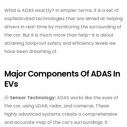
What is ADAS exactly? In simpler terms, it is a set of
sophisticated technologies that are aimed at helping
drivers in real-time by monitoring the surrounding of
the car. But it is much more than help—it is about
attaining foolproof safety and efficiency levels we
have been dreaming of.
Major Components Of ADAS In
EVs
⦿
Sensor Technology:
ADAS works like the eyes of
the car, using LiDAR, radar, and cameras. These
highly advanced systems create a comprehensive
and accurate map of the car’s surroundings. It