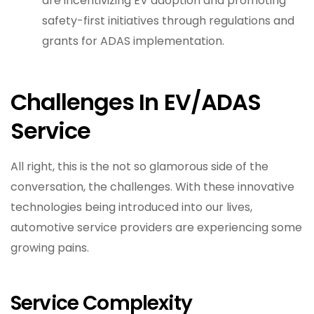
are incentivizing EV adoption and promoting
safety-first initiatives through regulations and
grants for ADAS implementation.
Challenges In EV/ADAS
Service
All right, this is the not so glamorous side of the
conversation, the challenges. With these innovative
technologies being introduced into our lives,
automotive service providers are experiencing some
growing pains.
Service Complexity