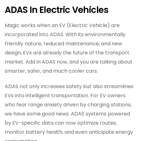
ADAS In Electric Vehicles
Magic works when an EV (Electric Vehicle) are
incorporated into ADAS. With its environmentally
friendly nature, reduced maintenance, and new
design, EVs are already the future of the transport
market. Add in ADAS now, and you are talking about
smarter, safer, and much cooler cars.
ADAS not only increases safety but also streamlines
EVs into intelligent transportation. For EV owners
who fear range anxiety driven by charging stations,
we have some good news. ADAS systems powered
by EV-specific data can now optimize routes,
monitor battery health, and even anticipate energy