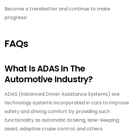
Become a trendsetter and continue to make
progress!
FAQs
What Is ADAS In The
Automotive Industry?
ADAS (Advanced Driver Assistance Systems) are
technology systems incorporated in cars to improve
safety and driving comfort by providing such
functionality as automatic braking, lane-keeping
assist, adaptive cruise control, and others.