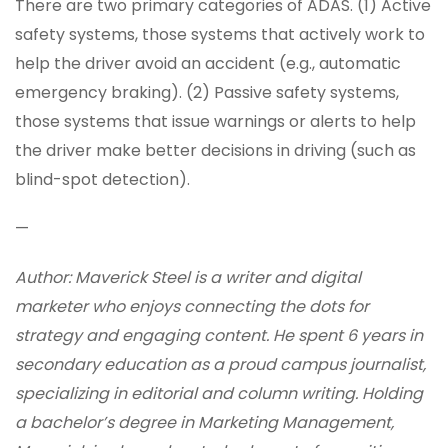
There are two primary categories of ADAS. (1) Active
safety systems, those systems that actively work to
help the driver avoid an accident (e.g., automatic
emergency braking). (2) Passive safety systems,
those systems that issue warnings or alerts to help
the driver make better decisions in driving (such as
blind-spot detection).
—
Author: Maverick Steel is a writer and digital
marketer who enjoys connecting the dots for
strategy and engaging content. He spent 6 years in
secondary education as a proud campus journalist,
specializing in editorial and column writing. Holding
a bachelor’s degree in Marketing Management,