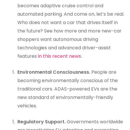
becomes adaptive cruise control and
automated parking. And come on, let’s be real.
Who does not want a car that drives itself in
the future? See how more and more new-car
shoppers want autonomous driving
technologies and advanced driver-assist
features
in this recent news
.
Environmental Consciousness.
People are
becoming environmentally conscious of the
traditional cars. ADAS-powered EVs are the
new standard of environmentally-friendly
vehicles.
Regulatory Support.
Governments worldwide