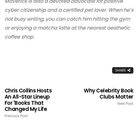
Maverick is also a devoted advocate for positive
cyber citizenship and a certified pet lover. When he’s
not busy writing, you can catch him hitting the gym
or enjoying a matcha latte at the nearest aesthetic
coffee shop.
SHARE
Chris Collins Hosts
Why Celebrity Book
An All-Star Lineup
Clubs Matter
For 'Books That
Next Post
Changed My Life
Previous Post