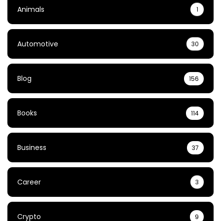
Animals
1
Automotive
30
Blog
156
Books
114
Business
37
Career
3
Crypto
9