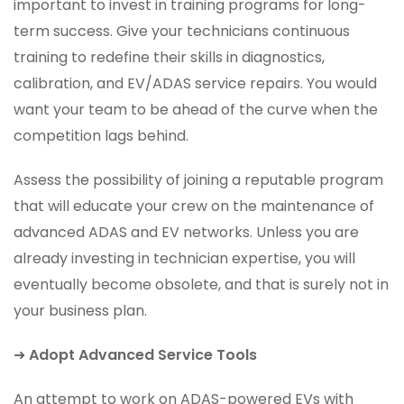
important to invest in training programs for long-
term success. Give your technicians continuous
training to redefine their skills in diagnostics,
calibration, and EV/ADAS service repairs. You would
want your team to be ahead of the curve when the
competition lags behind.
Assess the possibility of joining a reputable program
that will educate your crew on the maintenance of
advanced ADAS and EV networks. Unless you are
already investing in technician expertise, you will
eventually become obsolete, and that is surely not in
your business plan.
➜
Adopt Advanced Service Tools
An attempt to work on ADAS-powered EVs with