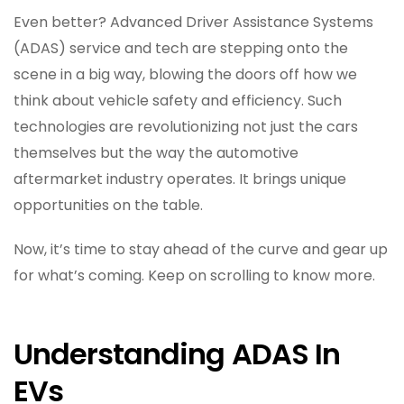
Even better? Advanced Driver Assistance Systems
(ADAS) service and tech are stepping onto the
scene in a big way, blowing the doors off how we
think about vehicle safety and efficiency. Such
technologies are revolutionizing not just the cars
themselves but the way the automotive
aftermarket industry operates. It brings unique
opportunities on the table.
Now, it’s time to stay ahead of the curve and gear up
for what’s coming. Keep on scrolling to know more.
Understanding ADAS In
EVs