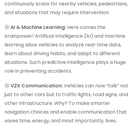
continuously scans for nearby vehicles, pedestrians,
and situations that may require intervention.
⦿
AI & Machine Learning:
Here comes the
brainpower! Artificial intelligence (AI) and machine
learning allow vehicles to analyze real-time data,
learn about driving habits, and adapt to different
situations. Such predictive intelligence plays a huge
role in preventing accidents.
⦿
V2X Communication:
Vehicles can now “talk” not
just to other cars but to traffic lights, road signs, and
other infrastructure. Why? To make smarter
navigation choices and enable communication that
saves time, energy, and most importantly, lives.