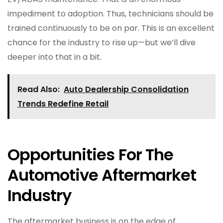
impediment to adoption. Thus, technicians should be
trained continuously to be on par. This is an excellent
chance for the industry to rise up—but we’ll dive
deeper into that in a bit.
Read Also:
Auto Dealership Consolidation
Trends Redefine Retail
Opportunities For The
Automotive Aftermarket
Industry
The aftermarket business is on the edge of