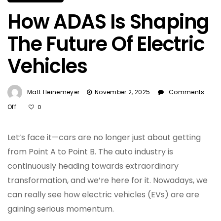
How ADAS Is Shaping
The Future Of Electric
Vehicles
Matt Heinemeyer
November 2, 2025
Comments
On
Off
0
How
ADAS
Let’s face it—cars are no longer just about getting
Is
Shaping
from Point A to Point B. The auto industry is
The
continuously heading towards extraordinary
Future
transformation, and we’re here for it. Nowadays, we
Of
Electric
can really see how electric vehicles (EVs) are are
Vehicles
gaining serious momentum.