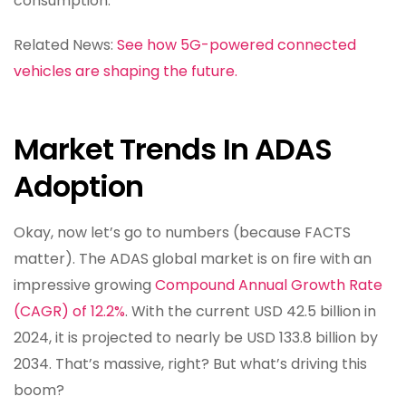
consumption.
Related News:
See how 5G-powered connected
vehicles are shaping the future.
Market Trends In ADAS
Adoption
Okay, now let’s go to numbers (because FACTS
matter). The ADAS global market is on fire with an
impressive growing
Compound Annual Growth Rate
(CAGR) of 12.2%
. With the current USD 42.5 billion in
2024, it is projected to nearly be USD 133.8 billion by
2034. That’s massive, right? But what’s driving this
boom?