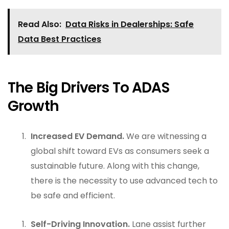
Read Also:
Data Risks in Dealerships: Safe
Data Best Practices
The Big Drivers To ADAS
Growth
Increased EV Demand.
We are witnessing a
global shift toward EVs as consumers seek a
sustainable future. Along with this change,
there is the necessity to use advanced tech to
be safe and efficient.
Self-Driving Innovation.
Lane assist further