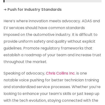
➜
Push for Industry Standards
Here’s where innovation meets advocacy. ADAS and
EV services should have common standards
imposed on the automotive industry. It is difficult to
provide uniform safety and quality without explicit
guidelines. Promote regulatory frameworks that
establish a roadmap of your team and increase trust
throughout the market.
Speaking of advocacy,
Chris Collins Inc
. is one
notable voice pushing for better technician training
and standardized service processes. Whether you’re
looking to enhance your team’s skills or just keep up
with the tech evolution, staying connected with the