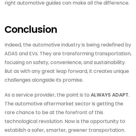
right automotive guides can make all the difference.
Conclusion
Indeed, the automotive industry is being redefined by
ADAS and EVs. They are transforming transportation,
focusing on safety, convenience, and sustainability.
But as with any great leap forward, it creates unique
challenges alongside its promise.
As a service provider, the point is to
ALWAYS ADAPT
.
The automotive aftermarket sector is getting the
rare chance to be at the forefront of this
technological revolution. Now is the opportunity to
establish a safer, smarter, greener transportation.