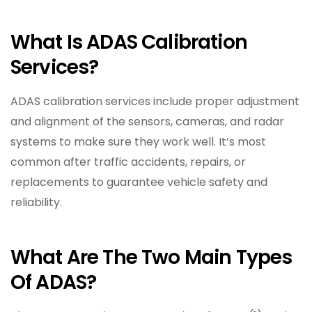
What Is ADAS Calibration
Services?
ADAS calibration services include proper adjustment
and alignment of the sensors, cameras, and radar
systems to make sure they work well. It’s most
common after traffic accidents, repairs, or
replacements to guarantee vehicle safety and
reliability.
What Are The Two Main Types
Of ADAS?