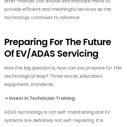
after-market can evolve and innovate more to
provide efficient and meaningful services as the
technology continues to advance.
Preparing For The Future
Of EV/ADAS Servicing
Now the big question is, how can you prepare for this
technological leap? Three words, education,
equipment, standards.
➜
Invest in Technician Training
ADAS technology is not self-maintaining and EV
systems are definitely not self-repairing. It is