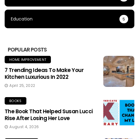
Education
5
POPULAR POSTS
HOME IMPROVEMENT
7 Trending Ideas To Make Your
Kitchen Luxurious In 2022
April 25, 2022
BOOKS
The Book That Helped Susan Lucci
Rise After Losing Her Love
August 4, 2026