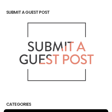
SUBMIT A GUEST POST
CATEGORIES