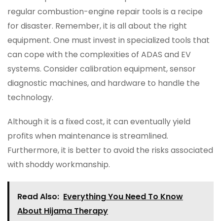
regular combustion-engine repair tools is a recipe
for disaster. Remember, it is all about the right
equipment. One must invest in specialized tools that
can cope with the complexities of ADAS and EV
systems. Consider calibration equipment, sensor
diagnostic machines, and hardware to handle the
technology.
Although it is a fixed cost, it can eventually yield
profits when maintenance is streamlined.
Furthermore, it is better to avoid the risks associated
with shoddy workmanship.
Read Also:
Everything You Need To Know
About Hijama Therapy