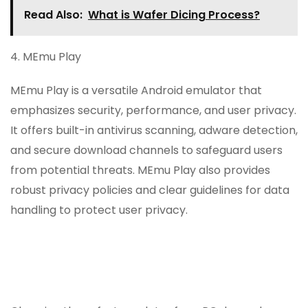
Read Also:
What is Wafer Dicing Process?
4. MEmu Play
MEmu Play is a versatile Android emulator that
emphasizes security, performance, and user privacy.
It offers built-in antivirus scanning, adware detection,
and secure download channels to safeguard users
from potential threats. MEmu Play also provides
robust privacy policies and clear guidelines for data
handling to protect user privacy.