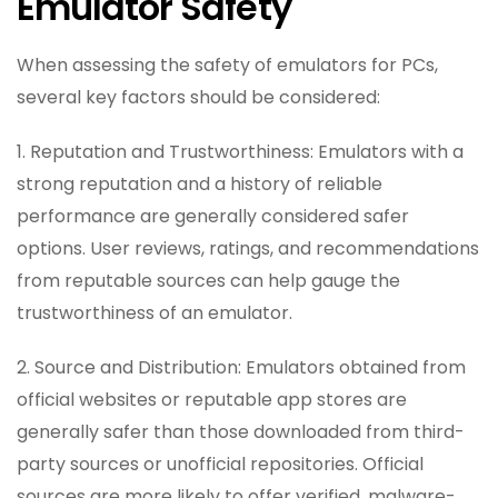
Emulator Safety
When assessing the safety of emulators for PCs,
several key factors should be considered:
1. Reputation and Trustworthiness: Emulators with a
strong reputation and a history of reliable
performance are generally considered safer
options. User reviews, ratings, and recommendations
from reputable sources can help gauge the
trustworthiness of an emulator.
2. Source and Distribution: Emulators obtained from
official websites or reputable app stores are
generally safer than those downloaded from third-
party sources or unofficial repositories. Official
sources are more likely to offer verified, malware-