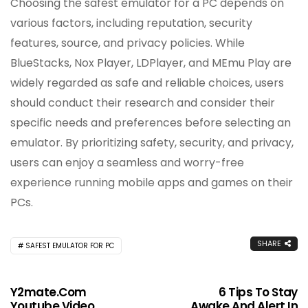
Choosing the safest emulator for a PC depends on
various factors, including reputation, security
features, source, and privacy policies. While
BlueStacks, Nox Player, LDPlayer, and MEmu Play are
widely regarded as safe and reliable choices, users
should conduct their research and consider their
specific needs and preferences before selecting an
emulator. By prioritizing safety, security, and privacy,
users can enjoy a seamless and worry-free
experience running mobile apps and games on their
PCs.
SHARE
SAFEST EMULATOR FOR PC
Y2mate.com
6 Tips To Stay
Youtube Video
Awake And Alert In