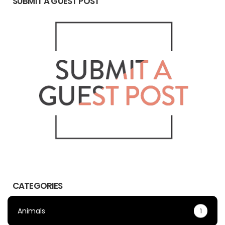
SUBMIT A GUEST POST
CATEGORIES
Animals
1