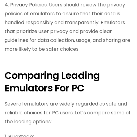
4. Privacy Policies: Users should review the privacy
policies of emulators to ensure that their data is
handled responsibly and transparently. Emulators
that prioritize user privacy and provide clear
guidelines for data collection, usage, and sharing are
more likely to be safer choices.
Comparing Leading
Emulators For PC
Several emulators are widely regarded as safe and
reliable choices for PC users. Let’s compare some of
the leading options:
1. BlueStacks