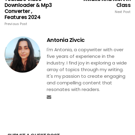
Downloader & Mp3
Class
Converter ,
Next Post
Features 2024
Previous Post
Antonia Zivcic
I'm Antonia, a copywriter with over
five years of experience in the
industry. I find joy in exploring a wide
array of topics through my writing.
It's my passion to create engaging
and compelling content that
resonates with readers.