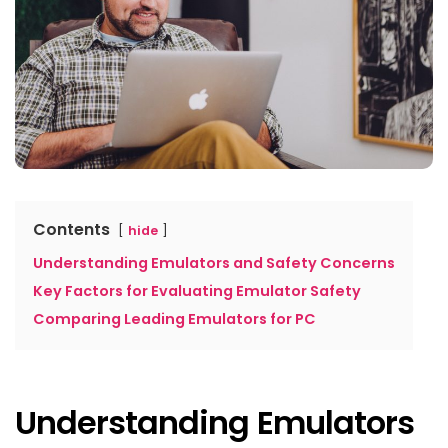
Contents
hide
Understanding Emulators and Safety Concerns
Key Factors for Evaluating Emulator Safety
Comparing Leading Emulators for PC
Understanding Emulators