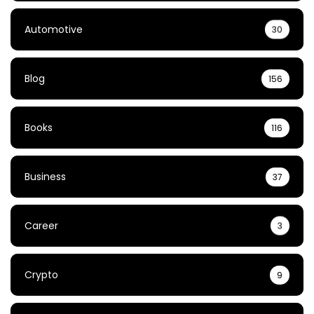
Automotive
30
Blog
156
Books
116
Business
37
Career
3
Crypto
9