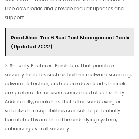
free downloads and provide regular updates and
support.
Read Also:
Top 6 Best Test Management Tools
(Updated 2022)
3. Security Features: Emulators that prioritize
security features such as built-in malware scanning,
adware detection, and secure download channels
are preferable for users concerned about safety.
Additionally, emulators that offer sandboxing or
virtualization capabilities can isolate potentially
harmful software from the underlying system,
enhancing overall security.