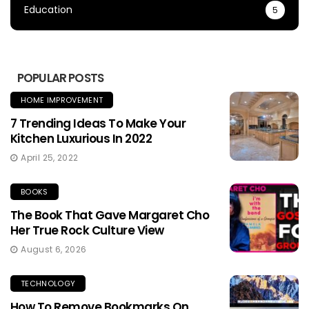
Education
5
POPULAR POSTS
HOME IMPROVEMENT
7 Trending Ideas To Make Your
Kitchen Luxurious In 2022
April 25, 2022
BOOKS
The Book That Gave Margaret Cho
Her True Rock Culture View
August 6, 2026
TECHNOLOGY
How To Remove Bookmarks On