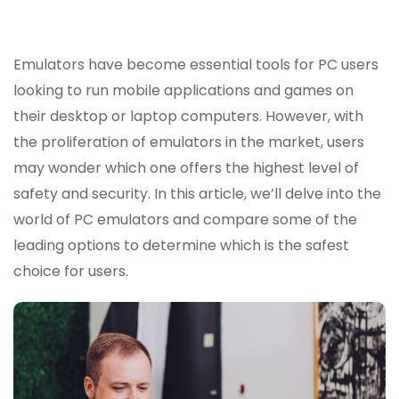
The
Safes
Emula
Emulators have become essential tools for PC users
For
looking to run mobile applications and games on
PC?
their desktop or laptop computers. However, with
the proliferation of emulators in the market, users
may wonder which one offers the highest level of
safety and security. In this article, we’ll delve into the
world of PC emulators and compare some of the
leading options to determine which is the safest
choice for users.