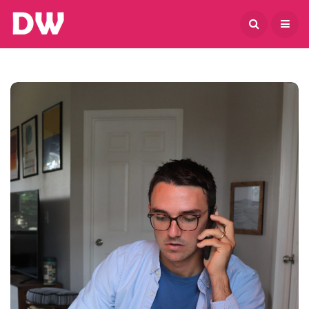
August 6, 2026