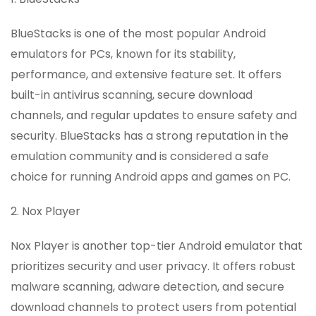
BlueStacks is one of the most popular Android
emulators for PCs, known for its stability,
performance, and extensive feature set. It offers
built-in antivirus scanning, secure download
channels, and regular updates to ensure safety and
security. BlueStacks has a strong reputation in the
emulation community and is considered a safe
choice for running Android apps and games on PC.
2. Nox Player
Nox Player is another top-tier Android emulator that
prioritizes security and user privacy. It offers robust
malware scanning, adware detection, and secure
download channels to protect users from potential