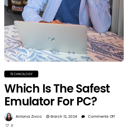
TECHNOLOGY
Which Is The Safest
Emulator For PC?
On
Antonia Zivcic
March 12, 2024
Comments Off
Which
0
Is