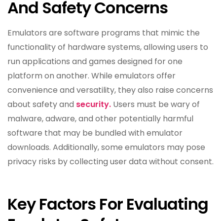
And Safety Concerns
Emulators are software programs that mimic the
functionality of hardware systems, allowing users to
run applications and games designed for one
platform on another. While emulators offer
convenience and versatility, they also raise concerns
about safety and
security.
Users must be wary of
malware, adware, and other potentially harmful
software that may be bundled with emulator
downloads. Additionally, some emulators may pose
privacy risks by collecting user data without consent.
Key Factors For Evaluating