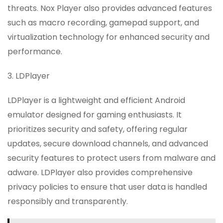
threats. Nox Player also provides advanced features
such as macro recording, gamepad support, and
virtualization technology for enhanced security and
performance.
3. LDPlayer
LDPlayer is a lightweight and efficient Android
emulator designed for gaming enthusiasts. It
prioritizes security and safety, offering regular
updates, secure download channels, and advanced
security features to protect users from malware and
adware. LDPlayer also provides comprehensive
privacy policies to ensure that user data is handled
responsibly and transparently.