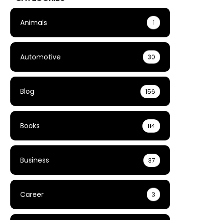
Animals
1
Automotive
30
Blog
156
Books
114
Business
37
Career
3