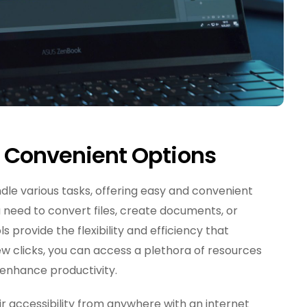
d Convenient Options
dle various tasks, offering easy and convenient
u need to convert files, create documents, or
s provide the flexibility and efficiency that
few clicks, you can access a plethora of resources
enhance productivity.
eir accessibility from anywhere with an internet