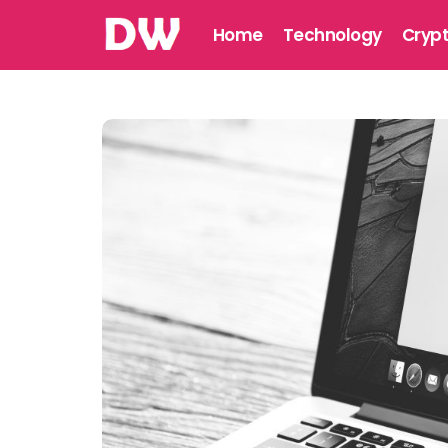
Home
Technology
Cryp