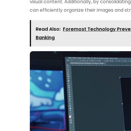
visual content. Additionally, by consolidatin
can efficiently organize their images and s
Read Also:
Foremost Technology Prevent
Banking