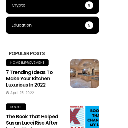
Crypto
9
Education
5
POPULAR POSTS
HOME IMPROVEMENT
7 Trending Ideas To
Make Your Kitchen
Luxurious In 2022
April 25, 2022
BOOKS
The Book That Helped
Susan Lucci Rise After