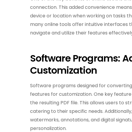
connection. This added convenience means y
device or location when working on tasks that
many online tools offer intuitive interfaces t
navigate and utilize their features effectivel
Software Programs: A
Customization
Software programs designed for converting
features for customization. One key feature is
the resulting PDF file. This allows users to s
catering to their specific needs. Additional
watermarks, annotations, and digital signat
personalization.