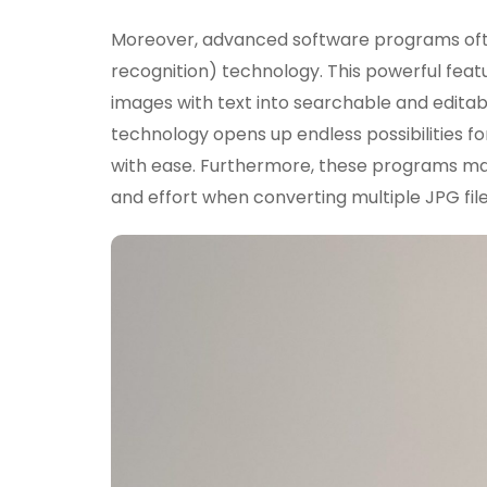
Moreover, advanced software programs oft
recognition) technology. This powerful fea
images with text into searchable and editabl
technology opens up endless possibilities f
with ease. Furthermore, these programs may
and effort when converting multiple JPG fil