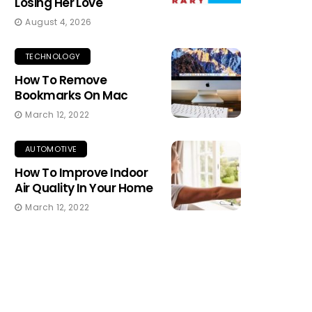
Losing Her Love
August 4, 2026
TECHNOLOGY
How To Remove
Bookmarks On Mac
March 12, 2022
AUTOMOTIVE
How To Improve Indoor
Air Quality In Your Home
March 12, 2022