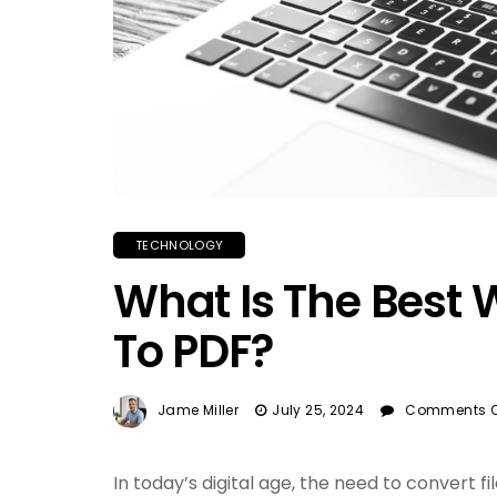
TECHNOLOGY
What Is The Best 
To PDF?
Jame Miller
July 25, 2024
Comments O
In today’s digital age, the need to convert