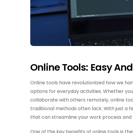
Online Tools: Easy An
Online tools have revolutionized how we han
options for everyday activities. Whether yo
collaborate with others remotely, online tool
traditional methods often lack. With just a 
that can streamline your work process and 
One of the key benefits of online tools is th