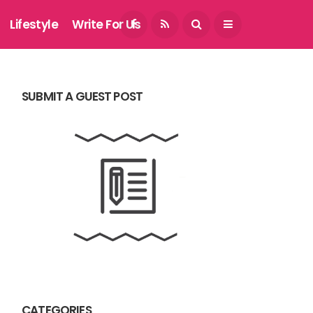
August 6, 2026
Lifestyle
Write For Us
SUBMIT A GUEST POST
CATEGORIES