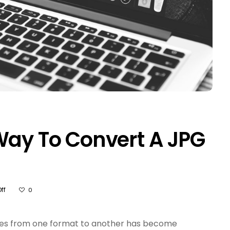
Way To Convert A JPG
On
ff
0
What
Is
The
 files from one format to another has become