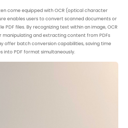
en come equipped with OCR (optical character
ture enables users to convert scanned documents or
e PDF files. By recognizing text within an image, OCR
or manipulating and extracting content from PDFs
 offer batch conversion capabilities, saving time
es into PDF format simultaneously.