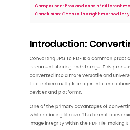
Comparison: Pros and cons of different m
Conclusion: Choose the right method for 
Introduction: Convert
Converting JPG to PDF is a common practice 
document sharing and storage. This process
converted into a more versatile and universal
to combine multiple images into one cohesi
devices and platforms.
One of the primary advantages of converting
while reducing file size. This format convers
image integrity within the PDF file, making it