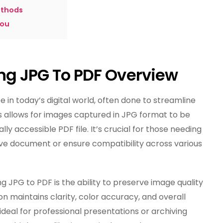
ethods
you
ing JPG To PDF Overview
in today’s digital world, often done to streamline
 allows for images captured in JPG format to be
ly accessible PDF file. It’s crucial for those needing
ve document or ensure compatibility across various
 JPG to PDF is the ability to preserve image quality
ion maintains clarity, color accuracy, and overall
 ideal for professional presentations or archiving