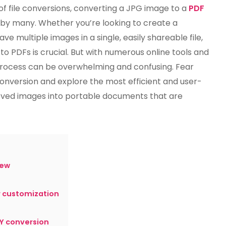
Best
 file conversions, converting a JPG image to a
PDF
Way
by many. Whether you’re looking to create a
To
ve multiple images in a single, easily shareable file,
Convert
A
o PDFs is crucial. But with numerous online tools and
JPG
 process can be overwhelming and confusing. Fear
To
 conversion and explore the most efficient and user-
PDF?
oved images into portable documents that are
iew
r customization
Y conversion