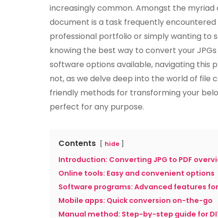
increasingly common. Amongst the myriad of
document is a task frequently encountered 
professional portfolio or simply wanting to sa
knowing the best way to convert your JPGs t
software options available, navigating this
not, as we delve deep into the world of file
friendly methods for transforming your bel
perfect for any purpose.
Contents
hide
Introduction: Converting JPG to PDF overv
Online tools: Easy and convenient options
Software programs: Advanced features fo
Mobile apps: Quick conversion on-the-go
Manual method: Step-by-step guide for DI