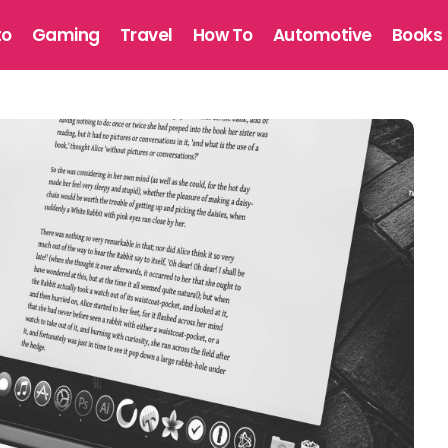
to
Gaming
Travel
How To
Automotive
Books