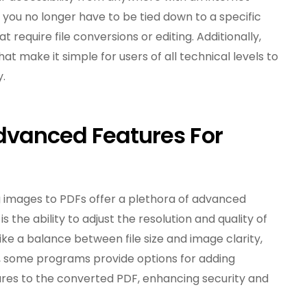
ou no longer have to be tied down to a specific
 require file conversions or editing. Additionally,
hat make it simple for users of all technical levels to
y.
dvanced Features For
 images to PDFs offer a plethora of advanced
 the ability to adjust the resolution and quality of
trike a balance between file size and image clarity,
ly, some programs provide options for adding
ures to the converted PDF, enhancing security and