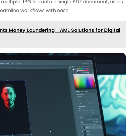
g multiple JPG files into a single PDF document, users
treamline workflows with ease.
s Money Laundering - AML Solutions for Digital