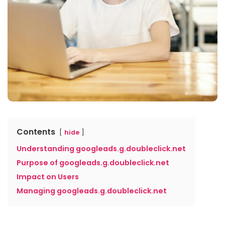
Contents
hide
Understanding googleads.g.doubleclick.net
Purpose of googleads.g.doubleclick.net
Impact on Users
Managing googleads.g.doubleclick.net