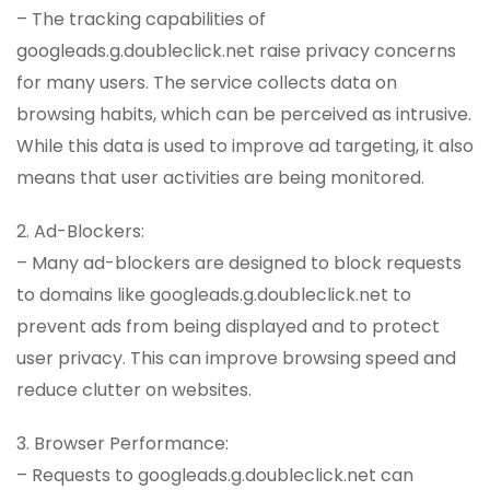
– The tracking capabilities of
googleads.g.doubleclick.net raise privacy concerns
for many users. The service collects data on
browsing habits, which can be perceived as intrusive.
While this data is used to improve ad targeting, it also
means that user activities are being monitored.
2. Ad-Blockers:
– Many ad-blockers are designed to block requests
to domains like googleads.g.doubleclick.net to
prevent ads from being displayed and to protect
user privacy. This can improve browsing speed and
reduce clutter on websites.
3. Browser Performance:
– Requests to googleads.g.doubleclick.net can