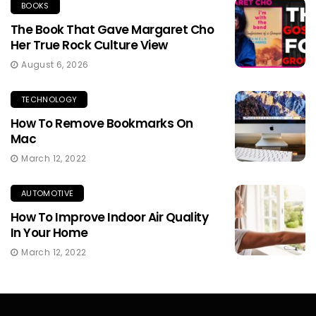
BOOKS
The Book That Gave Margaret Cho
Her True Rock Culture View
August 6, 2026
TECHNOLOGY
How To Remove Bookmarks On
Mac
March 12, 2022
AUTOMOTIVE
How To Improve Indoor Air Quality
In Your Home
March 12, 2022