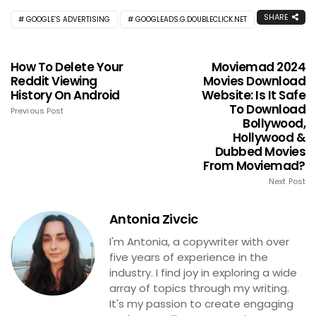
SHARE
GOOGLE’S ADVERTISING
GOOGLEADS.G.DOUBLECLICK.NET
How To Delete Your
Moviemad 2024
Reddit Viewing
Movies Download
History On Android
Website: Is It Safe
To Download
Previous Post
Bollywood,
Hollywood &
Dubbed Movies
From Moviemad?
Next Post
Antonia Zivcic
I'm Antonia, a copywriter with over
five years of experience in the
industry. I find joy in exploring a wide
array of topics through my writing.
It's my passion to create engaging