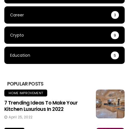
Career
3
Crypto
9
Education
5
POPULAR POSTS
HOME IMPROVEMENT
7 Trending Ideas To Make Your
Kitchen Luxurious In 2022
April 25, 2022