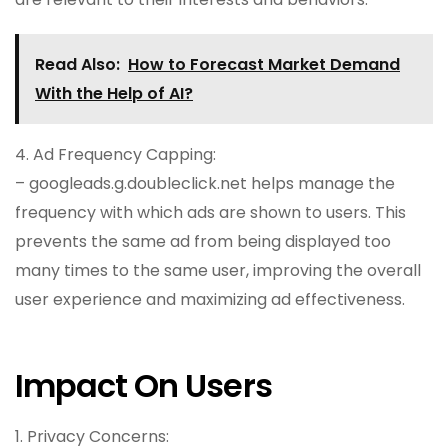
Read Also:
How to Forecast Market Demand
With the Help of AI?
4. Ad Frequency Capping:
– googleads.g.doubleclick.net helps manage the
frequency with which ads are shown to users. This
prevents the same ad from being displayed too
many times to the same user, improving the overall
user experience and maximizing ad effectiveness.
Impact On Users
1. Privacy Concerns: