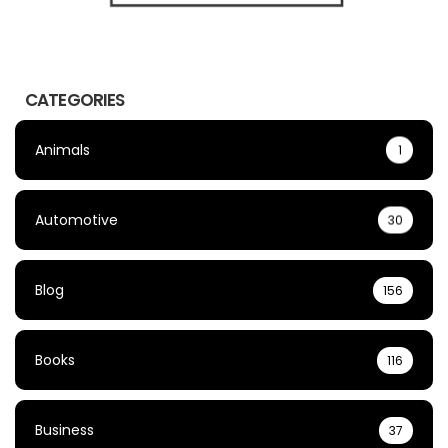
CATEGORIES
Animals
1
Automotive
30
Blog
156
Books
116
Business
37