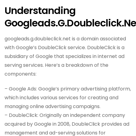
Understanding
Googleads.g.doubleclick.ne
googleads.g.doubleclick.net is a domain associated
with Google’s DoubleClick service. DoubleClick is a
subsidiary of Google that specializes in internet ad
serving services. Here’s a breakdown of the
components:
– Google Ads: Google’s primary advertising platform,
which includes various services for creating and
managing online advertising campaigns.
– DoubleClick: Originally an independent company
acquired by Google in 2008, DoubleClick provides ad
management and ad-serving solutions for