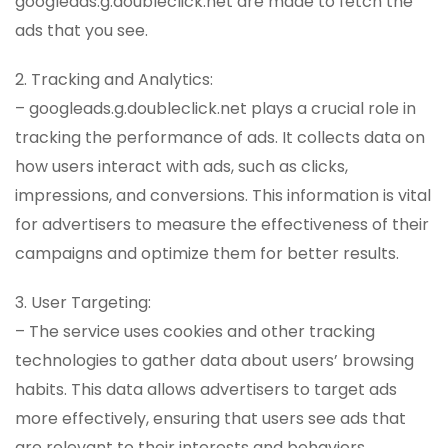
googleads.g.doubleclick.net are made to fetch the
ads that you see.
2. Tracking and Analytics:
– googleads.g.doubleclick.net plays a crucial role in
tracking the performance of ads. It collects data on
how users interact with ads, such as clicks,
impressions, and conversions. This information is vital
for advertisers to measure the effectiveness of their
campaigns and optimize them for better results.
3. User Targeting:
– The service uses cookies and other tracking
technologies to gather data about users’ browsing
habits. This data allows advertisers to target ads
more effectively, ensuring that users see ads that
are relevant to their interests and behaviors.