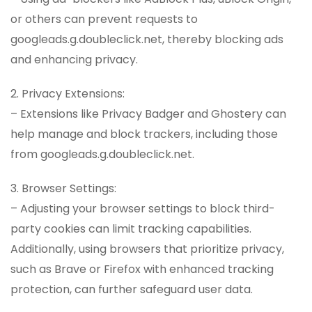
or others can prevent requests to
googleads.g.doubleclick.net, thereby blocking ads
and enhancing privacy.
2. Privacy Extensions:
– Extensions like Privacy Badger and Ghostery can
help manage and block trackers, including those
from googleads.g.doubleclick.net.
3. Browser Settings:
– Adjusting your browser settings to block third-
party cookies can limit tracking capabilities.
Additionally, using browsers that prioritize privacy,
such as Brave or Firefox with enhanced tracking
protection, can further safeguard user data.