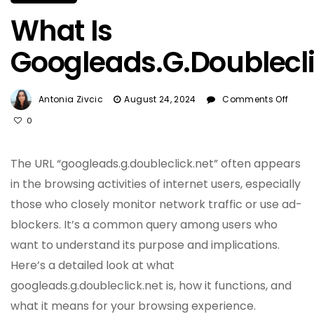
What Is
Googleads.g.doublecli
On
Antonia Zivcic
August 24, 2024
Comments Off
Wha
0
Is
Goog
The URL “googleads.g.doubleclick.net” often appears
in the browsing activities of internet users, especially
those who closely monitor network traffic or use ad-
blockers. It’s a common query among users who
want to understand its purpose and implications.
Here’s a detailed look at what
googleads.g.doubleclick.net is, how it functions, and
what it means for your browsing experience.