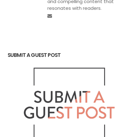
and compelling content that
resonates with readers.
SUBMIT A GUEST POST