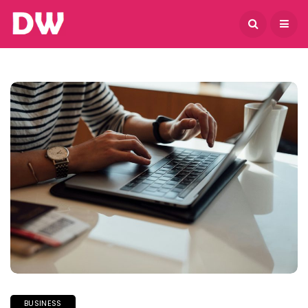
August 7, 2026
BUSINESS