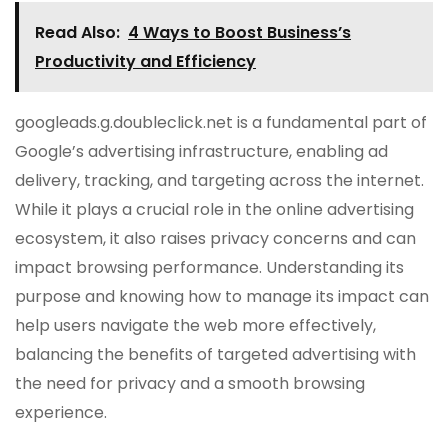
Read Also:
4 Ways to Boost Business’s
Productivity and Efficiency
googleads.g.doubleclick.net is a fundamental part of
Google’s advertising infrastructure, enabling ad
delivery, tracking, and targeting across the internet.
While it plays a crucial role in the online advertising
ecosystem, it also raises privacy concerns and can
impact browsing performance. Understanding its
purpose and knowing how to manage its impact can
help users navigate the web more effectively,
balancing the benefits of targeted advertising with
the need for privacy and a smooth browsing
experience.