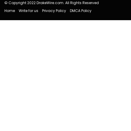
© Copyright 2022 DrakeWire.com. All Rights Reserved
Home
Write for us
Privacy Policy
DMCA Policy