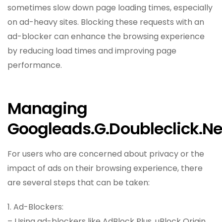
sometimes slow down page loading times, especially
on ad-heavy sites. Blocking these requests with an
ad-blocker can enhance the browsing experience
by reducing load times and improving page
performance.
Managing
Googleads.g.doubleclick.ne
For users who are concerned about privacy or the
impact of ads on their browsing experience, there
are several steps that can be taken:
1. Ad-Blockers:
– Using ad-blockers like AdBlock Plus, uBlock Origin,