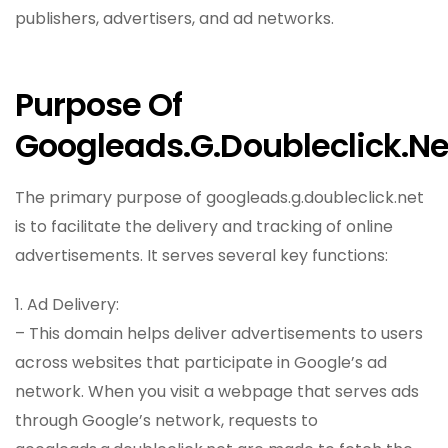
publishers, advertisers, and ad networks.
Purpose Of
Googleads.g.doubleclick.ne
The primary purpose of googleads.g.doubleclick.net
is to facilitate the delivery and tracking of online
advertisements. It serves several key functions:
1. Ad Delivery:
– This domain helps deliver advertisements to users
across websites that participate in Google’s ad
network. When you visit a webpage that serves ads
through Google’s network, requests to