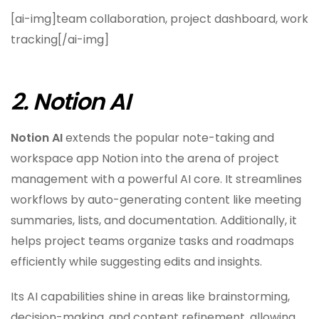
[ai-img]team collaboration, project dashboard, work
tracking[/ai-img]
2. Notion AI
Notion AI
extends the popular note-taking and
workspace app Notion into the arena of project
management with a powerful AI core. It streamlines
workflows by auto-generating content like meeting
summaries, lists, and documentation. Additionally, it
helps project teams organize tasks and roadmaps
efficiently while suggesting edits and insights.
Its AI capabilities shine in areas like brainstorming,
decision-making, and content refinement, allowing