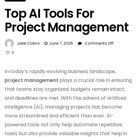
Top AI Tools For
Project Management
On
Jake Colins
June 7, 2025
Comments Off
Top
0
AI
Tools
For
In today’s rapidly evolving business landscape,
Project
project management
plays a crucial role in ensuring
Manageme
that teams stay organized, budgets remain intact,
and deadlines are met. With the advent of artificial
intelligence (AI), managing projects has become
more streamlined and efficient than ever. AI-
powered tools not only help automate repetitive
tasks but also provide valuable insights that help in