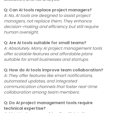
Q: Can AI tools replace project managers?
A: No, AI tools are designed to assist project
managers, not replace them. They enhance
decision-making and efficiency but still require
human oversight.
Q: Are AI tools suitable for small teams?
A: Absolutely. Many AI project management tools
offer scalable features and affordable plans
suitable for small businesses and startups.
Q: How do AI tools improve team collaboration?
A: They offer features like smart notifications,
automated updates, and integrated
communication channels that foster real-time
collaboration among team members.
Q: Do AI project management tools require
technical expertise?