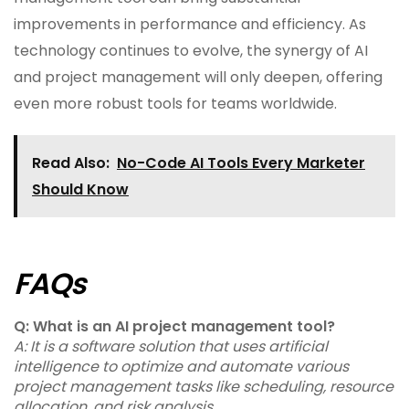
improvements in performance and efficiency. As
technology continues to evolve, the synergy of AI
and project management will only deepen, offering
even more robust tools for teams worldwide.
Read Also:
No-Code AI Tools Every Marketer
Should Know
FAQs
Q: What is an AI project management tool?
A: It is a software solution that uses artificial
intelligence to optimize and automate various
project management tasks like scheduling, resource
allocation, and risk analysis.