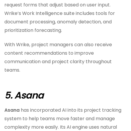
request forms that adjust based on user input.
Wrike’s Work Intelligence suite includes tools for
document processing, anomaly detection, and
prioritization forecasting.
With Wrike, project managers can also receive
content recommendations to improve
communication and project clarity throughout
teams.
5. Asana
Asana
has incorporated AI into its project tracking
system to help teams move faster and manage
complexity more easily. Its AI engine uses natural