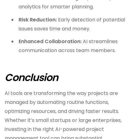
analytics for smarter planning.
Risk Reduction:
Early detection of potential
issues saves time and money.
Enhanced Collaboration:
AI streamlines
communication across team members.
Conclusion
AI tools are transforming the way projects are
managed by automating routine functions,
optimizing resources, and driving faster results.
Whether it’s small startups or large enterprises,
investing in the right AI-powered project
management tool can bring substantial