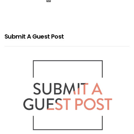
Submit A Guest Post