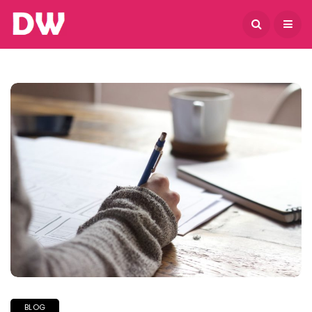
August 5, 2026
BLOG