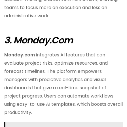
teams to focus more on execution and less on
administrative work.
3. Monday.com
Monday.com
integrates AI features that can
evaluate project risks, optimize resources, and
forecast timelines. The platform empowers
managers with predictive analytics and visual
dashboards that give a real-time snapshot of
project progress. Users can automate workflows
using easy-to-use AI templates, which boosts overall
productivity.