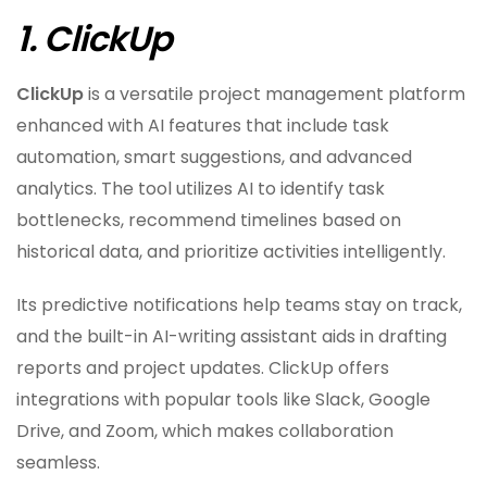
1. ClickUp
ClickUp
is a versatile project management platform
enhanced with AI features that include task
automation, smart suggestions, and advanced
analytics. The tool utilizes AI to identify task
bottlenecks, recommend timelines based on
historical data, and prioritize activities intelligently.
Its predictive notifications help teams stay on track,
and the built-in AI-writing assistant aids in drafting
reports and project updates. ClickUp offers
integrations with popular tools like Slack, Google
Drive, and Zoom, which makes collaboration
seamless.