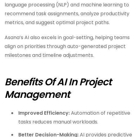
language processing (NLP) and machine learning to
recommend task assignments, analyze productivity
metrics, and suggest optimal project paths.
Asana’s AI also excels in goal-setting, helping teams
align on priorities through auto-generated project
milestones and timeline adjustments.
Benefits Of AI In Project
Management
Improved Efficiency:
Automation of repetitive
tasks reduces manual workloads.
Better Decision-Making:
AI provides predictive