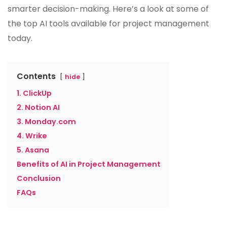
smarter decision-making. Here’s a look at some of
the top AI tools available for project management
today.
Contents
hide
1. ClickUp
2. Notion AI
3. Monday.com
4. Wrike
5. Asana
Benefits of AI in Project Management
Conclusion
FAQs