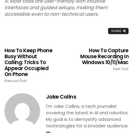
A: Most tools are user-friendly with intuitive
interfaces and guided setups, making them
accessible even to non-technical users.
SHARE
How To Keep Phone
How To Capture
Busy Without
Mouse Recording In
Calling: Tricks To
Windows 10/11/Mac
Appear Occupied
Next Post
On Phone
Previous Post
Jake Colins
I'm Jake Collins, a tech journalist
covering the latest in AI and robotics.
My goal is to demystify advanced
technologies for a broader audience.