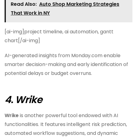
Read Also:
Auto Shop Marketing Strategies
That Work in NY
[ai-img]project timeline, ai automation, gantt
chart[/ai-img]
AI-generated insights from Monday.com enable
smarter decision-making and early identification of
potential delays or budget overruns.
4. Wrike
Wrike
is another powerful tool endowed with AI
functionalities. It features intelligent risk prediction,
automated workflow suggestions, and dynamic