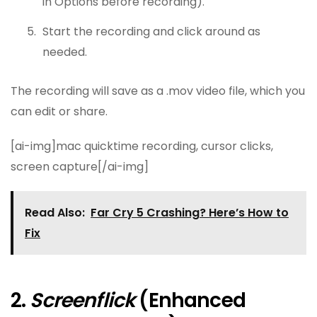
in Options before recording).
Start the recording and click around as
needed.
The recording will save as a .mov video file, which you
can edit or share.
[ai-img]mac quicktime recording, cursor clicks,
screen capture[/ai-img]
Read Also:
Far Cry 5 Crashing? Here’s How to
Fix
2.
Screenflick
(Enhanced