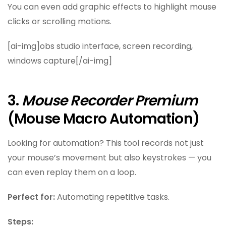
You can even add graphic effects to highlight mouse
clicks or scrolling motions.
[ai-img]obs studio interface, screen recording,
windows capture[/ai-img]
3.
Mouse Recorder Premium
(Mouse Macro Automation)
Looking for automation? This tool records not just
your mouse’s movement but also keystrokes — you
can even replay them on a loop.
Perfect for:
Automating repetitive tasks.
Steps: