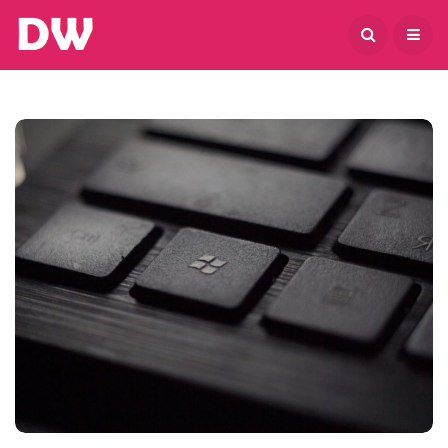
August 7, 2026