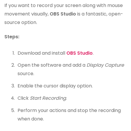
If you want to record your screen along with mouse
movement visually,
OBS Studio
is a fantastic, open-
source option.
Steps:
Download and install
OBS Studio
.
Open the software and add a
Display Capture
source.
Enable the cursor display option.
Click
Start Recording
.
Perform your actions and stop the recording
when done.