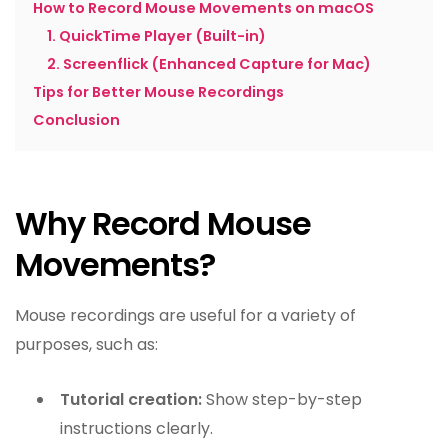
How to Record Mouse Movements on macOS
1. QuickTime Player (Built-in)
2. Screenflick (Enhanced Capture for Mac)
Tips for Better Mouse Recordings
Conclusion
Why Record Mouse
Movements?
Mouse recordings are useful for a variety of
purposes, such as:
Tutorial creation:
Show step-by-step
instructions clearly.