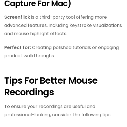
Capture For Mac)
Screenflick
is a third-party tool offering more
advanced features, including keystroke visualizations
and mouse highlight effects.
Perfect for:
Creating polished tutorials or engaging
product walkthroughs.
Tips For Better Mouse
Recordings
To ensure your recordings are useful and
professional-looking, consider the following tips: