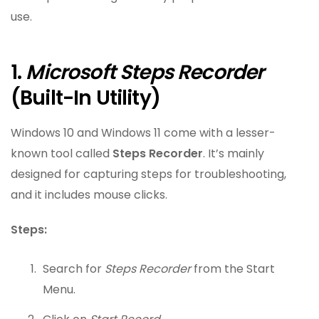
use.
1.
Microsoft Steps Recorder
(Built-In Utility)
Windows 10 and Windows 11 come with a lesser-
known tool called
Steps Recorder
. It’s mainly
designed for capturing steps for troubleshooting,
and it includes mouse clicks.
Steps:
Search for
Steps Recorder
from the Start
Menu.