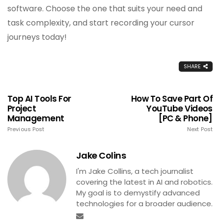
software. Choose the one that suits your need and
task complexity, and start recording your cursor
journeys today!
SHARE
Top AI Tools For
How To Save Part Of
Project
YouTube Videos
Management
[PC & Phone]
Previous Post
Next Post
Jake Colins
I'm Jake Collins, a tech journalist
covering the latest in AI and robotics.
My goal is to demystify advanced
technologies for a broader audience.