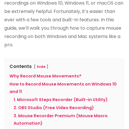
recordings on Windows 10, Windows 11, or macOS can
be extremely helpful. Fortunately, it’s easier than
ever with a few tools and built-in features. In this
guide, we’ll walk you through how to capture mouse
recording on both Windows and Mac systems like a
pro.
Contents
hide
Why Record Mouse Movements?
How to Record Mouse Movements on Windows 10
and 11
1. Microsoft Steps Recorder (Built-in Utility)
2. OBS Studio (Free Video Recording)
3. Mouse Recorder Premium (Mouse Macro
Automation)