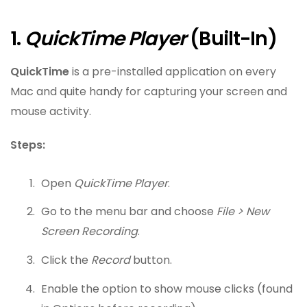
1.
QuickTime Player
(Built-In)
QuickTime
is a pre-installed application on every
Mac and quite handy for capturing your screen and
mouse activity.
Steps:
Open
QuickTime Player
.
Go to the menu bar and choose
File > New
Screen Recording
.
Click the
Record
button.
Enable the option to show mouse clicks (found