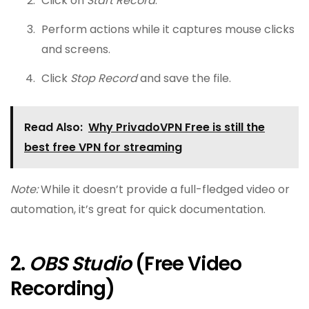
Click on
Start Record
.
Perform actions while it captures mouse clicks
and screens.
Click
Stop Record
and save the file.
Read Also:
Why PrivadoVPN Free is still the
best free VPN for streaming
Note:
While it doesn’t provide a full-fledged video or
automation, it’s great for quick documentation.
2.
OBS Studio
(Free Video
Recording)