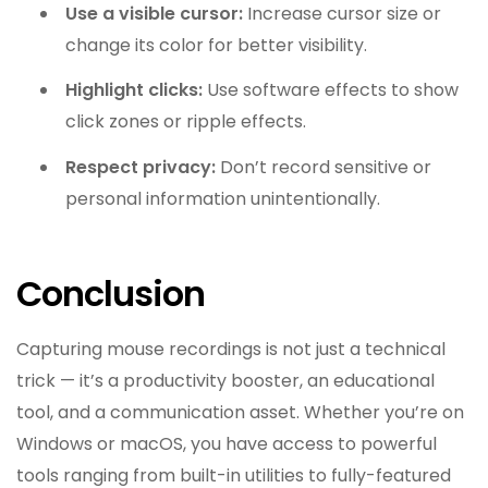
Use a visible cursor:
Increase cursor size or
change its color for better visibility.
Highlight clicks:
Use software effects to show
click zones or ripple effects.
Respect privacy:
Don’t record sensitive or
personal information unintentionally.
Conclusion
Capturing mouse recordings is not just a technical
trick — it’s a productivity booster, an educational
tool, and a communication asset. Whether you’re on
Windows or macOS, you have access to powerful
tools ranging from built-in utilities to fully-featured