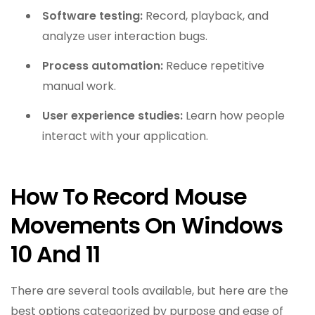
Software testing:
Record, playback, and
analyze user interaction bugs.
Process automation:
Reduce repetitive
manual work.
User experience studies:
Learn how people
interact with your application.
How To Record Mouse
Movements On Windows
10 And 11
There are several tools available, but here are the
best options categorized by purpose and ease of