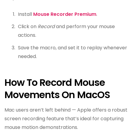
Install
Mouse Recorder Premium
.
Click on
Record
and perform your mouse
actions.
Save the macro, and set it to replay whenever
needed.
How To Record Mouse
Movements On MacOS
Mac users aren’t left behind — Apple offers a robust
screen recording feature that’s ideal for capturing
mouse motion demonstrations.