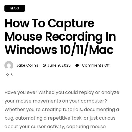
BLOG
How To Capture
Mouse Recording In
Windows 10/11/Mac
On
Jake Colins
June 9, 2025
Comments Off
How
0
To
Capture
Mouse
Have you ever wished you could replay or analyze
Recording
your mouse movements on your computer?
In
Whether you’re creating tutorials, documenting a
Windows
10/11/Mac
bug, automating a repetitive task, or just curious
about your cursor activity, capturing mouse