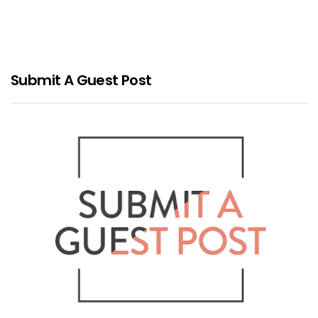
Submit A Guest Post