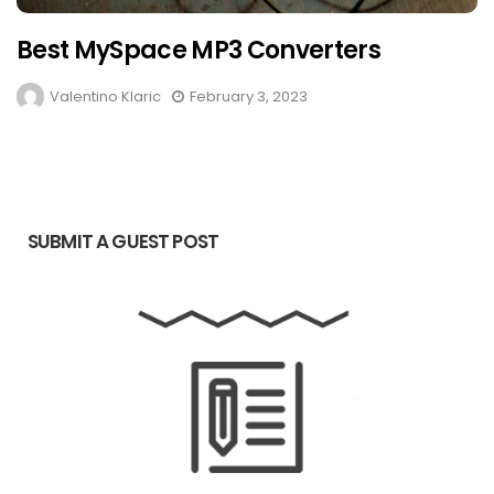
Best MySpace MP3 Converters
Valentino Klaric
February 3, 2023
SUBMIT A GUEST POST