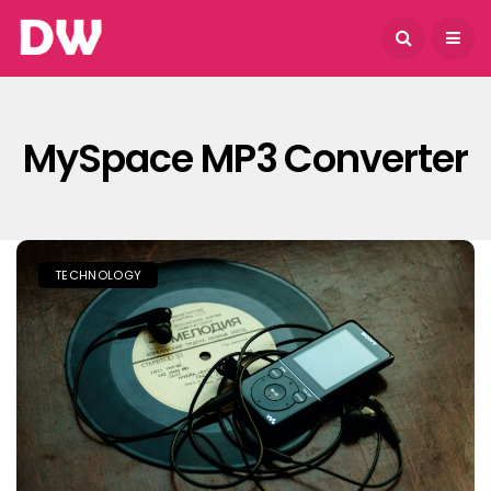
August 6, 2026
MySpace MP3 Converter
TECHNOLOGY