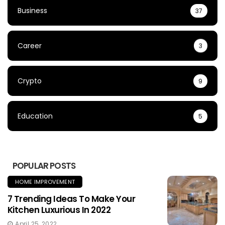
Business
37
Career
3
Crypto
9
Education
5
POPULAR POSTS
HOME IMPROVEMENT
7 Trending Ideas To Make Your
Kitchen Luxurious In 2022
April 25, 2022