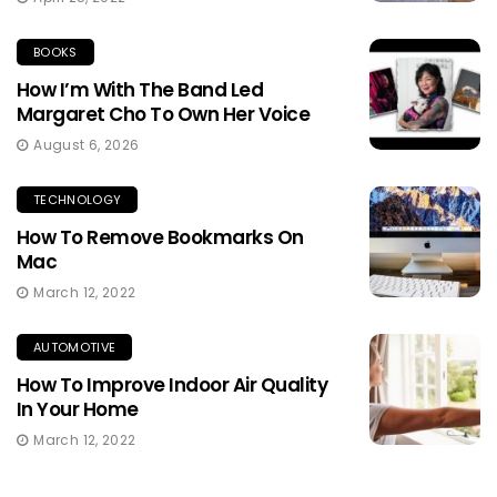
BOOKS
How I’m With The Band Led
Margaret Cho To Own Her Voice
August 6, 2026
TECHNOLOGY
How To Remove Bookmarks On
Mac
March 12, 2022
AUTOMOTIVE
How To Improve Indoor Air Quality
In Your Home
March 12, 2022