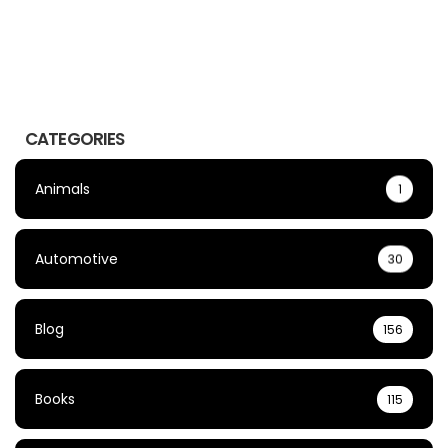
CATEGORIES
Animals
1
Automotive
30
Blog
156
Books
115