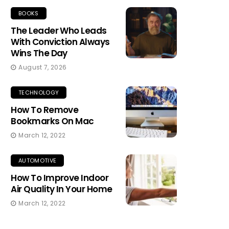
BOOKS
The Leader Who Leads
With Conviction Always
Wins The Day
August 7, 2026
TECHNOLOGY
How To Remove
Bookmarks On Mac
March 12, 2022
AUTOMOTIVE
How To Improve Indoor
Air Quality In Your Home
March 12, 2022