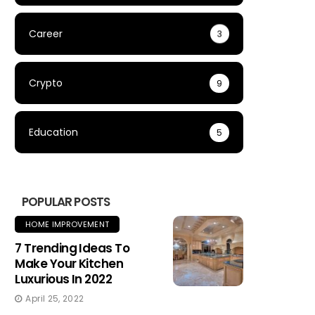
Career
3
Crypto
9
Education
5
POPULAR POSTS
HOME IMPROVEMENT
7 Trending Ideas To
Make Your Kitchen
Luxurious In 2022
April 25, 2022