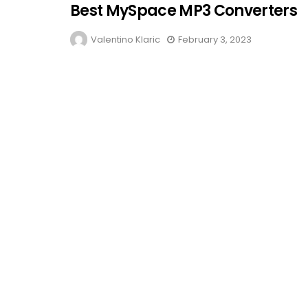
Best MySpace MP3 Converters
Valentino Klaric
February 3, 2023