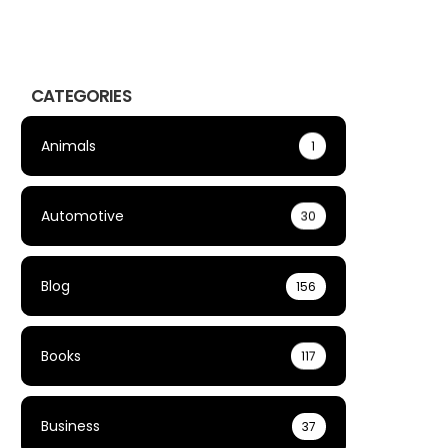
CATEGORIES
Animals
1
Automotive
30
Blog
156
Books
117
Business
37