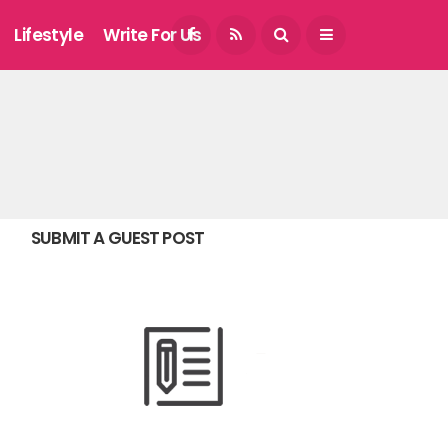
August 9, 2026
Lifestyle
Write For Us
SUBMIT A GUEST POST