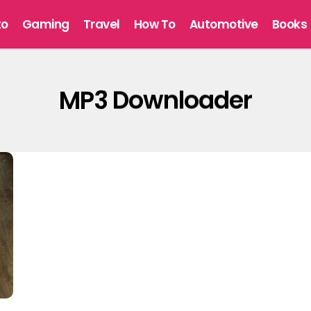
to
Gaming
Travel
How To
Automotive
Books
MP3 Downloader