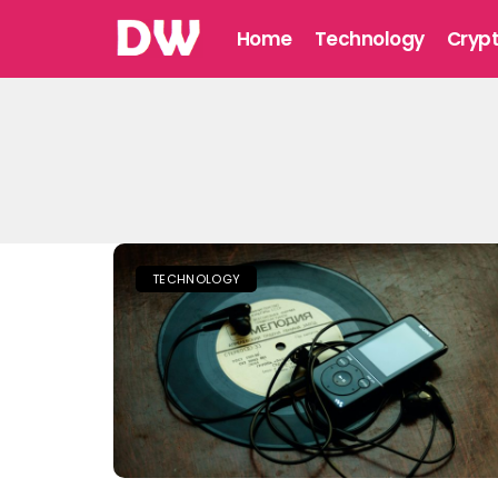
Home
Technology
Cryp
TECHNOLOGY