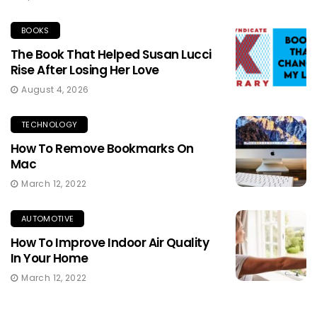
BOOKS
The Book That Helped Susan Lucci
Rise After Losing Her Love
August 4, 2026
TECHNOLOGY
How To Remove Bookmarks On
Mac
March 12, 2022
AUTOMOTIVE
How To Improve Indoor Air Quality
In Your Home
March 12, 2022