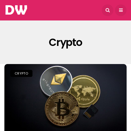
August 6, 2026
Crypto
CRYPTO