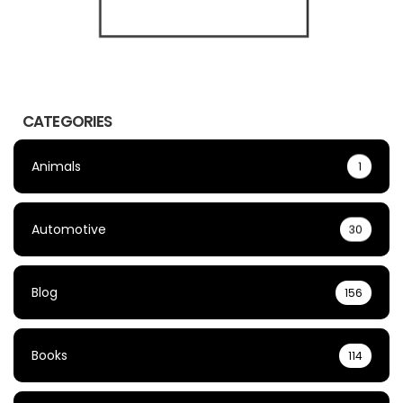
CATEGORIES
Animals
1
Automotive
30
Blog
156
Books
114