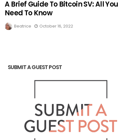
A Brief Guide To Bitcoin SV: All You
Need To Know
Beatrice
October 16, 2022
SUBMIT A GUEST POST