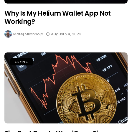
Why Is My Helium Wallet App Not
Working?
Matej Milohnoja
August 24, 2023
CRYPTO