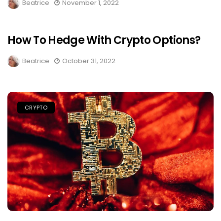
Beatrice
November 1, 2022
How To Hedge With Crypto Options?
Beatrice
October 31, 2022
CRYPTO