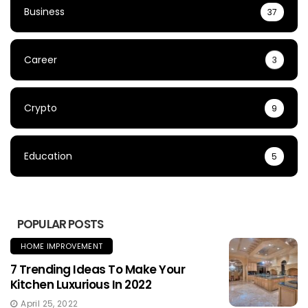
Business
37
Career
3
Crypto
9
Education
5
POPULAR POSTS
HOME IMPROVEMENT
7 Trending Ideas To Make Your
Kitchen Luxurious In 2022
April 25, 2022