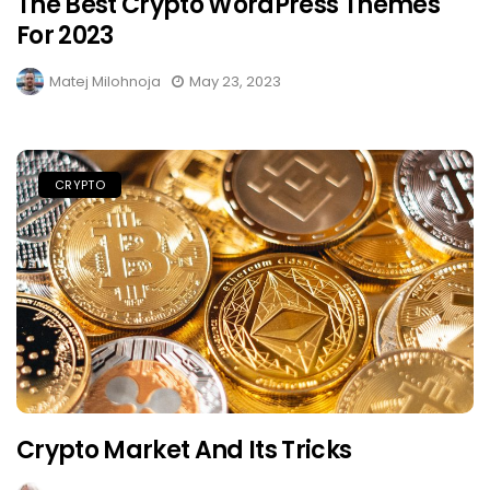
The Best Crypto WordPress Themes
For 2023
Matej Milohnoja
May 23, 2023
CRYPTO
Crypto Market And Its Tricks