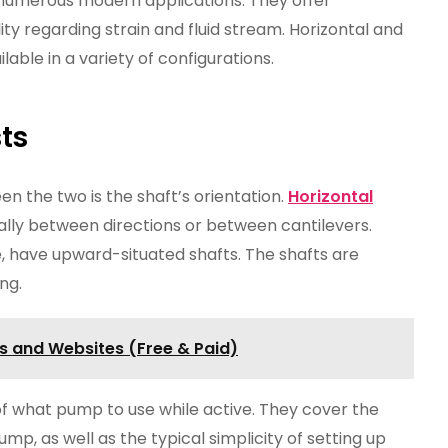
numerous modern applications. They offer
ty regarding strain and fluid stream. Horizontal and
ilable in a variety of configurations.
ts
en the two is the shaft’s orientation.
Horizontal
ally between directions or between cantilevers.
, have upward-situated shafts. The shafts are
ng.
s and Websites (Free & Paid)
of what pump to use while active. They cover the
mp, as well as the typical simplicity of setting up