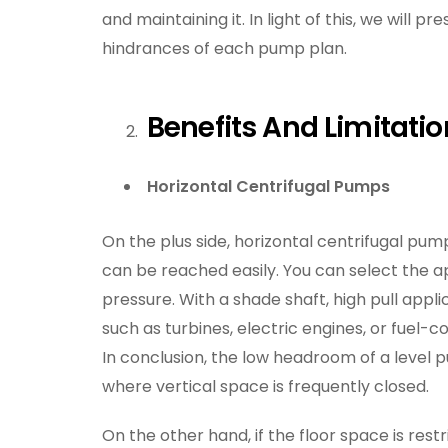
and maintaining it. In light of this, we will 
hindrances of each pump plan.
Benefits And Limitati
Horizontal Centrifugal Pumps
On the plus side, horizontal centrifugal pump
can be reached easily. You can select the a
pressure. With a shade shaft, high pull appl
such as turbines, electric engines, or fuel-
In conclusion, the low headroom of a level 
where vertical space is frequently closed.
On the other hand, if the floor space is rest