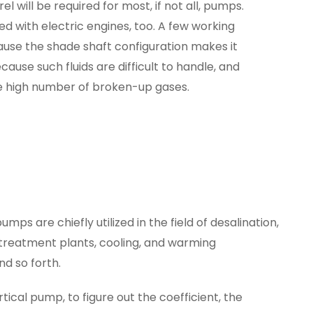
rel will be required for most, if not all, pumps.
 with electric engines, too. A few working
cause the shade shaft configuration makes it
cause such fluids are difficult to handle, and
the high number of broken-up gases.
umps are chiefly utilized in the field of desalination,
 treatment plants, cooling, and warming
nd so forth.
ical pump, to figure out the coefficient, the