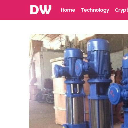
Home
Technology
Cryp