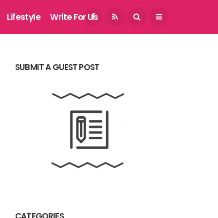
August 8, 2026
Lifestyle
Write For Us
SUBMIT A GUEST POST
CATEGORIES