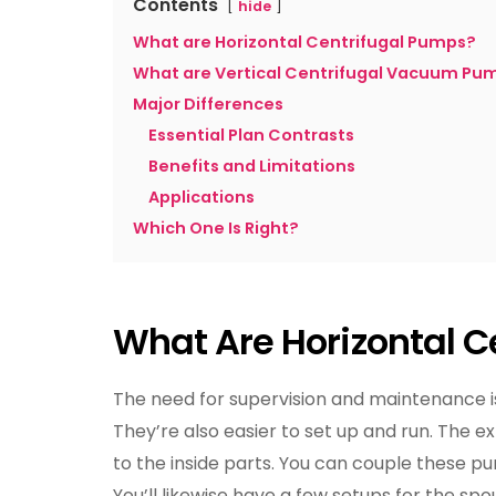
Contents
hide
What are Horizontal Centrifugal Pumps?
What are Vertical Centrifugal Vacuum Pu
Major Differences
Essential Plan Contrasts
Benefits and Limitations
Applications
Which One Is Right?
What Are Horizontal C
The need for supervision and maintenance i
They’re also easier to set up and run. The 
to the inside parts. You can couple these pu
You’ll likewise have a few setups for the spou