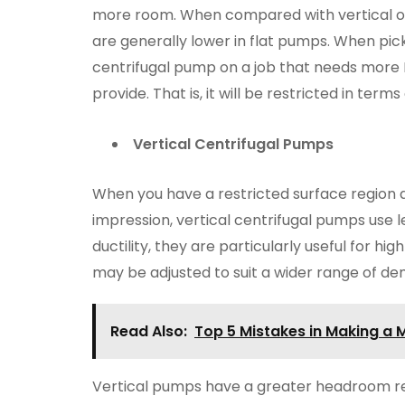
more room. When compared with vertical ot
are generally lower in flat pumps. When pick
centrifugal pump on a job that needs more
provide. That is, it will be restricted in term
Vertical Centrifugal Pumps
When you have a restricted surface region 
impression, vertical centrifugal pumps use l
ductility, they are particularly useful for h
may be adjusted to suit a wider range of d
Read Also:
Top 5 Mistakes in Making a
Vertical pumps have a greater headroom r