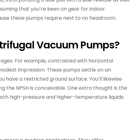
ssuming that you’re keen on gear for indoor
because these pumps require next to no headroom.
ntrifugal Vacuum Pumps?
ages. For example, contrasted with horizontal
 modest impression. These pumps settle on an
u have a restricted ground surface. You’ll likewise
g the NPSH is conceivable. One extra thought is the
both high-pressure and higher-temperature liquids.