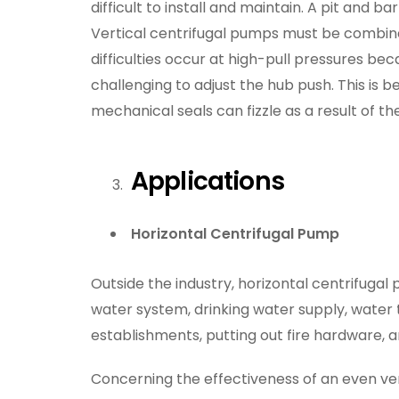
difficult to install and maintain. A pit and bar
Vertical centrifugal pumps must be combined
difficulties occur at high-pull pressures be
challenging to adjust the hub push. This is be
mechanical seals can fizzle as a result of 
Applications
Horizontal Centrifugal Pump
Outside the industry, horizontal centrifugal p
water system, drinking water supply, water
establishments, putting out fire hardware, a
Concerning the effectiveness of an even vert