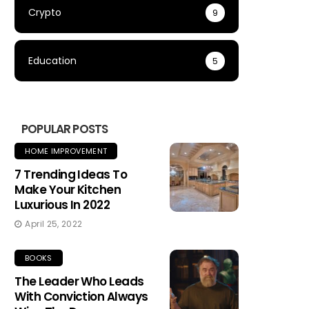
Crypto
9
Education
5
POPULAR POSTS
HOME IMPROVEMENT
7 Trending Ideas To
Make Your Kitchen
Luxurious In 2022
April 25, 2022
BOOKS
The Leader Who Leads
With Conviction Always