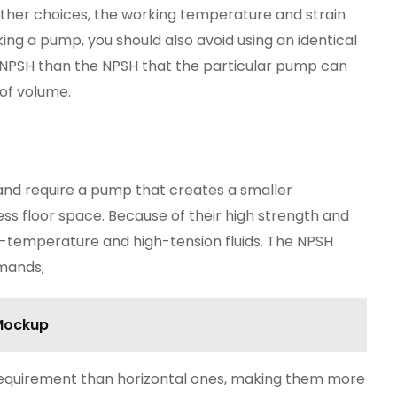
her choices, the working temperature and strain
ing a pump, you should also avoid using an identical
 NPSH than the NPSH that the particular pump can
s of volume.
and require a pump that creates a smaller
ess floor space. Because of their high strength and
igh-temperature and high-tension fluids. The NPSH
emands;
 Mockup
equirement than horizontal ones, making them more