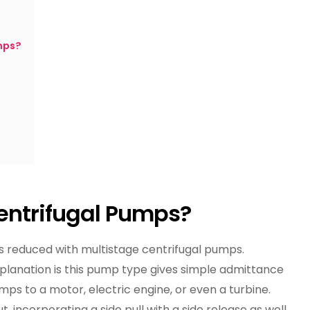
Horizontal
And
Vertical
mps?
Centrifugal
Pumps
entrifugal Pumps?
s reduced with multistage centrifugal pumps.
explanation is this pump type gives simple admittance
mps to a motor, electric engine, or even a turbine.
t, incorporating a side pull with a side release as well