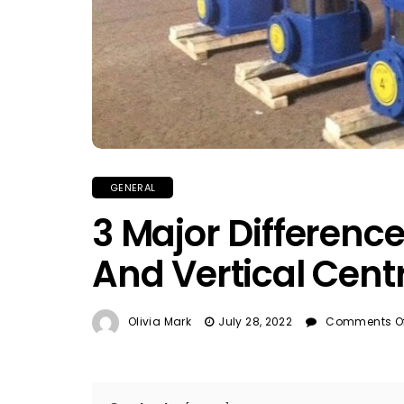
GENERAL
3 Major Differenc
And Vertical Cent
Olivia Mark
July 28, 2022
Comments Of