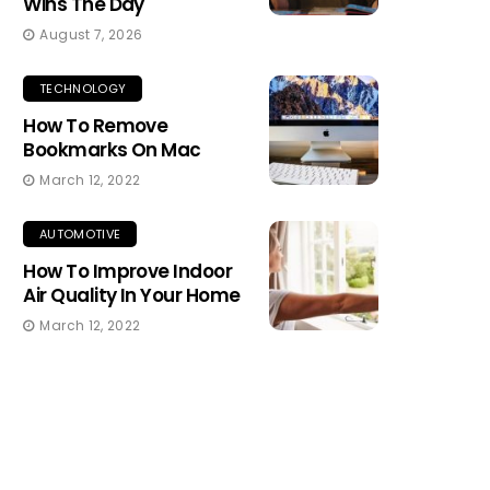
Wins The Day
August 7, 2026
TECHNOLOGY
How To Remove
Bookmarks On Mac
March 12, 2022
AUTOMOTIVE
How To Improve Indoor
Air Quality In Your Home
March 12, 2022