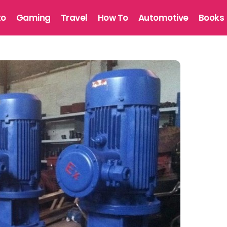
to
Gaming
Travel
How To
Automotive
Books