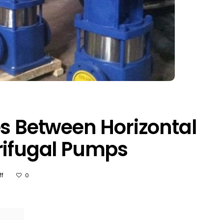
es Between Horizontal
rifugal Pumps
On
f
0
3
Major
Differences
Between