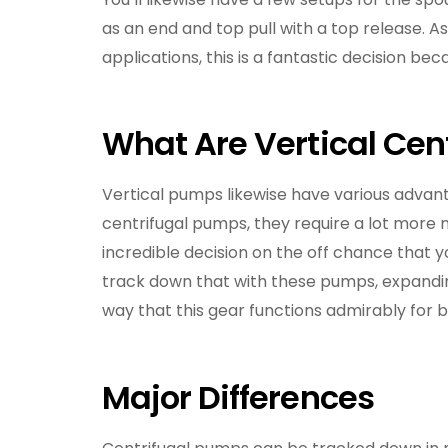
as an end and top pull with a top release. A
applications, this is a fantastic decision 
What Are Vertical Ce
Vertical pumps likewise have various advant
centrifugal pumps, they require a lot more
incredible decision on the off chance that yo
track down that with these pumps, expandin
way that this gear functions admirably for 
Major Differences