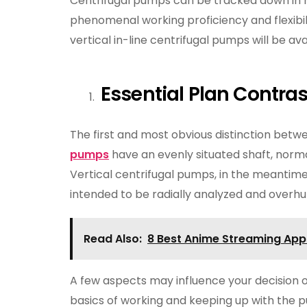
Centrifugal pumps can be tracked down in 
phenomenal working proficiency and flexibili
vertical in-line centrifugal pumps will be ava
Essential Plan Contras
The first and most obvious distinction betwe
pumps
have an evenly situated shaft, norm
Vertical centrifugal pumps, in the meantime
intended to be radially analyzed and overhu
Read Also:
8 Best Anime Streaming App
A few aspects may influence your decision 
basics of working and keeping up with the pu