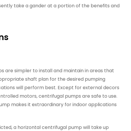
presently take a gander at a portion of the benefits and
ons
s are simpler to install and maintain in areas that
ppropriate shaft plan for the desired pumping
ications will perform best. Except for external decors
controlled motors, centrifugal pumps are safe to use.
pump makes it extraordinary for indoor applications
ricted, a horizontal centrifugal pump will take up