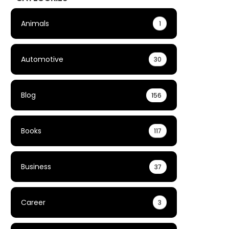
Animals
1
Automotive
30
Blog
156
Books
117
Business
37
Career
3