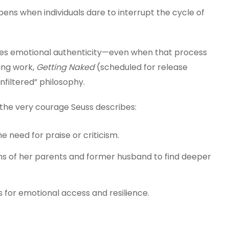
ns when individuals dare to interrupt the cycle of
uires emotional authenticity—even when that process
ing work,
Getting Naked
(scheduled for release
unfiltered” philosophy.
 the very courage Seuss describes:
e need for praise or criticism.
ths of her parents and former husband to find deeper
 for emotional access and resilience.