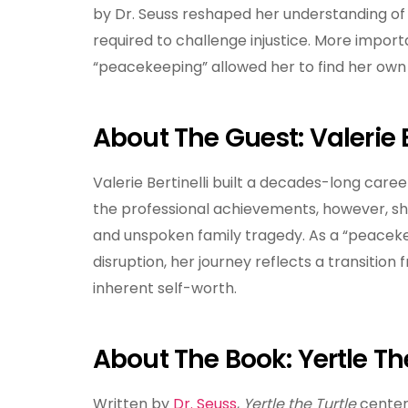
by Dr. Seuss reshaped her understanding of 
required to challenge injustice. More import
“peacekeeping” allowed her to find her own 
About The Guest: Valerie B
Valerie Bertinelli built a decades-long career
the professional achievements, however, sh
and unspoken family tragedy. As a “peaceke
disruption, her journey reflects a transitio
inherent self-worth.
About The Book: Yertle Th
Written by
Dr. Seuss
,
Yertle the Turtle
centers