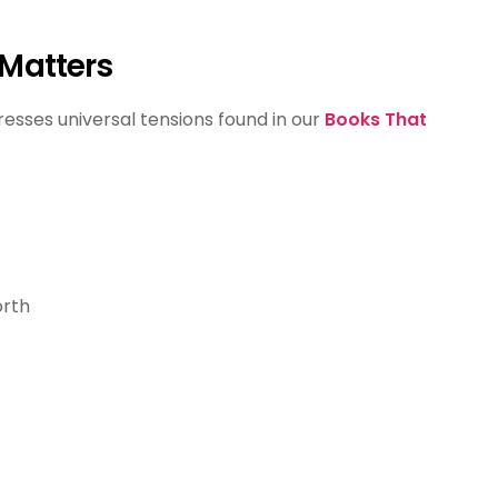
 Matters
esses universal tensions found in our
Books That
orth