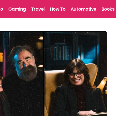
to
Gaming
Travel
How To
Automotive
Books