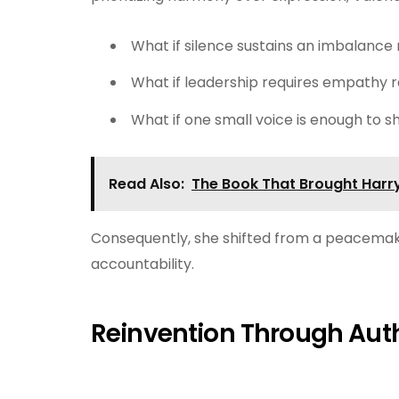
What if silence sustains an imbalance 
What if leadership requires empathy 
What if one small voice is enough to s
Read Also:
The Book That Brought Harry
Consequently, she shifted from a peacemake
accountability.
Reinvention Through Auth