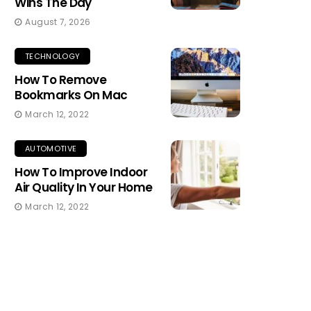
Wins The Day
August 7, 2026
TECHNOLOGY
How To Remove
Bookmarks On Mac
March 12, 2022
AUTOMOTIVE
How To Improve Indoor
Air Quality In Your Home
March 12, 2022