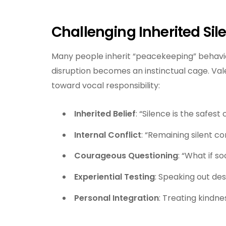
Challenging Inherited Sil
Many people inherit “peacekeeping” behavio
disruption becomes an instinctual cage. Vale
toward vocal responsibility:
Inherited Belief
: “Silence is the safes
Internal Conflict
: “Remaining silent c
Courageous Questioning
: “What if s
Experiential Testing
: Speaking out desp
Personal Integration
: Treating kindne