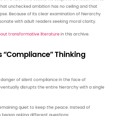
that unchecked ambition has no ceiling and that
pse. Because of its clear examination of hierarchy
onate with adult readers seeking moral clarity.
out transformative literature
in this archive.
ds “Compliance” Thinking
e danger of silent compliance in the face of
eventually disrupts the entire hierarchy with a single
emaining quiet to keep the peace. Instead of
e began asking different questions: