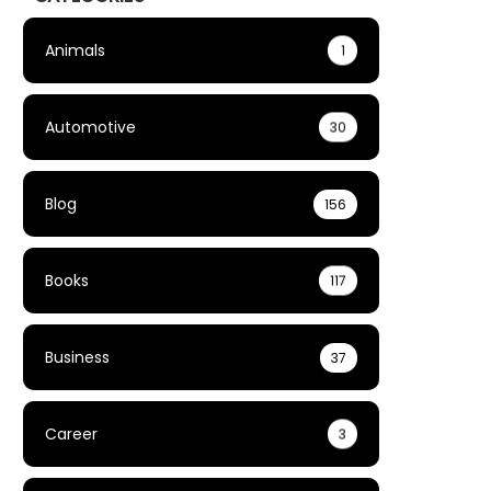
Animals
1
Automotive
30
Blog
156
Books
117
Business
37
Career
3