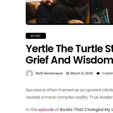
BOOKS
Yertle The Turtle 
Grief And Wisdo
Matt Heinemeyer
March 5, 2026
Comme
Success is often framed as an upward climb
reveals a more complex reality: True leader
In this
episode
of
Books That Changed My L