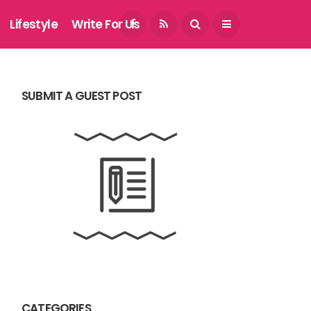
August 7, 2026
Lifestyle
Write For Us
SUBMIT A GUEST POST
CATEGORIES