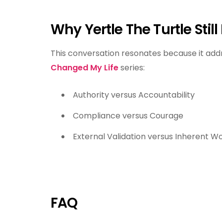
Why Yertle The Turtle Still
This conversation resonates because it addr
Changed My Life
series:
Authority versus Accountability
Compliance versus Courage
External Validation versus Inherent W
FAQ