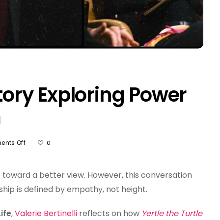
Story Exploring Power
m
On
nts Off
0
Yertle
The
Turtle
 toward a better view. However, this conversation
Story
ship is defined by empathy, not height.
Exploring
Power
ife
,
Valerie Bertinelli
reflects on how
Yertle the Turtle
Grief