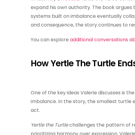
expand his own authority. The book argues 
systems built on imbalance eventually colla
and consequence, the story continues to res
You can explore
additional conversations ab
How Yertle The Turtle En
One of the key ideas Valerie discusses is th
imbalance. In the story, the smallest turtle 
act.
Yertle the Turtle
challenges the pattern of r
prioritizing harmony over expression, Valeri