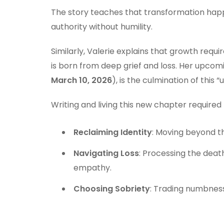
The story teaches that transformation happe
authority without humility.
Similarly, Valerie explains that growth req
is born from deep grief and loss. Her upcom
March 10, 2026
), is the culmination of this “
Writing and living this new chapter required
Reclaiming Identity
: Moving beyond th
Navigating Loss
: Processing the dea
empathy.
Choosing Sobriety
: Trading numbness