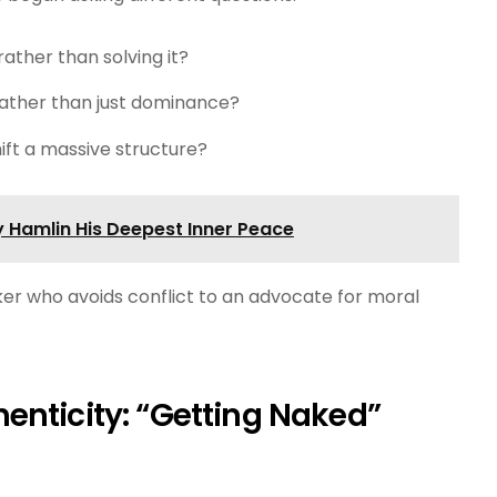
rather than solving it?
rather than just dominance?
hift a massive structure?
 Hamlin His Deepest Inner Peace
r who avoids conflict to an advocate for moral
enticity: “Getting Naked”