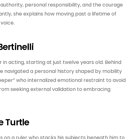
authority, personal responsibility, and the courage
And
Wisdom
antly, she explains how moving past a lifetime of
voice.
ertinelli
 in acting, starting at just twelve years old. Behind
e navigated a personal history shaped by mobility
eper” who internalized emotional restraint to avoid
n from seeking external validation to embracing
e Turtle
 on a ruler who stacks his subjects beneath him to