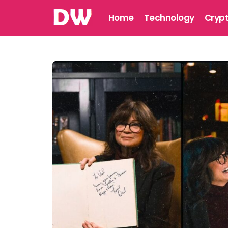
Home
Technology
Cryp