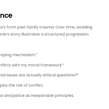
ence
rs from past family trauma. Over time, avoiding
rie’s story illustrates a structured progression
t coping mechanism.”
onflicts with my moral framework.”
ocial issues are actually ethical questions?”
ite the risk of conflict.
ss and justice as inseparable principles.