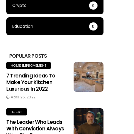
Crypto
9
Education
5
POPULAR POSTS
HOME IMPROVEMENT
7 Trending Ideas To
Make Your Kitchen
Luxurious In 2022
April 25, 2022
BOOKS
The Leader Who Leads
With Conviction Always