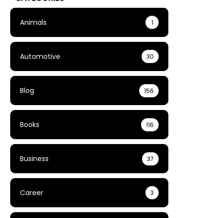
Animals
1
Automotive
30
Blog
156
Books
116
Business
37
Career
3