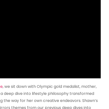
Johnson
Hard
fe
, we sit down with Olympic gold medalist, mother,
 deep dive into lifestyle philosophy transformed
g the way for her own creative endeavors. Shawn’s
 mirrors themes from our previous deep dives into