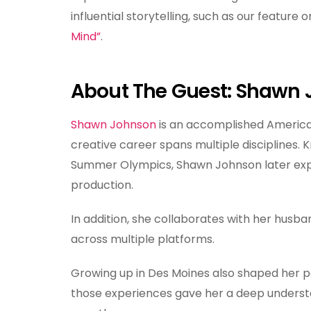
influential storytelling, such as our feature o
Mind”
.
About The Guest: Shawn
Shawn Johnson
is an accomplished America
creative career spans multiple disciplines
Summer Olympics, Shawn Johnson later expa
production.
In addition, she collaborates with her husb
across multiple platforms.
Growing up in Des Moines also shaped her pe
those experiences gave her a deep underst