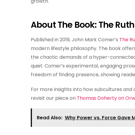
growth.
About The Book: The Ruthl
Published in 2019, John Mark Comer’s
The Ru
modern lifestyle philosophy. The book offers
the chaotic demands of a hyper-connected 
quiet. Comer’s experimental, engaging prose
freedom of finding presence, showing reade
For more insights into how subcultures and
revisit our piece on
Thomas Doherty on Orwe
Read Also:
Why Power vs. Force Gave M