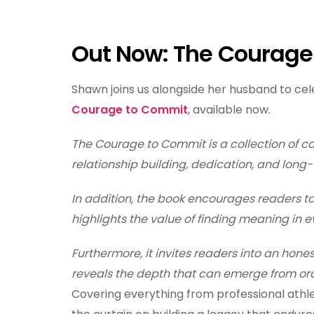
Out Now: The Courag
Shawn joins us alongside her husband to ce
Courage to Commit
, available now.
The Courage to Commit is a collection of ca
relationship building, dedication, and long-
In addition, the book encourages readers to
highlights the value of finding meaning in
Furthermore, it invites readers into an hones
reveals the depth that can emerge from ord
Covering everything from professional athlet