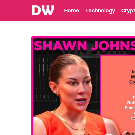
Home
Technology
Cryp