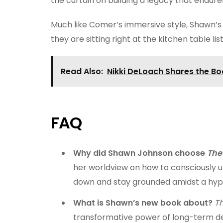
the curtain on building a legacy that endure
Much like Comer’s immersive style, Shawn’s c
they are sitting right at the kitchen table li
Read Also:
Nikki DeLoach Shares the Bo
FAQ
Why did Shawn Johnson choose
The
her worldview on how to consciously u
down and stay grounded amidst a hyp
What is Shawn’s new book about?
T
transformative power of long-term d