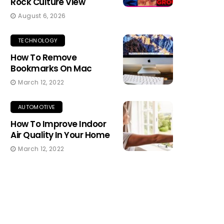
Rock Culture View
August 6, 2026
TECHNOLOGY
How To Remove
Bookmarks On Mac
March 12, 2022
AUTOMOTIVE
How To Improve Indoor
Air Quality In Your Home
March 12, 2022