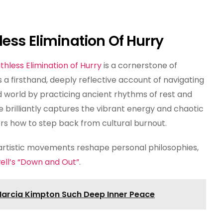
ess Elimination Of Hurry
thless Elimination of Hurry
is a cornerstone of
 a firsthand, deeply reflective account of navigating
world by practicing ancient rhythms of rest and
 brilliantly captures the vibrant energy and chaotic
rs how to step back from cultural burnout.
 artistic movements reshape personal philosophies,
ll’s “Down and Out”
.
arcia Kimpton Such Deep Inner Peace