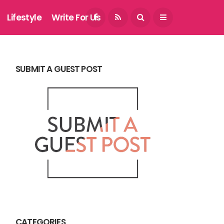
August 7, 2026
Lifestyle
Write For Us
SUBMIT A GUEST POST
CATEGORIES