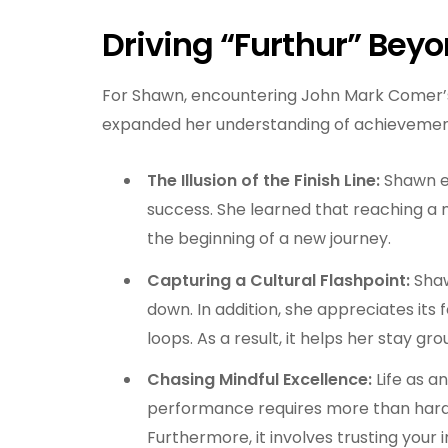
Driving “Furthur” Bey
For Shawn, encountering John Mark Comer’
expanded her understanding of achievement
The Illusion of the Finish Line:
Shawn ex
success. She learned that reaching a ma
the beginning of a new journey.
Capturing a Cultural Flashpoint:
Shaw
down. In addition, she appreciates it
loops. As a result, it helps her stay grou
Chasing Mindful Excellence:
Life as a
performance requires more than hard 
Furthermore, it involves trusting your 