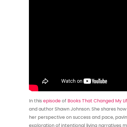
In this
episode
of
Books That Changed My Li
and author Shawn Johnson. She shares how a
her perspective on success and pace, pavin
exploration of intentional living narratives