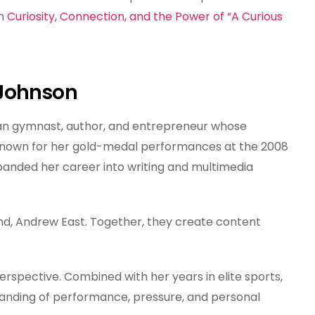
n
Curiosity, Connection, and the Power of “A Curious
 Johnson
n gymnast, author, and entrepreneur whose
. Known for her gold-medal performances at the 2008
nded her career into writing and multimedia
and, Andrew East. Together, they create content
rspective. Combined with her years in elite sports,
anding of performance, pressure, and personal