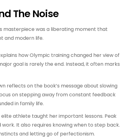
ond The Noise
s masterpiece was a liberating moment that
 and modern life.
plains how Olympic training changed her view of
jor goal is rarely the end. Instead, it often marks
n reflects on the book’s message about slowing
s focus on stepping away from constant feedback
nded in family life.
n elite athlete taught her important lessons. Peak
work. It also requires knowing when to step back.
instincts and letting go of perfectionism.