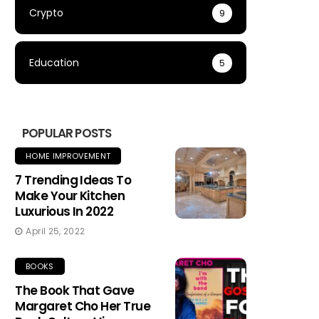
Crypto
9
Education
5
POPULAR POSTS
HOME IMPROVEMENT
7 Trending Ideas To
Make Your Kitchen
Luxurious In 2022
April 25, 2022
BOOKS
The Book That Gave
Margaret Cho Her True