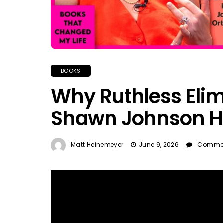
BOOKS
Why Ruthless Elim
Shawn Johnson H
Matt Heinemeyer
June 9, 2026
Commen