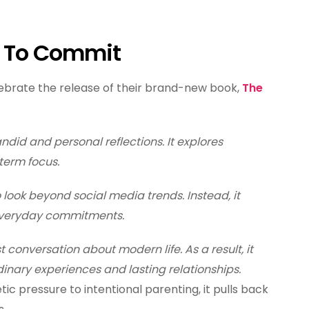
e To Commit
lebrate the release of their brand-new book,
The
ndid and personal reflections. It explores
term focus.
 look beyond social media trends. Instead, it
 everyday commitments.
t conversation about modern life. As a result, it
inary experiences and lasting relationships.
ic pressure to intentional parenting, it pulls back