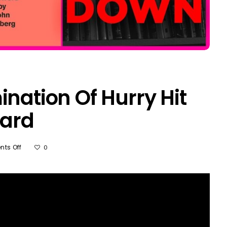
ination Of Hurry Hit
ard
On
ts Off
0
Why
Ruthless
Elimination
Of
Hurry
Hit
Shawn