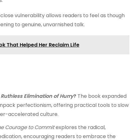
s.
lose vulnerability allows readers to feel as though
stening to genuine, unvarnished talk.
ok That Helped Her Reclaim Life
 Ruthless Elimination of Hurry
?
The book expanded
npack perfectionism, offering practical tools to slow
er-accelerated culture.
he Courage to Commit
explores the radical,
edication, encouraging readers to embrace the