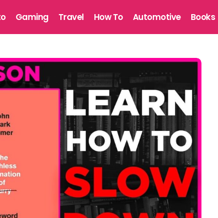
to
Gaming
Travel
How To
Automotive
Books