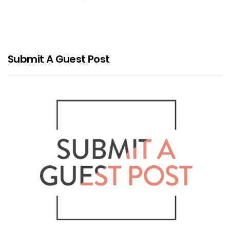
Submit A Guest Post