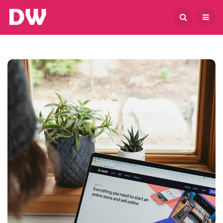
August 9, 2026