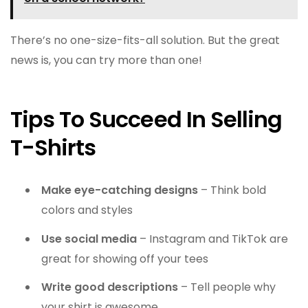
There’s no one-size-fits-all solution. But the great
news is, you can try more than one!
Tips To Succeed In Selling
T-Shirts
Make eye-catching designs
– Think bold
colors and styles
Use social media
– Instagram and TikTok are
great for showing off your tees
Write good descriptions
– Tell people why
your shirt is awesome