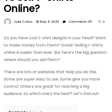
Online?
On
Jake Colins
May 6, 2025
Comments Off
0
What
Is
The
Do you have cool t-shirt designs in your head? Want
Best
to make money from them? Great! Selling t-shirts
Site
online is easier than ever. But here’s the big question:
To
where should you sell them?
Sell
T-
Shirts
There are lots of websites that help you do this.
Online?
Some are super easy to use. Some give you more
control. Others are great for reaching a big
audience. So which one’s the best? Let’s find out!