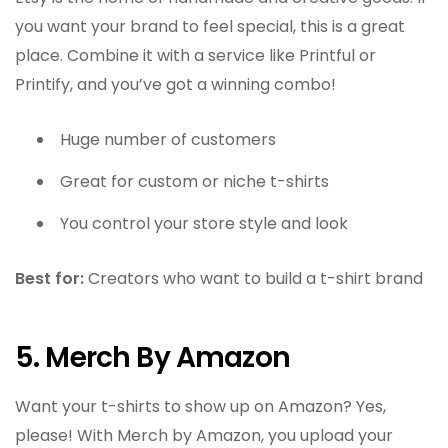
you want your brand to feel special, this is a great
place. Combine it with a service like Printful or
Printify, and you’ve got a winning combo!
Huge number of customers
Great for custom or niche t-shirts
You control your store style and look
Best for:
Creators who want to build a t-shirt brand
5. Merch By Amazon
Want your t-shirts to show up on Amazon? Yes,
please! With Merch by Amazon, you upload your