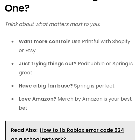
One?
Think about what matters most to you:
Want more control?
Use Printful with Shopify
or Etsy.
Just trying things out?
Redbubble or Spring is
great.
Have a big fan base?
Spring is perfect.
Love Amazon?
Merch by Amazon is your best
bet.
Read Also:
How to fix Roblox error code 524
on a school network?