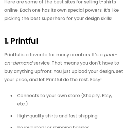
Here are some of the best sites for selling t-shirts
online. Each one has its own special powers. It’s like
picking the best superhero for your design skills!
1. Printful
Printful is a favorite for many creators. It’s a
print-
on-demand
service. That means you don’t have to
buy anything upfront. You just upload your design, set
your price, and let Printful do the rest. Easy!
Connects to your own store (Shopify, Etsy,
etc.)
High-quality shirts and fast shipping
No inventory or shipping hassles