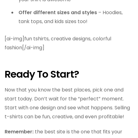
Offer different sizes and styles
– Hoodies,
tank tops, and kids sizes too!
[ai-img]fun tshirts, creative designs, colorful
fashion[/ai-img]
Ready To Start?
Now that you know the best places, pick one and
start today. Don’t wait for the “perfect” moment.
Start with one design and see what happens. Selling
t-shirts can be fun, creative, and even profitable!
Remember:
the best site is the one that fits your