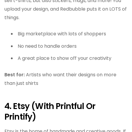
sell t-shirts, but also stickers, mugs, and more! You
upload your design, and Redbubble puts it on LOTS of
things.
Big marketplace with lots of shoppers
No need to handle orders
A great place to show off your creativity
Best for:
Artists who want their designs on more
than just shirts
4. Etsy (With Printful Or
Printify)
Etsy is the home of handmade and creative goods. If