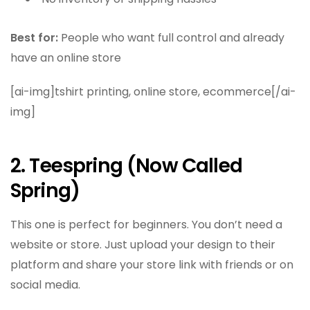
Best for:
People who want full control and already
have an online store
[ai-img]tshirt printing, online store, ecommerce[/ai-
img]
2. Teespring (Now Called
Spring)
This one is perfect for beginners. You don’t need a
website or store. Just upload your design to their
platform and share your store link with friends or on
social media.