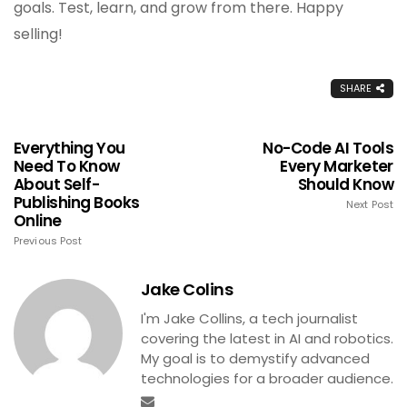
goals. Test, learn, and grow from there. Happy
selling!
SHARE
Everything You
No-Code AI Tools
Need To Know
Every Marketer
About Self-
Should Know
Publishing Books
Next Post
Online
Previous Post
Jake Colins
I'm Jake Collins, a tech journalist
covering the latest in AI and robotics.
My goal is to demystify advanced
technologies for a broader audience.