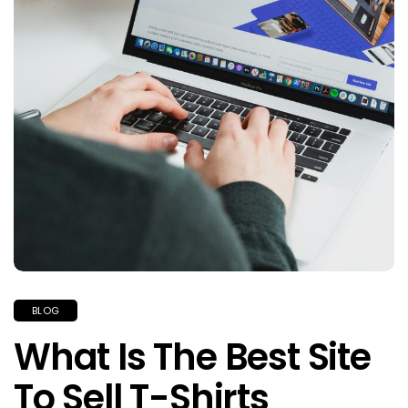
BLOG
What Is The Best Site
To Sell T-Shirts