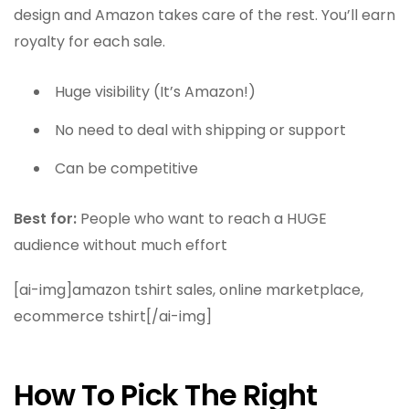
design and Amazon takes care of the rest. You’ll earn
royalty for each sale.
Huge visibility (It’s Amazon!)
No need to deal with shipping or support
Can be competitive
Best for:
People who want to reach a HUGE
audience without much effort
[ai-img]amazon tshirt sales, online marketplace,
ecommerce tshirt[/ai-img]
How To Pick The Right