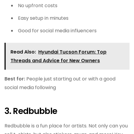
No upfront costs
Easy setup in minutes
Good for social media influencers
Read Also:
Hyundai Tucson Forum: Top
Threads and Advice for New Owners
Best for:
People just starting out or with a good
social media following
3. Redbubble
Redbubble is a fun place for artists. Not only can you