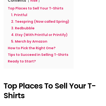
Contents
hide
Top Places to Sell Your T-Shirts
1. Printful
2. Teespring (Now called Spring)
3. Redbubble
4. Etsy (With Printful or Printify)
5. Merch by Amazon
How to Pick the Right One?
Tips to Succeed in Selling T-Shirts
Ready to Start?
Top Places To Sell Your T-
Shirts