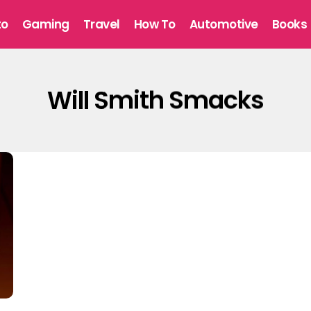
to
Gaming
Travel
How To
Automotive
Books
Will Smith Smacks