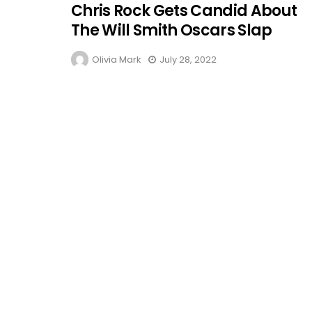
Chris Rock Gets Candid About
The Will Smith Oscars Slap
Olivia Mark
July 28, 2022