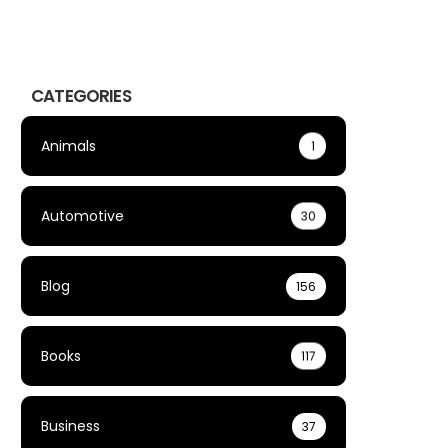
CATEGORIES
Animals
1
Automotive
30
Blog
156
Books
117
Business
37