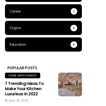
Career
3
Crypto
9
Education
5
POPULAR POSTS
HOME IMPROVEMENT
7 Trending Ideas To
Make Your Kitchen
Luxurious In 2022
April 25, 2022