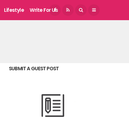
August 7, 2026
Lifestyle
Write For Us
SUBMIT A GUEST POST