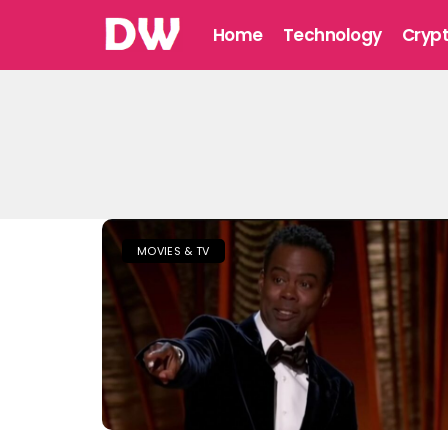
Home
Technology
Cryp
MOVIES & TV