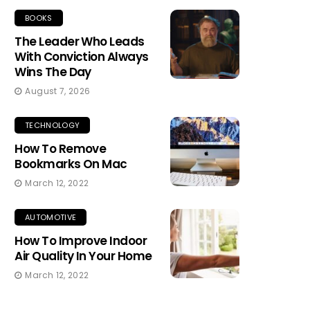
BOOKS
The Leader Who Leads
With Conviction Always
Wins The Day
August 7, 2026
TECHNOLOGY
How To Remove
Bookmarks On Mac
March 12, 2022
AUTOMOTIVE
How To Improve Indoor
Air Quality In Your Home
March 12, 2022