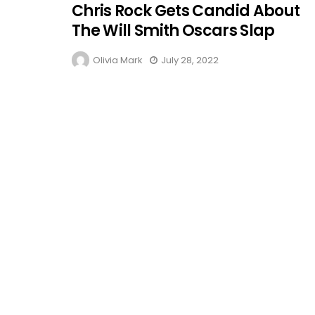
Chris Rock Gets Candid About
The Will Smith Oscars Slap
Olivia Mark
July 28, 2022