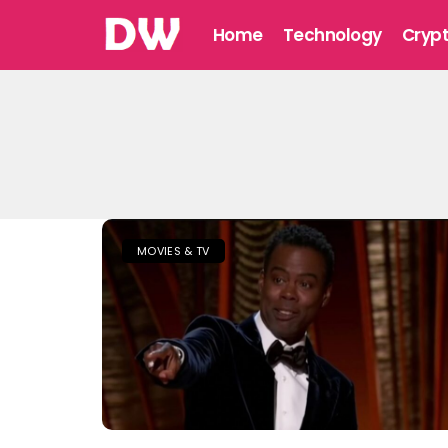
Home
Technology
Cryp
MOVIES & TV