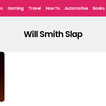
to
Gaming
Travel
How To
Automotive
Books
Will Smith Slap