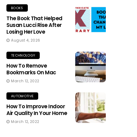
BOOKS
The Book That Helped
Susan Lucci Rise After
Losing Her Love
August 4, 2026
TECHNOLOGY
How To Remove
Bookmarks On Mac
March 12, 2022
AUTOMOTIVE
How To Improve Indoor
Air Quality In Your Home
March 12, 2022