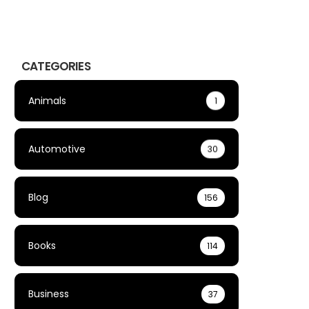
CATEGORIES
Animals
1
Automotive
30
Blog
156
Books
114
Business
37