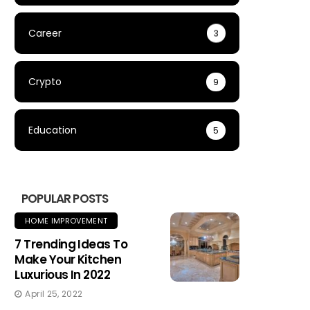
Career
3
Crypto
9
Education
5
POPULAR POSTS
HOME IMPROVEMENT
7 Trending Ideas To
Make Your Kitchen
Luxurious In 2022
April 25, 2022