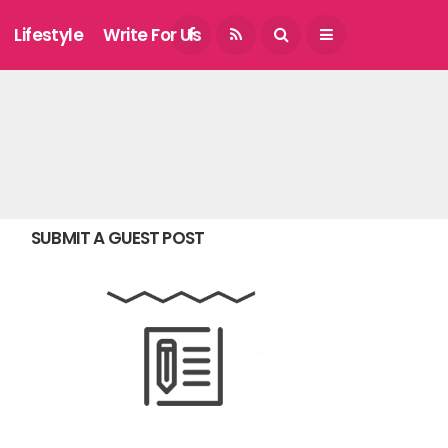
August 5, 2026
Lifestyle
Write For Us
SUBMIT A GUEST POST