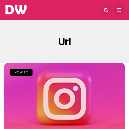
August 6, 2026
Url
HOW TO