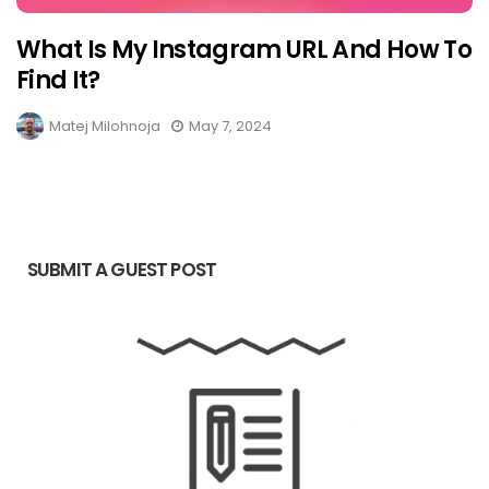
What Is My Instagram URL And How To
Find It?
Matej Milohnoja
May 7, 2024
SUBMIT A GUEST POST