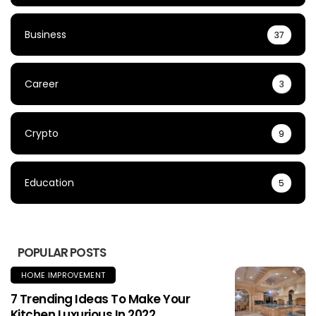
Business
37
Career
3
Crypto
9
Education
5
POPULAR POSTS
HOME IMPROVEMENT
7 Trending Ideas To Make Your
Kitchen Luxurious In 2022