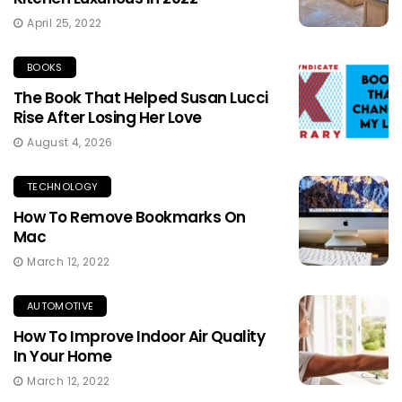
April 25, 2022
BOOKS
The Book That Helped Susan Lucci
Rise After Losing Her Love
August 4, 2026
TECHNOLOGY
How To Remove Bookmarks On
Mac
March 12, 2022
AUTOMOTIVE
How To Improve Indoor Air Quality
In Your Home
March 12, 2022