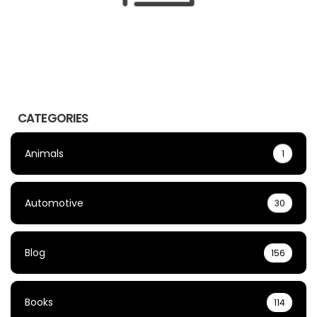
CATEGORIES
Animals
1
Automotive
30
Blog
156
Books
114