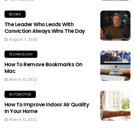
BOOKS
The Leader Who Leads With
Conviction Always Wins The Day
August 7, 2026
TECHNOLOGY
How To Remove Bookmarks On
Mac
March 12, 2022
AUTOMOTIVE
How To Improve Indoor Air Quality
In Your Home
March 12, 2022