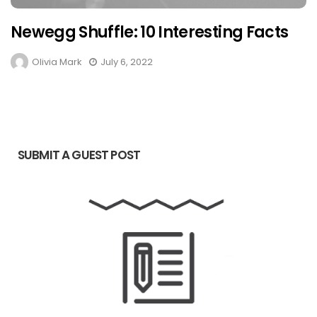
Newegg Shuffle: 10 Interesting Facts
Olivia Mark
July 6, 2022
SUBMIT A GUEST POST