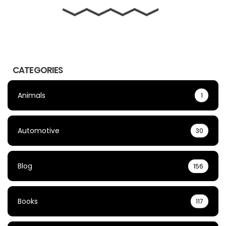
CATEGORIES
Animals
1
Automotive
30
Blog
156
Books
117