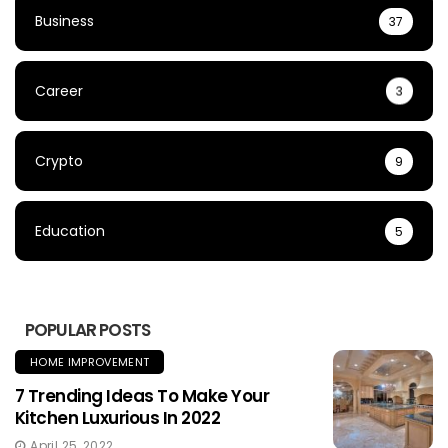
Business
37
Career
3
Crypto
9
Education
5
POPULAR POSTS
HOME IMPROVEMENT
7 Trending Ideas To Make Your
Kitchen Luxurious In 2022
April 25, 2022