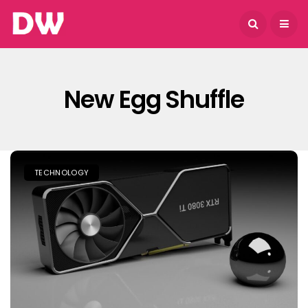
August 9, 2026
New Egg Shuffle
TECHNOLOGY