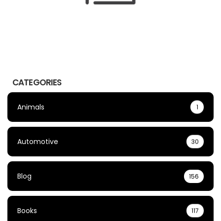
CATEGORIES
Animals
1
Automotive
30
Blog
156
Books
117