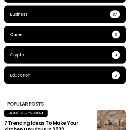
Business
37
Career
3
Crypto
9
Education
5
POPULAR POSTS
HOME IMPROVEMENT
7 Trending Ideas To Make Your
Kitchen Luxurious In 2022