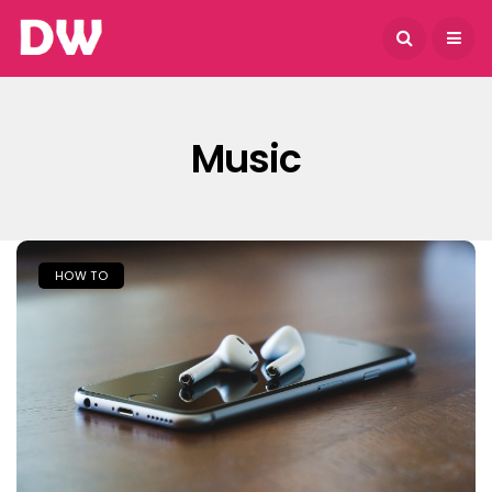
August 9, 2026
Music
HOW TO