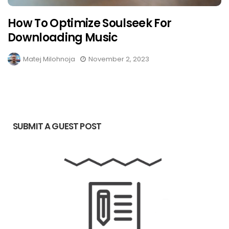
How To Optimize Soulseek For
Downloading Music
Matej Milohnoja
November 2, 2023
SUBMIT A GUEST POST