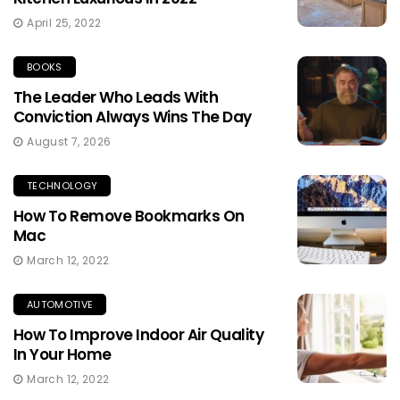
April 25, 2022
BOOKS
The Leader Who Leads With
Conviction Always Wins The Day
August 7, 2026
TECHNOLOGY
How To Remove Bookmarks On
Mac
March 12, 2022
AUTOMOTIVE
How To Improve Indoor Air Quality
In Your Home
March 12, 2022