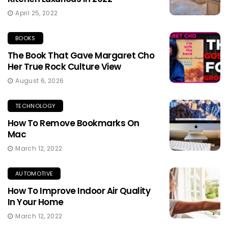
April 25, 2022
BOOKS
The Book That Gave Margaret Cho
Her True Rock Culture View
August 6, 2026
TECHNOLOGY
How To Remove Bookmarks On
Mac
March 12, 2022
AUTOMOTIVE
How To Improve Indoor Air Quality
In Your Home
March 12, 2022