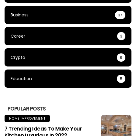
Business
37
Career
3
Crypto
9
Education
5
POPULAR POSTS
HOME IMPROVEMENT
7 Trending Ideas To Make Your
Kitchen Luxurious In 2022