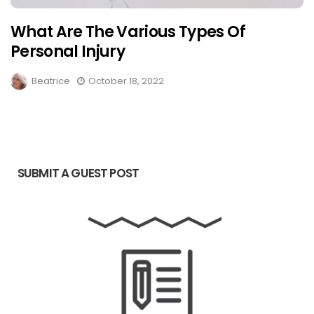
What Are The Various Types Of
Personal Injury
Beatrice
October 18, 2022
SUBMIT A GUEST POST