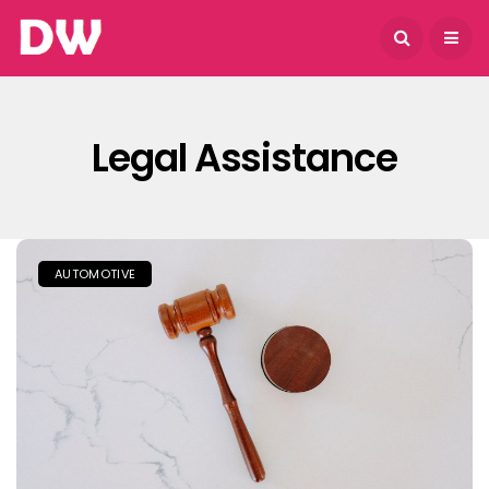
August 7, 2026
Legal Assistance
AUTOMOTIVE