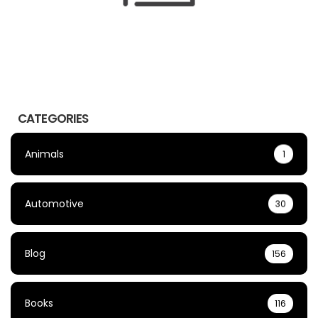
CATEGORIES
Animals
1
Automotive
30
Blog
156
Books
116