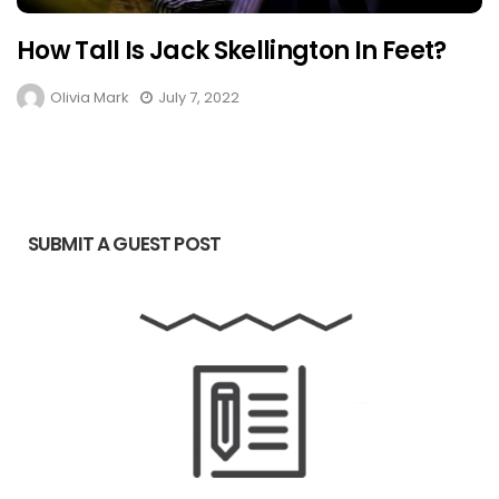
How Tall Is Jack Skellington In Feet?
Olivia Mark
July 7, 2022
SUBMIT A GUEST POST