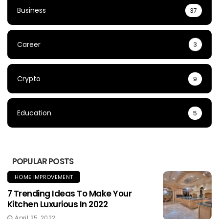
Business
37
Career
3
Crypto
9
Education
5
POPULAR POSTS
HOME IMPROVEMENT
7 Trending Ideas To Make Your
Kitchen Luxurious In 2022
April 25, 2022