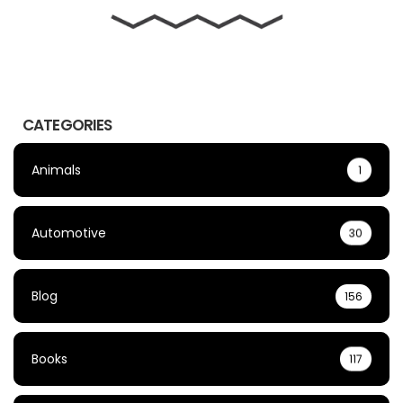
CATEGORIES
Animals
1
Automotive
30
Blog
156
Books
117