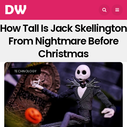
August 7, 2026
How Tall Is Jack Skellington
From Nightmare Before
Christmas
TECHNOLOGY