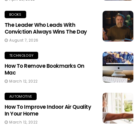
BOOKS
The Leader Who Leads With
Conviction Always Wins The Day
August 7, 2026
TECHNOLOGY
How To Remove Bookmarks On
Mac
March 12, 2022
AUTOMOTIVE
How To Improve Indoor Air Quality
In Your Home
March 12, 2022