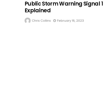
Public Storm Warning Signal 1
Explained
Chris Collins
February 16, 2023