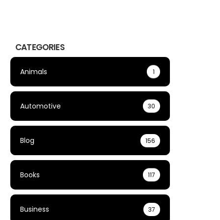
CATEGORIES
Animals
1
Automotive
30
Blog
156
Books
117
Business
37