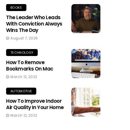
BOOKS
The Leader Who Leads
With Conviction Always
Wins The Day
August 7, 2026
TECHNOLOGY
How To Remove
Bookmarks On Mac
March 12, 2022
AUTOMOTIVE
How To Improve Indoor
Air Quality In Your Home
March 12, 2022