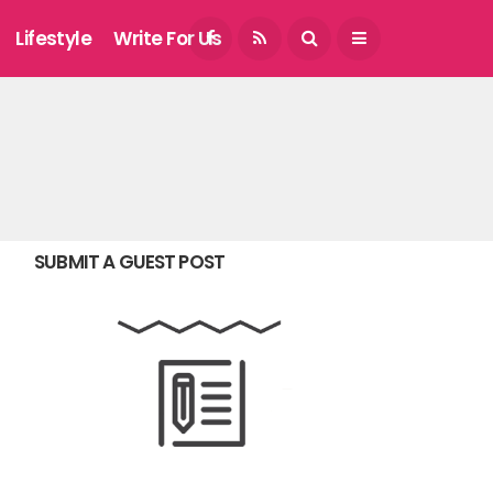
August 7, 2026
Lifestyle
Write For Us
SUBMIT A GUEST POST