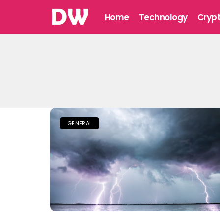
Home
Technology
Cryp
GENERAL