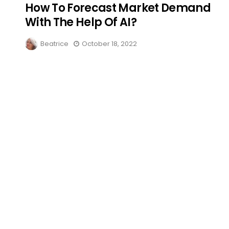
How To Forecast Market Demand
With The Help Of AI?
Beatrice
October 18, 2022