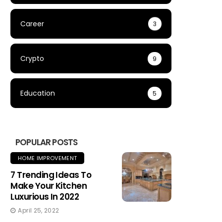
Career
3
Crypto
9
Education
5
POPULAR POSTS
HOME IMPROVEMENT
7 Trending Ideas To
Make Your Kitchen
Luxurious In 2022
April 25, 2022