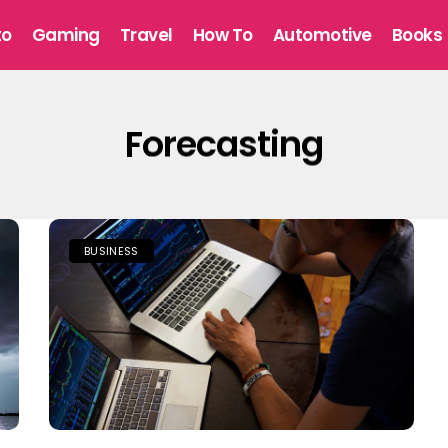
to
Gaming
Travel
How To
Automotive
Books
Forecasting
BUSINESS