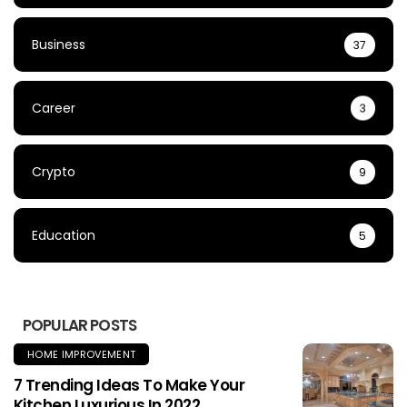
Business
37
Career
3
Crypto
9
Education
5
POPULAR POSTS
HOME IMPROVEMENT
7 Trending Ideas To Make Your
Kitchen Luxurious In 2022