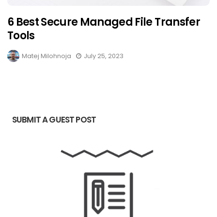
6 Best Secure Managed File Transfer
Tools
Matej Milohnoja
July 25, 2023
SUBMIT A GUEST POST