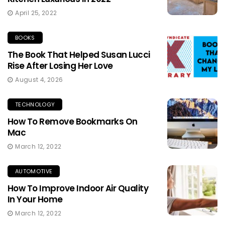
April 25, 2022
BOOKS
The Book That Helped Susan Lucci
Rise After Losing Her Love
August 4, 2026
TECHNOLOGY
How To Remove Bookmarks On
Mac
March 12, 2022
AUTOMOTIVE
How To Improve Indoor Air Quality
In Your Home
March 12, 2022