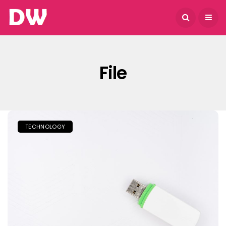
August 5, 2026
File
TECHNOLOGY