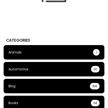
CATEGORIES
Animals
1
Automotive
30
Blog
156
Books
114