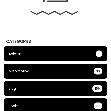
CATEGORIES
Animals
1
Automotive
30
Blog
156
Books
117