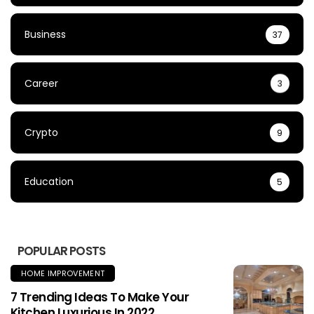
Business
37
Career
3
Crypto
9
Education
5
POPULAR POSTS
HOME IMPROVEMENT
7 Trending Ideas To Make Your
Kitchen Luxurious In 2022