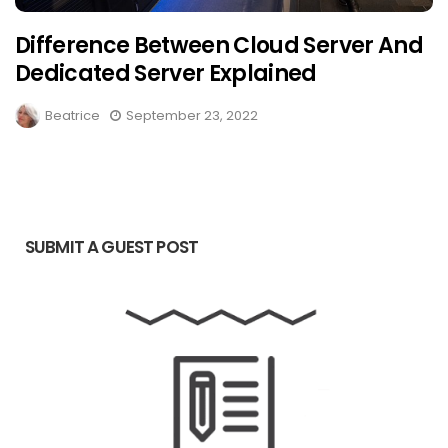
Difference Between Cloud Server And
Dedicated Server Explained
Beatrice
September 23, 2022
SUBMIT A GUEST POST