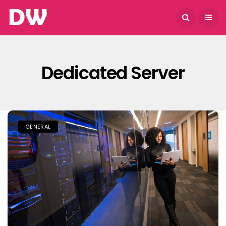
August 7, 2026
Dedicated Server
GENERAL