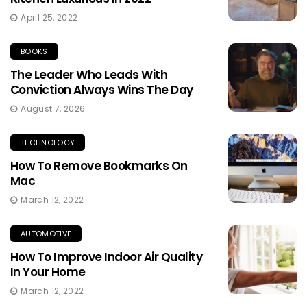
April 25, 2022
BOOKS
The Leader Who Leads With
Conviction Always Wins The Day
August 7, 2026
TECHNOLOGY
How To Remove Bookmarks On
Mac
March 12, 2022
AUTOMOTIVE
How To Improve Indoor Air Quality
In Your Home
March 12, 2022