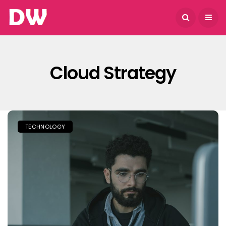
August 6, 2026
Cloud Strategy
TECHNOLOGY