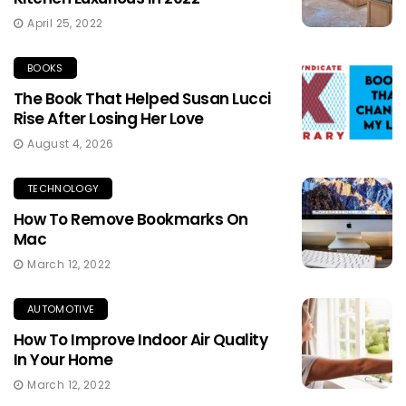
April 25, 2022
BOOKS
The Book That Helped Susan Lucci
Rise After Losing Her Love
August 4, 2026
TECHNOLOGY
How To Remove Bookmarks On
Mac
March 12, 2022
AUTOMOTIVE
How To Improve Indoor Air Quality
In Your Home
March 12, 2022