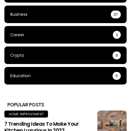
Business
37
Career
3
Crypto
9
Education
5
POPULAR POSTS
HOME IMPROVEMENT
7 Trending Ideas To Make Your
Kitchen Luxurious In 2022