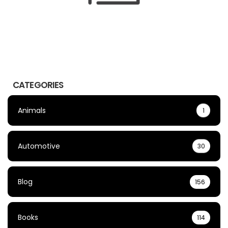
CATEGORIES
Animals
1
Automotive
30
Blog
156
Books
114