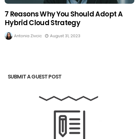
7 Reasons Why You Should Adopt A
Hybrid Cloud Strategy
Antonia Zivcic
August 31, 2023
SUBMIT A GUEST POST