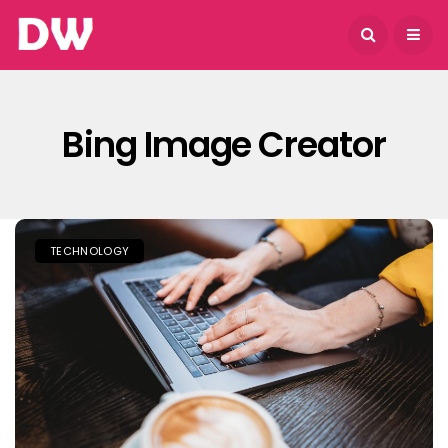
August 6, 2026
Bing Image Creator
TECHNOLOGY