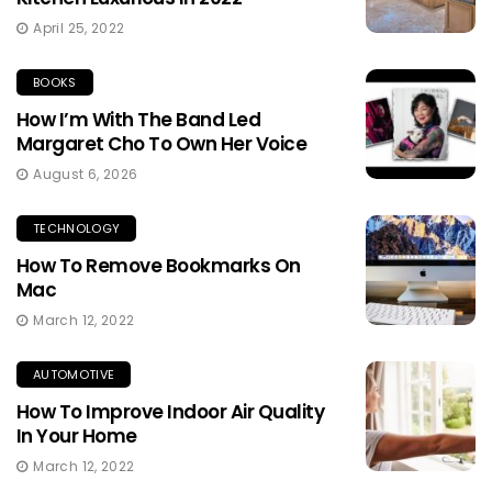
April 25, 2022
BOOKS
How I’m With The Band Led
Margaret Cho To Own Her Voice
August 6, 2026
TECHNOLOGY
How To Remove Bookmarks On
Mac
March 12, 2022
AUTOMOTIVE
How To Improve Indoor Air Quality
In Your Home
March 12, 2022