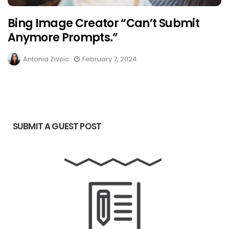
Bing Image Creator “Can’t Submit
Anymore Prompts.”
Antonia Zivcic
February 7, 2024
SUBMIT A GUEST POST