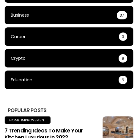
Business
37
Career
3
Crypto
9
Education
5
POPULAR POSTS
HOME IMPROVEMENT
7 Trending Ideas To Make Your
Kitchen Luxurious In 2022