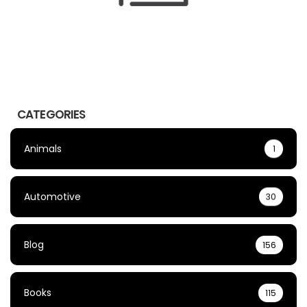
CATEGORIES
Animals
1
Automotive
30
Blog
156
Books
115