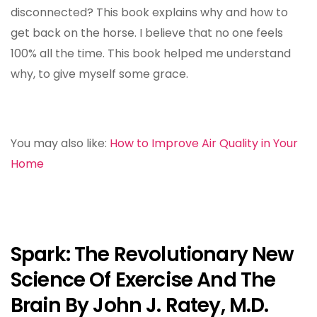
disconnected? This book explains why and how to
get back on the horse. I believe that no one feels
100% all the time. This book helped me understand
why, to give myself some grace.
You may also like:
How to Improve Air Quality in Your
Home
Spark: The Revolutionary New
Science Of Exercise And The
Brain By John J. Ratey, M.D.