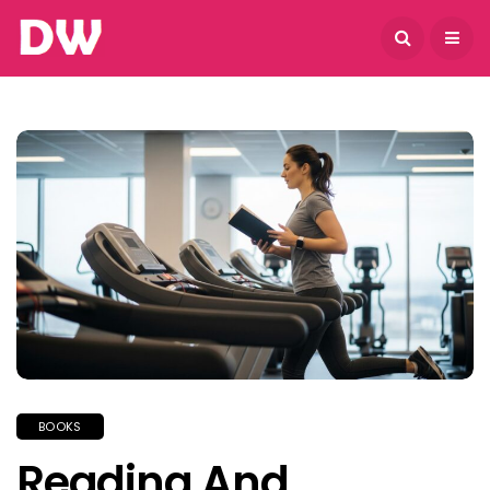
August 8, 2026
BOOKS
Reading And