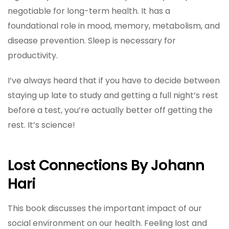
negotiable for long-term health. It has a
foundational role in mood, memory, metabolism, and
disease prevention. Sleep is necessary for
productivity.
I’ve always heard that if you have to decide between
staying up late to study and getting a full night’s rest
before a test, you’re actually better off getting the
rest. It’s science!
Lost Connections By Johann
Hari
This book discusses the important impact of our
social environment on our health. Feeling lost and