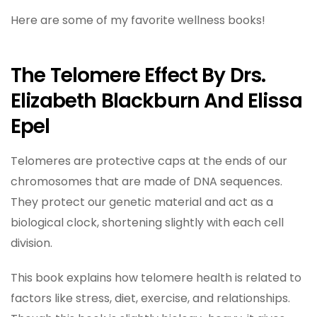
Here are some of my favorite wellness books!
The Telomere Effect By Drs.
Elizabeth Blackburn And Elissa
Epel
Telomeres are protective caps at the ends of our
chromosomes that are made of DNA sequences.
They protect our genetic material and act as a
biological clock, shortening slightly with each cell
division.
This book explains how telomere health is related to
factors like stress, diet, exercise, and relationships.