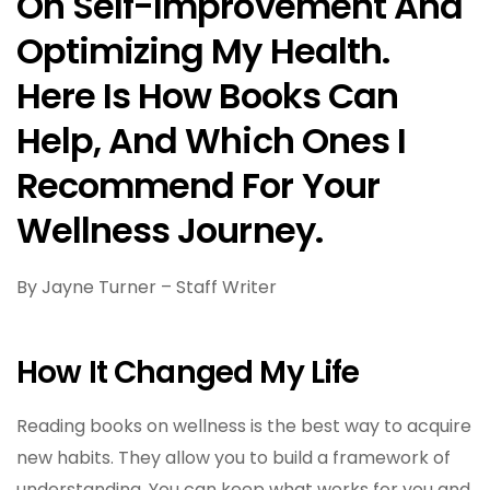
On Self-Improvement And
Optimizing My Health.
Here Is How Books Can
Help, And Which Ones I
Recommend For Your
Wellness Journey.
By Jayne Turner – Staff Writer
How It Changed My Life
Reading books on wellness is the best way to acquire
new habits. They allow you to build a framework of
understanding. You can keep what works for you and