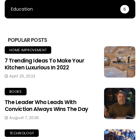
Education
5
POPULAR POSTS
HOME IMPROVEMENT
7 Trending Ideas To Make Your
Kitchen Luxurious In 2022
April 25, 2022
BOOKS
The Leader Who Leads With
Conviction Always Wins The Day
August 7, 2026
TECHNOLOGY