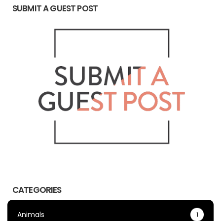
SUBMIT A GUEST POST
CATEGORIES
Animals
1