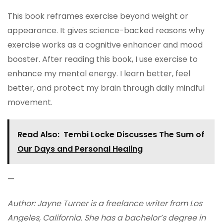
This book reframes exercise beyond weight or
appearance. It gives science-backed reasons why
exercise works as a cognitive enhancer and mood
booster. After reading this book, I use exercise to
enhance my mental energy. I learn better, feel
better, and protect my brain through daily mindful
movement.
Read Also:
Tembi Locke Discusses The Sum of
Our Days and Personal Healing
—
Author: Jayne Turner is a freelance writer from Los
Angeles, California. She has a bachelor’s degree in