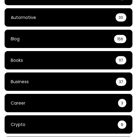
Automotive
30
Blog
156
Books
117
Business
37
Career
3
Crypto
9