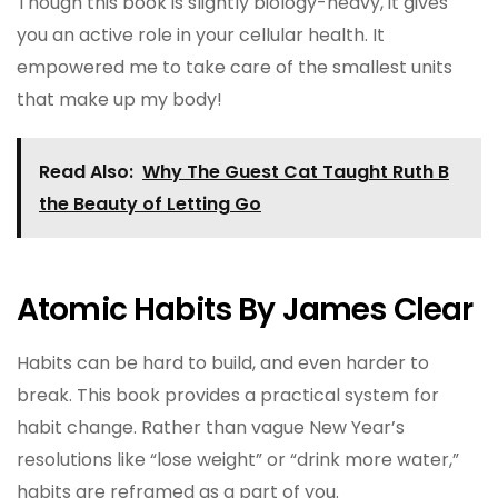
Though this book is slightly biology-heavy, it gives
you an active role in your cellular health. It
empowered me to take care of the smallest units
that make up my body!
Read Also:
Why The Guest Cat Taught Ruth B
the Beauty of Letting Go
Atomic Habits By James Clear
Habits can be hard to build, and even harder to
break. This book provides a practical system for
habit change. Rather than vague New Year’s
resolutions like “lose weight” or “drink more water,”
habits are reframed as a part of you.