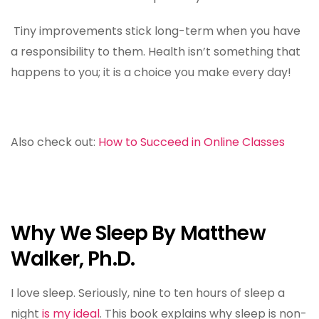
Tiny improvements stick long-term when you have
a responsibility to them. Health isn’t something that
happens to you; it is a choice you make every day!
Also check out:
How to Succeed in Online Classes
Why We Sleep By Matthew
Walker, Ph.D.
I love sleep. Seriously, nine to ten hours of sleep a
night
is my ideal
. This book explains why sleep is non-