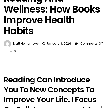
Wellness: How Books
Improve Health
Habits
Matt Heinemeyer
January 9, 2026
Comments Off
On
0
Reading
And
Wellness:
How
Reading Can Introduce
Books
Improve
You To New Concepts To
Health
Habits
Improve Your Life. I Focus