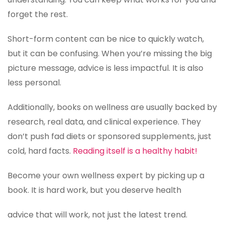
forget the rest.
Short-form content can be nice to quickly watch,
but it can be confusing. When you’re missing the big
picture message, advice is less impactful. It is also
less personal.
Additionally, books on wellness are usually backed by
research, real data, and clinical experience. They
don’t push fad diets or sponsored supplements, just
cold, hard facts.
Reading itself is a healthy habit!
Become your own wellness expert by picking up a
book. It is hard work, but you deserve health
advice that will work, not just the latest trend.