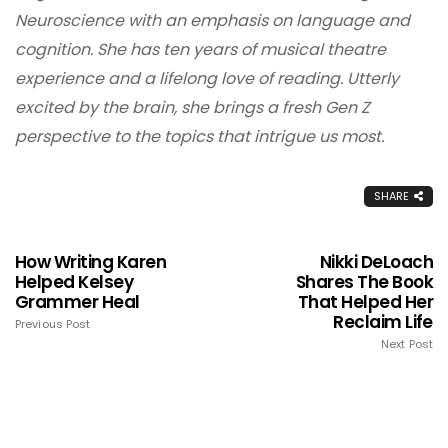
Neuroscience with an emphasis on language and
cognition. She has ten years of musical theatre
experience and a lifelong love of reading. Utterly
excited by the brain, she brings a fresh Gen Z
perspective to the topics that intrigue us most.
SHARE
How Writing Karen
Nikki DeLoach
Helped Kelsey
Shares The Book
Grammer Heal
That Helped Her
Reclaim Life
Previous Post
Next Post