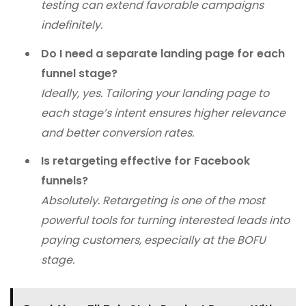
testing can extend favorable campaigns
indefinitely.
Do I need a separate landing page for each
funnel stage?
Ideally, yes. Tailoring your landing page to
each stage’s intent ensures higher relevance
and better conversion rates.
Is retargeting effective for Facebook
funnels?
Absolutely. Retargeting is one of the most
powerful tools for turning interested leads into
paying customers, especially at the BOFU
stage.