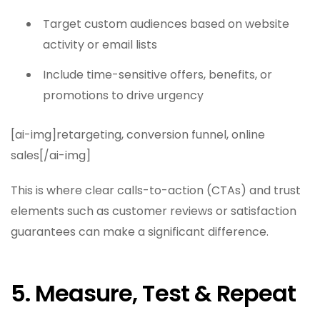
Target custom audiences based on website
activity or email lists
Include time-sensitive offers, benefits, or
promotions to drive urgency
[ai-img]retargeting, conversion funnel, online
sales[/ai-img]
This is where clear calls-to-action (CTAs) and trust
elements such as customer reviews or satisfaction
guarantees can make a significant difference.
5. Measure, Test & Repeat