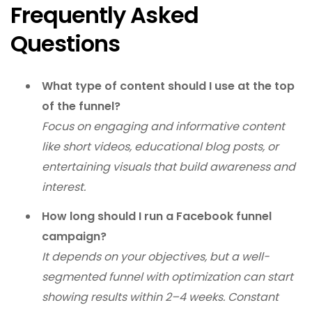
Frequently Asked
Questions
What type of content should I use at the top
of the funnel?
Focus on engaging and informative content
like short videos, educational blog posts, or
entertaining visuals that build awareness and
interest.
How long should I run a Facebook funnel
campaign?
It depends on your objectives, but a well-
segmented funnel with optimization can start
showing results within 2–4 weeks. Constant