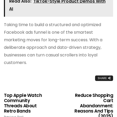
Read Also:
TikTok-Style Product Demos With
AI
Taking time to build a structured and optimized
Facebook ads funnel is one of the smartest
marketing moves for long-term success. With a
deliberate approach and data-driven strategy,
businesses can turn casual scrollers into loyal
customers.
SHARE
Top Apple Watch
Reduce Shopping
Community
Cart
Threads About
Abandonment:
Retro Bands
Reasons And Tips
(2025)
Previous Post