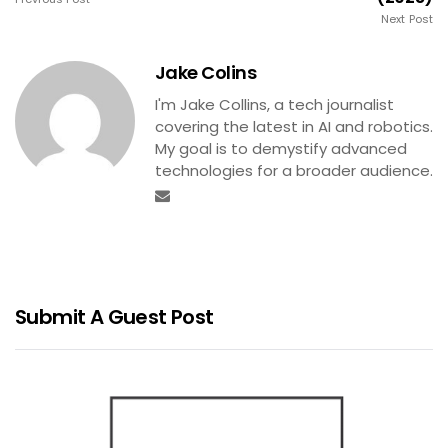
Next Post
Jake Colins
I'm Jake Collins, a tech journalist
covering the latest in AI and robotics.
My goal is to demystify advanced
technologies for a broader audience.
Submit A Guest Post