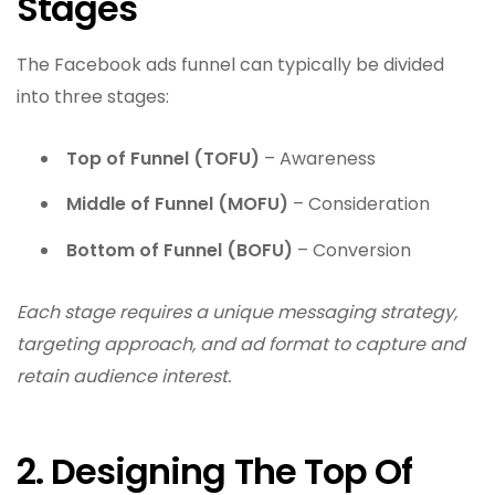
Stages
The Facebook ads funnel can typically be divided
into three stages:
Top of Funnel (TOFU)
– Awareness
Middle of Funnel (MOFU)
– Consideration
Bottom of Funnel (BOFU)
– Conversion
Each stage requires a unique messaging strategy,
targeting approach, and ad format to capture and
retain audience interest.
2. Designing The Top Of