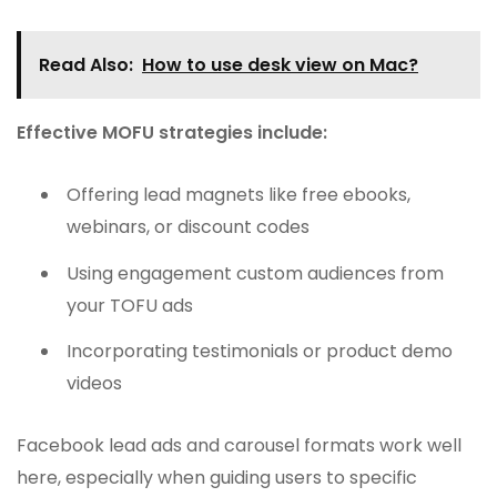
Read Also:
How to use desk view on Mac?
Effective MOFU strategies include:
Offering lead magnets like free ebooks,
webinars, or discount codes
Using engagement custom audiences from
your TOFU ads
Incorporating testimonials or product demo
videos
Facebook lead ads and carousel formats work well
here, especially when guiding users to specific