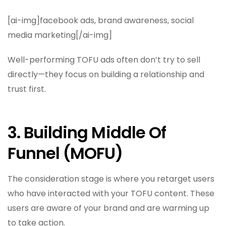
[ai-img]facebook ads, brand awareness, social
media marketing[/ai-img]
Well-performing TOFU ads often don’t try to sell
directly—they focus on building a relationship and
trust first.
3. Building Middle Of
Funnel (MOFU)
The consideration stage is where you retarget users
who have interacted with your TOFU content. These
users are aware of your brand and are warming up
to take action.