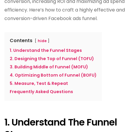
conversion, increasing ROI and maximizing ad spend
efficiency. Here’s how to craft a highly effective and
conversion-driven Facebook ads funnel.
Contents
hide
1. Understand the Funnel Stages
2. Designing the Top of Funnel (TOFU)
3. Building Middle of Funnel (MOFU)
4. Optimizing Bottom of Funnel (BOFU)
5. Measure, Test & Repeat
Frequently Asked Questions
1. Understand The Funnel