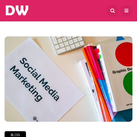
August 8, 2026
BLOG