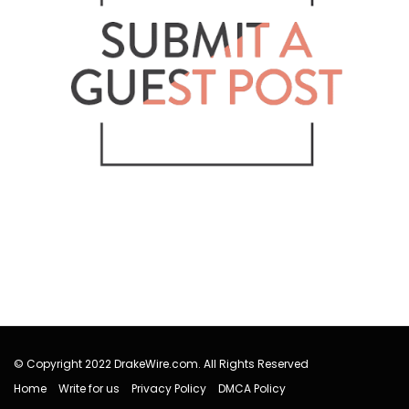
© Copyright 2022 DrakeWire.com. All Rights Reserved
Home
Write for us
Privacy Policy
DMCA Policy