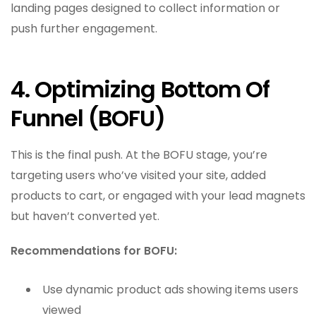
landing pages designed to collect information or
push further engagement.
4. Optimizing Bottom Of
Funnel (BOFU)
This is the final push. At the BOFU stage, you’re
targeting users who’ve visited your site, added
products to cart, or engaged with your lead magnets
but haven’t converted yet.
Recommendations for BOFU:
Use dynamic product ads showing items users
viewed