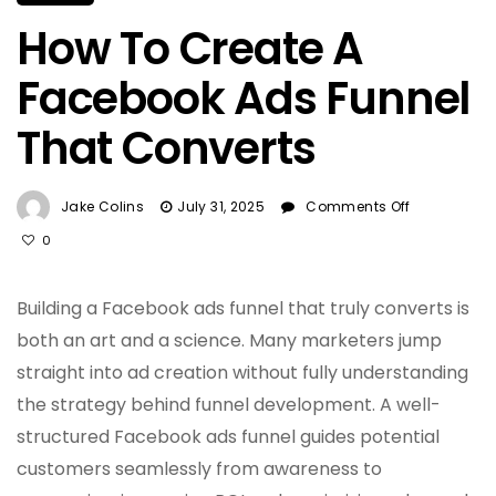
How To Create A
Facebook Ads Funnel
That Converts
On
Jake Colins
July 31, 2025
Comments Off
How
0
To
Create
A
Building a Facebook ads funnel that truly converts is
Facebook
both an art and a science. Many marketers jump
Ads
straight into ad creation without fully understanding
Funnel
That
the strategy behind funnel development. A well-
Converts
structured Facebook ads funnel guides potential
customers seamlessly from awareness to