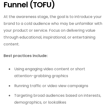
Funnel (TOFU)
At the awareness stage, the goal is to introduce your
brand to a cold audience who may be unfamiliar with
your product or service. Focus on delivering value
through educational, inspirational, or entertaining
content.
Best practices include:
Using engaging video content or short
attention-grabbing graphics
Running traffic or video view campaigns
Targeting broad audiences based on interests,
demographics, or lookalikes