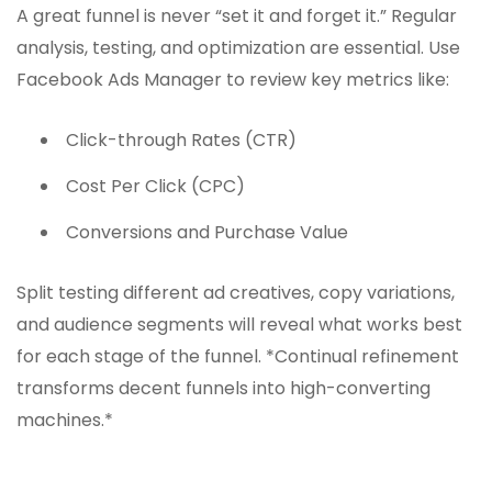
A great funnel is never “set it and forget it.” Regular
analysis, testing, and optimization are essential. Use
Facebook Ads Manager to review key metrics like:
Click-through Rates (CTR)
Cost Per Click (CPC)
Conversions and Purchase Value
Split testing different ad creatives, copy variations,
and audience segments will reveal what works best
for each stage of the funnel. *Continual refinement
transforms decent funnels into high-converting
machines.*