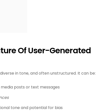
ture Of User-Generated
diverse in tone, and often unstructured. It can be:
al media posts or text messages
ences
onal tone and potential for bias