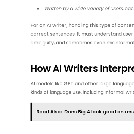
Written by a wide variety of users
, eac
For an AI writer, handling this type of con
correct sentences. It must understand user i
ambiguity, and sometimes even misinformat
How AI Writers Interp
AI models like GPT and other large language
kinds of language use, including informal wr
Read Also:
Does Big 4 look good on re