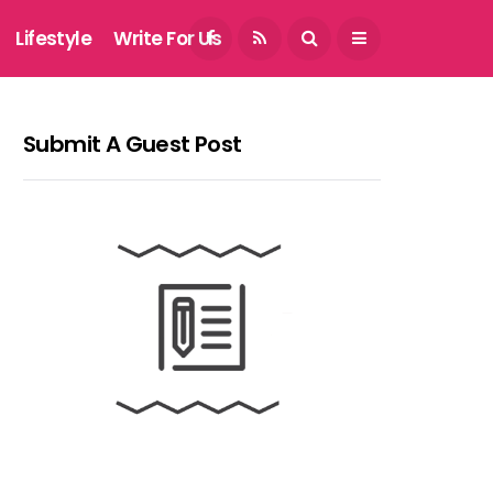
August 7, 2026
Lifestyle
Write For Us
Submit A Guest Post