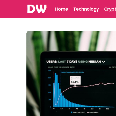
Home
Technology
Cryp