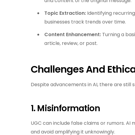
and content of the original message.
Topic Extraction:
Identifying recurrin
businesses track trends over time.
Content Enhancement:
Turning a bas
article, review, or post.
Challenges And Ethica
Despite advancements in AI, there are still 
1. Misinformation
UGC can include false claims or rumors. AI 
and avoid amplifying it unknowingly.