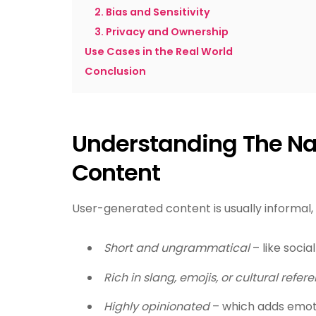
2. Bias and Sensitivity
3. Privacy and Ownership
Use Cases in the Real World
Conclusion
Understanding The Na
Content
User-generated content is usually informal, 
Short and ungrammatical
– like soci
Rich in slang, emojis, or cultural refer
Highly opinionated
– which adds emoti