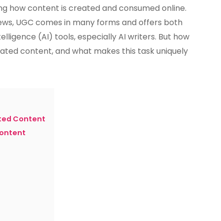
AI
g how content is created and consumed online.
Writer
ews, UGC comes in many forms and offers both
Handle
telligence (AI) tools, especially AI writers. But how
User-
Generated
rated content, and what makes this task uniquely
Content?
ted Content
Content