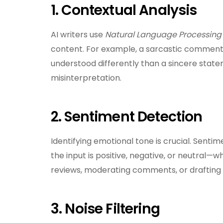
1. Contextual Analysis
AI writers use
Natural Language Processing 
content. For example, a sarcastic comment li
understood differently than a sincere state
misinterpretation.
2. Sentiment Detection
Identifying emotional tone is crucial. Senti
the input is positive, negative, or neutral—w
reviews, moderating comments, or drafting
3. Noise Filtering