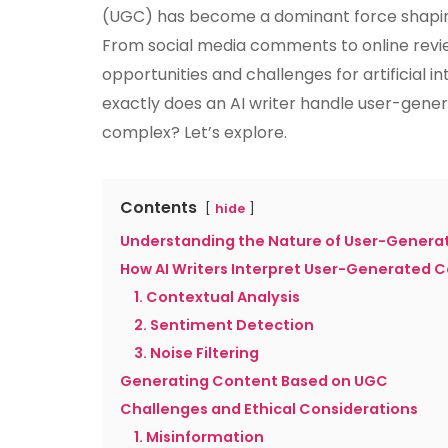
(UGC) has become a dominant force shapin
From social media comments to online revi
opportunities and challenges for artificial in
exactly does an AI writer handle user-gene
complex? Let’s explore.
Contents
hide
Understanding the Nature of User-Genera
How AI Writers Interpret User-Generated 
1. Contextual Analysis
2. Sentiment Detection
3. Noise Filtering
Generating Content Based on UGC
Challenges and Ethical Considerations
1. Misinformation