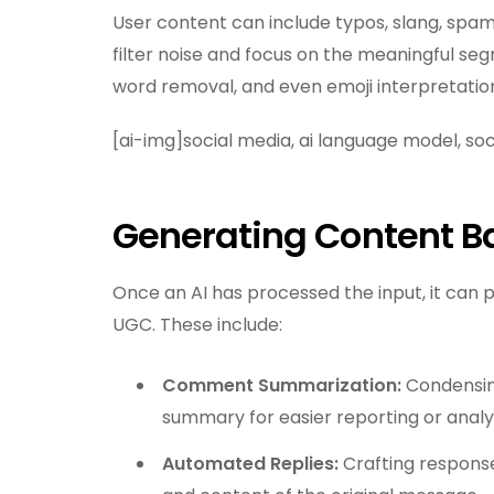
User content can include typos, slang, spam, 
filter noise and focus on the meaningful seg
word removal, and even emoji interpretatio
[ai-img]social media, ai language model, s
Generating Content 
Once an AI has processed the input, it can p
UGC. These include:
Comment Summarization:
Condensin
summary for easier reporting or analys
Automated Replies:
Crafting response