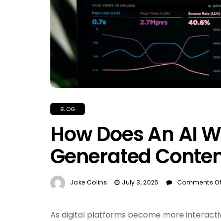
BLOG
How Does An AI Wr
Generated Conten
Jake Colins
July 3, 2025
Comments Of
As digital platforms become more interact