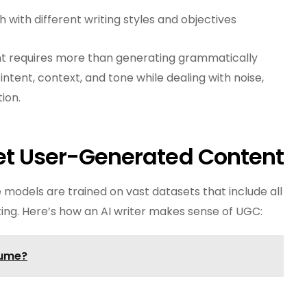
h with different writing styles and objectives
tent requires more than generating grammatically
ntent, context, and tone while dealing with noise,
ion.
ret User-Generated Content
 models are trained on vast datasets that include all
iting. Here’s how an AI writer makes sense of UGC:
sume?