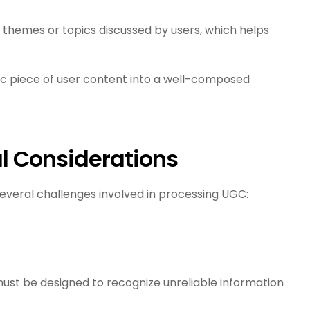
g themes or topics discussed by users, which helps
ic piece of user content into a well-composed
l Considerations
several challenges involved in processing UGC:
must be designed to recognize unreliable information