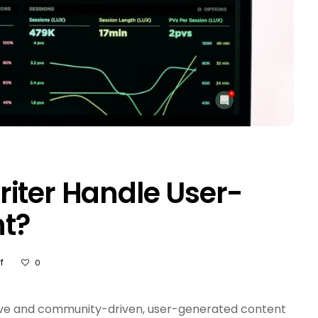
iter Handle User-
t?
On
f
0
How
Does
An
ive and community-driven, user-generated content