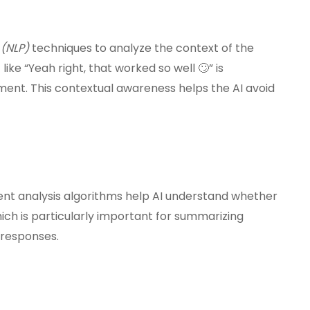
(NLP)
techniques to analyze the context of the
ke “Yeah right, that worked so well 🙄” is
ment. This contextual awareness helps the AI avoid
ment analysis algorithms help AI understand whether
hich is particularly important for summarizing
 responses.