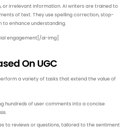
or irrelevant information. AI writers are trained to
ments of text. They use spelling correction, stop-
n to enhance understanding.
ocial engagement[/ai-img]
Based On UGC
erform a variety of tasks that extend the value of
g hundreds of user comments into a concise
is.
s to reviews or questions, tailored to the sentiment