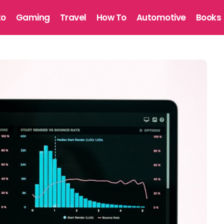
to
Gaming
Travel
How To
Automotive
Books