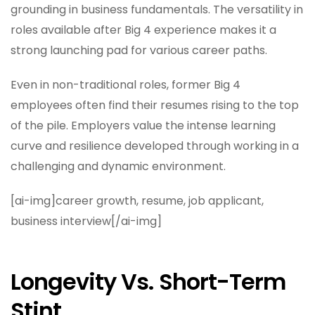
grounding in business fundamentals. The versatility in
roles available after Big 4 experience makes it a
strong launching pad for various career paths.
Even in non-traditional roles, former Big 4
employees often find their resumes rising to the top
of the pile. Employers value the intense learning
curve and resilience developed through working in a
challenging and dynamic environment.
[ai-img]career growth, resume, job applicant,
business interview[/ai-img]
Longevity Vs. Short-Term
Stint