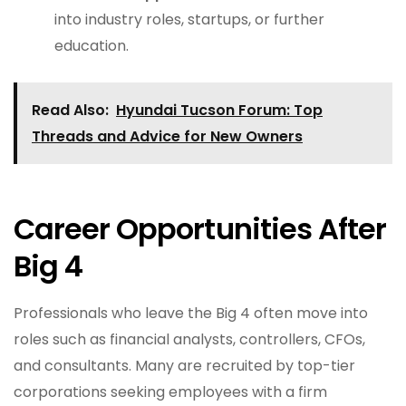
into industry roles, startups, or further
education.
Read Also:
Hyundai Tucson Forum: Top
Threads and Advice for New Owners
Career Opportunities After
Big 4
Professionals who leave the Big 4 often move into
roles such as financial analysts, controllers, CFOs,
and consultants. Many are recruited by top-tier
corporations seeking employees with a firm