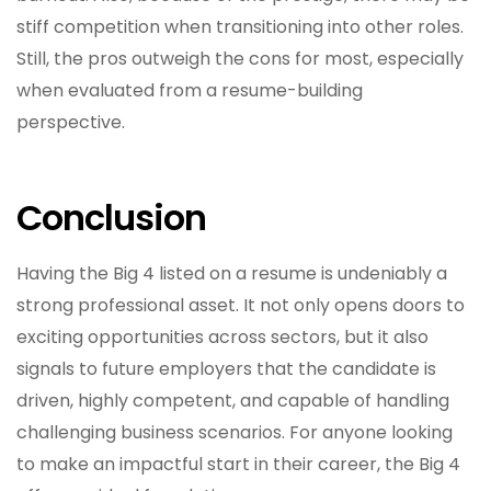
stiff competition when transitioning into other roles.
Still, the pros outweigh the cons for most, especially
when evaluated from a resume-building
perspective.
Conclusion
Having the Big 4 listed on a resume is undeniably a
strong professional asset. It not only opens doors to
exciting opportunities across sectors, but it also
signals to future employers that the candidate is
driven, highly competent, and capable of handling
challenging business scenarios. For anyone looking
to make an impactful start in their career, the Big 4