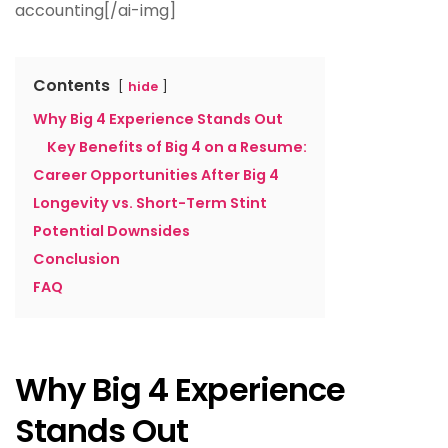
accounting[/ai-img]
Contents
hide
Why Big 4 Experience Stands Out
Key Benefits of Big 4 on a Resume:
Career Opportunities After Big 4
Longevity vs. Short-Term Stint
Potential Downsides
Conclusion
FAQ
Why Big 4 Experience
Stands Out