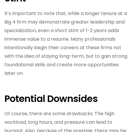
It’s important to note that, while a longer tenure at a
Big 4 firm may demonstrate greater leadership and
specialization, even a short stint of 1-2 years adds
immense value to a resume. Many professionals
intentionally begin their careers at these firms not
with the idea of staying long-term, but to gain strong
foundational skills and create more opportunities
later on.
Potential Downsides
Of course, there are some drawbacks. The high
workload, long hours, and pressure can lead to
burnout. Also, because of the prestige, there may be