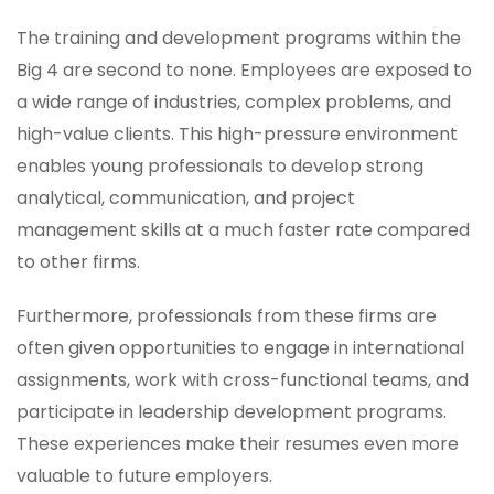
The training and development programs within the
Big 4 are second to none. Employees are exposed to
a wide range of industries, complex problems, and
high-value clients. This high-pressure environment
enables young professionals to develop strong
analytical, communication, and project
management skills at a much faster rate compared
to other firms.
Furthermore, professionals from these firms are
often given opportunities to engage in international
assignments, work with cross-functional teams, and
participate in leadership development programs.
These experiences make their resumes even more
valuable to future employers.