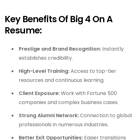
Key Benefits Of Big 4 On A
Resume:
Prestige and Brand Recognition:
Instantly
establishes credibility.
High-Level Training:
Access to top-tier
resources and continuous learning.
Client Exposure:
Work with Fortune 500
companies and complex business cases.
Strong Alumni Network:
Connection to global
professionals in numerous industries.
Better Exit Opportunities:
Easier transitions