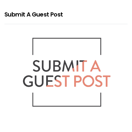
Submit A Guest Post