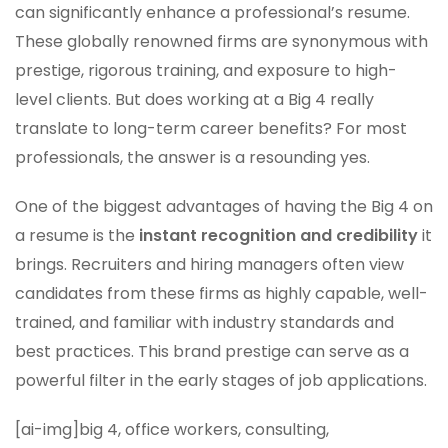
can significantly enhance a professional’s resume.
These globally renowned firms are synonymous with
prestige, rigorous training, and exposure to high-
level clients. But does working at a Big 4 really
translate to long-term career benefits? For most
professionals, the answer is a resounding yes.
One of the biggest advantages of having the Big 4 on
a resume is the
instant recognition and credibility
it
brings. Recruiters and hiring managers often view
candidates from these firms as highly capable, well-
trained, and familiar with industry standards and
best practices. This brand prestige can serve as a
powerful filter in the early stages of job applications.
[ai-img]big 4, office workers, consulting,