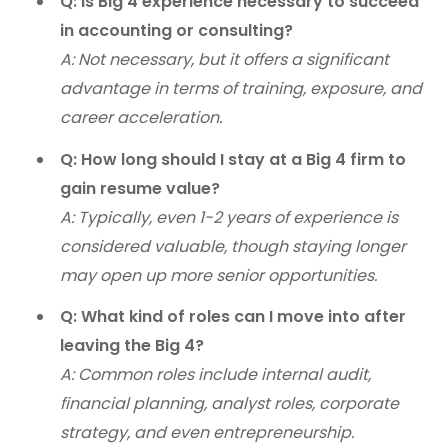
Q: Is Big 4 experience necessary to succeed
in accounting or consulting?
A: Not necessary, but it offers a significant
advantage in terms of training, exposure, and
career acceleration.
Q: How long should I stay at a Big 4 firm to
gain resume value?
A: Typically, even 1-2 years of experience is
considered valuable, though staying longer
may open up more senior opportunities.
Q: What kind of roles can I move into after
leaving the Big 4?
A: Common roles include internal audit,
financial planning, analyst roles, corporate
strategy, and even entrepreneurship.