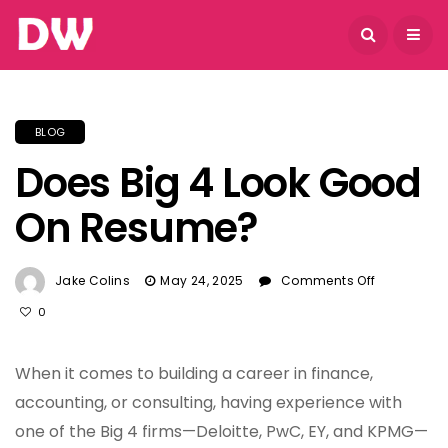
August 7, 2026
BLOG
Does Big 4 Look Good
On Resume?
On
Jake Colins
May 24, 2025
Comments Off
Does
0
Big
4
Look
When it comes to building a career in finance,
Good
accounting, or consulting, having experience with
On
one of the Big 4 firms—Deloitte, PwC, EY, and KPMG—
Resume?