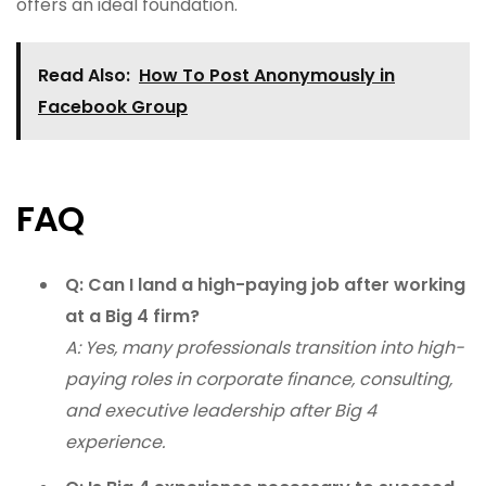
offers an ideal foundation.
Read Also:
How To Post Anonymously in
Facebook Group
FAQ
Q: Can I land a high-paying job after working
at a Big 4 firm?
A: Yes, many professionals transition into high-
paying roles in corporate finance, consulting,
and executive leadership after Big 4
experience.