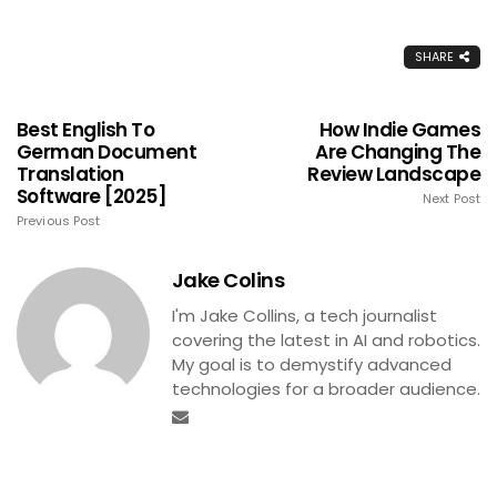
SHARE
Best English To
How Indie Games
German Document
Are Changing The
Translation
Review Landscape
Software [2025]
Next Post
Previous Post
Jake Colins
I'm Jake Collins, a tech journalist
covering the latest in AI and robotics.
My goal is to demystify advanced
technologies for a broader audience.